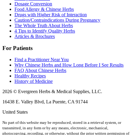
Dosage Conversion
Food Allergy & Chinese Herbs
Drugs with Higher Risk of Interaction
Caution/Contraindications During Pregnancy
The Whole Truth About Herbs
4 Tips to Identify Quality Herbs
Articles & Brochures
For Patients
Find a Practitioner Near You
Why Chinese Herbs and How Long Before I See Results
FAQ About Chinese Herbs
Healthy Recipes
History of Medicine
2026 © Evergreen Herbs & Medical Supplies, LLC.
16438 E. Valley Blvd, La Puente, CA 91744
United States
No part of this website may be reproduced, stored in a retrieval system, or
transmitted, in any form or by any means, electronic, mechanical,
photocopying, recording, or otherwise, without the prior written permission of