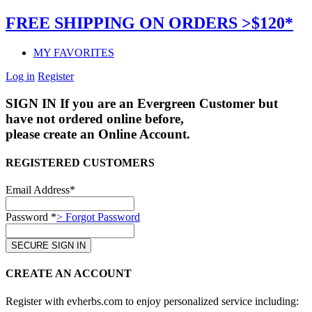
FREE SHIPPING ON ORDERS >$120*
MY FAVORITES
Log in
Register
SIGN IN
If you are an Evergreen Customer but
have not ordered online before,
please create an Online Account.
REGISTERED CUSTOMERS
Email Address*
Password *
> Forgot Password
CREATE AN ACCOUNT
Register with evherbs.com to enjoy personalized service including: