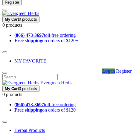
Register
My Cart
0 products
0 products
(866) 473-3697
toll-free ordering
Free shipping
on orders of $120+
MY FAVORITE
Log in
Register
Evergreen Herbs
My Cart
0 products
0 products
(866) 473-3697
toll-free ordering
Free shipping
on orders of $120+
Herbal Products