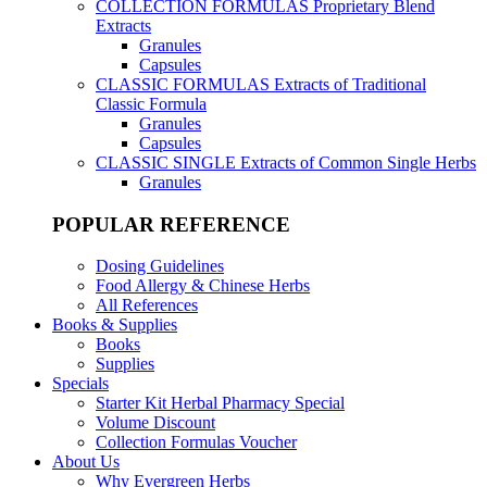
COLLECTION FORMULAS
Proprietary Blend
Extracts
Granules
Capsules
CLASSIC FORMULAS
Extracts of Traditional
Classic Formula
Granules
Capsules
CLASSIC SINGLE
Extracts of Common Single Herbs
Granules
POPULAR REFERENCE
Dosing Guidelines
Food Allergy & Chinese Herbs
All References
Books & Supplies
Books
Supplies
Specials
Starter Kit Herbal Pharmacy Special
Volume Discount
Collection Formulas Voucher
About Us
Why Evergreen Herbs