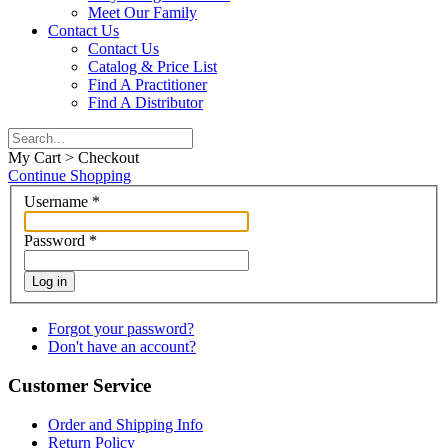
Meet Our Family
Contact Us
Contact Us
Catalog & Price List
Find A Practitioner
Find A Distributor
My Cart > Checkout
Continue Shopping
Username
*
Password
*
Log in
Forgot your password?
Don't have an account?
Customer Service
Order and Shipping Info
Return Policy