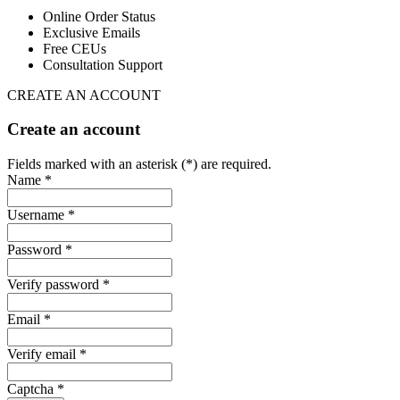
Online Order Status
Exclusive Emails
Free CEUs
Consultation Support
CREATE AN ACCOUNT
Create an account
Fields marked with an asterisk (*) are required.
Name *
Username *
Password *
Verify password *
Email *
Verify email *
Captcha *