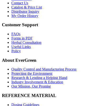
Contact Us
Catalog & Price List
Distributor Inquiry
My Order History
Customer Support
FAQs
Forms in PDF
Herbal Consultation
Useful Links
Policy
About EverGreen
Quality Control and Manufacturing Process
Protecting the Environment
Research & Lending a Helping Hand
Industry Involvement & Education
Our Mission, Our Promise
REFERENCE MATERIAL
Dosing Guidelines