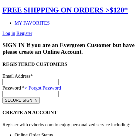
FREE SHIPPING ON ORDERS >$120*
MY FAVORITES
Log in
Register
SIGN IN
If you are an Evergreen Customer but have 
please create an Online Account.
REGISTERED CUSTOMERS
Email Address*
Password *
> Forgot Password
CREATE AN ACCOUNT
Register with evherbs.com to enjoy personalized service including:
Online Order Status