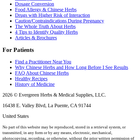
Dosage Conversion
Food Allergy & Chinese Herbs
Drugs with Higher Risk of Interaction
Caution/Contraindications During Pregnancy
The Whole Truth About Herbs
4 Tips to Identify Quality Herbs
Articles & Brochures
For Patients
Find a Practitioner Near You
Why Chinese Herbs and How Long Before I See Results
FAQ About Chinese Herbs
Healthy Recipes
History of Medicine
2026 © Evergreen Herbs & Medical Supplies, LLC.
16438 E. Valley Blvd, La Puente, CA 91744
United States
No part of this website may be reproduced, stored in a retrieval system, or
transmitted, in any form or by any means, electronic, mechanical,
photocopying, recording, or otherwise, without the prior written permission of