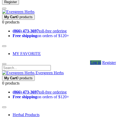
Register
My Cart
0 products
0 products
(866) 473-3697
toll-free ordering
Free shipping
on orders of $120+
MY FAVORITE
Log in
Register
Evergreen Herbs
My Cart
0 products
0 products
(866) 473-3697
toll-free ordering
Free shipping
on orders of $120+
Herbal Products