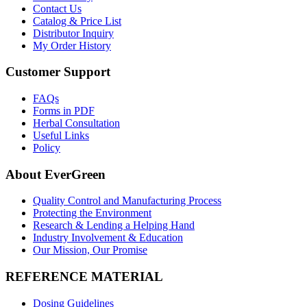
Contact Us
Catalog & Price List
Distributor Inquiry
My Order History
Customer Support
FAQs
Forms in PDF
Herbal Consultation
Useful Links
Policy
About EverGreen
Quality Control and Manufacturing Process
Protecting the Environment
Research & Lending a Helping Hand
Industry Involvement & Education
Our Mission, Our Promise
REFERENCE MATERIAL
Dosing Guidelines