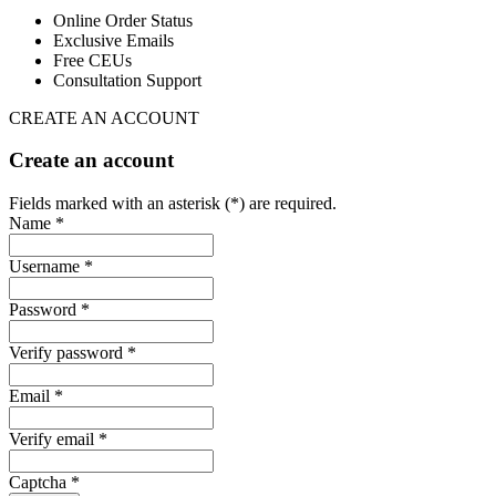
Online Order Status
Exclusive Emails
Free CEUs
Consultation Support
CREATE AN ACCOUNT
Create an account
Fields marked with an asterisk (*) are required.
Name *
Username *
Password *
Verify password *
Email *
Verify email *
Captcha *