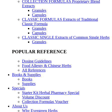
COLLECTION FORMULAS
Proprietary Blend
Extracts
Granules
Capsules
CLASSIC FORMULAS
Extracts of Traditional
Classic Formula
Granules
Capsules
CLASSIC SINGLE
Extracts of Common Single Herbs
Granules
POPULAR REFERENCE
Dosing Guidelines
Food Allergy & Chinese Herbs
All References
Books & Supplies
Books
Supplies
Specials
Starter Kit Herbal Pharmacy Special
Volume Discount
Collection Formulas Voucher
About Us
Why Evergreen Herbs