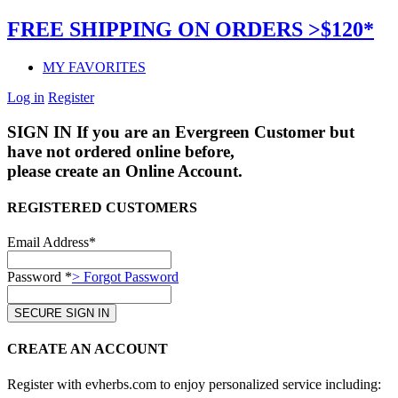
FREE SHIPPING ON ORDERS >$120*
MY FAVORITES
Log in
Register
SIGN IN
If you are an Evergreen Customer but
have not ordered online before,
please create an Online Account.
REGISTERED CUSTOMERS
Email Address*
Password *
> Forgot Password
CREATE AN ACCOUNT
Register with evherbs.com to enjoy personalized service including: