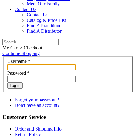
Meet Our Family
Contact Us
Contact Us
Catalog & Price List
Find A Practitioner
Find A Distributor
My Cart > Checkout
Continue Shopping
Username
*
Password
*
Log in
Forgot your password?
Don't have an account?
Customer Service
Order and Shipping Info
Return Policy