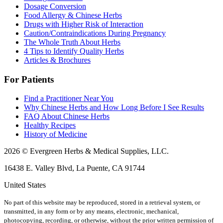
Dosage Conversion
Food Allergy & Chinese Herbs
Drugs with Higher Risk of Interaction
Caution/Contraindications During Pregnancy
The Whole Truth About Herbs
4 Tips to Identify Quality Herbs
Articles & Brochures
For Patients
Find a Practitioner Near You
Why Chinese Herbs and How Long Before I See Results
FAQ About Chinese Herbs
Healthy Recipes
History of Medicine
2026 © Evergreen Herbs & Medical Supplies, LLC.
16438 E. Valley Blvd, La Puente, CA 91744
United States
No part of this website may be reproduced, stored in a retrieval system, or
transmitted, in any form or by any means, electronic, mechanical,
photocopying, recording, or otherwise, without the prior written permission of