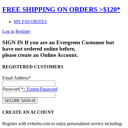
FREE SHIPPING ON ORDERS >$120*
MY FAVORITES
Log in
Register
SIGN IN
If you are an Evergreen Customer but
have not ordered online before,
please create an Online Account.
REGISTERED CUSTOMERS
Email Address*
Password *
> Forgot Password
CREATE AN ACCOUNT
Register with evherbs.com to enjoy personalized service including: