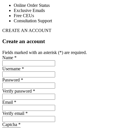
Online Order Status
Exclusive Emails
Free CEUs
Consultation Support
CREATE AN ACCOUNT
Create an account
Fields marked with an asterisk (*) are required.
Name *
Username *
Password *
Verify password *
Email *
Verify email *
Captcha *