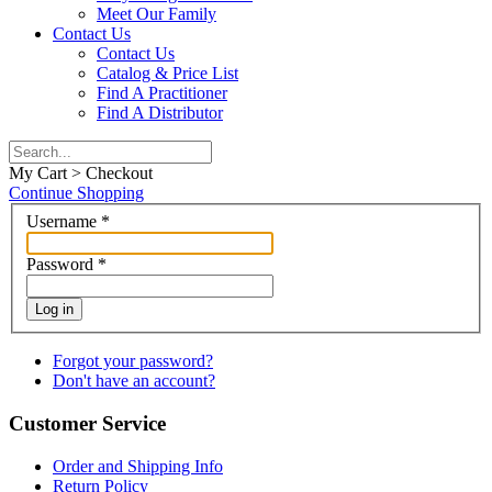
Meet Our Family
Contact Us
Contact Us
Catalog & Price List
Find A Practitioner
Find A Distributor
My Cart > Checkout
Continue Shopping
Username
*
Password
*
Log in
Forgot your password?
Don't have an account?
Customer Service
Order and Shipping Info
Return Policy