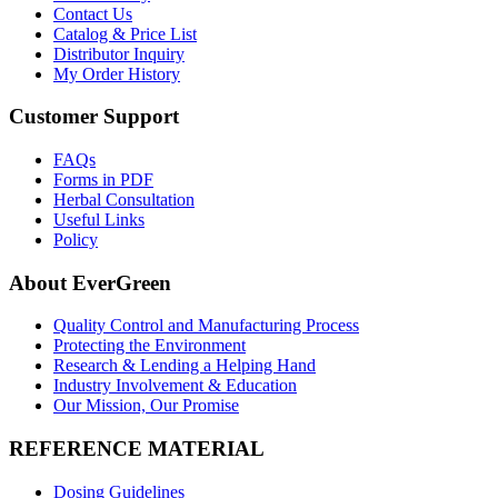
Contact Us
Catalog & Price List
Distributor Inquiry
My Order History
Customer Support
FAQs
Forms in PDF
Herbal Consultation
Useful Links
Policy
About EverGreen
Quality Control and Manufacturing Process
Protecting the Environment
Research & Lending a Helping Hand
Industry Involvement & Education
Our Mission, Our Promise
REFERENCE MATERIAL
Dosing Guidelines