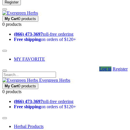
Register
My Cart
0 products
0 products
(866) 473-3697
toll-free ordering
Free shipping
on orders of $120+
MY FAVORITE
Log in
Register
Evergreen Herbs
My Cart
0 products
0 products
(866) 473-3697
toll-free ordering
Free shipping
on orders of $120+
Herbal Products