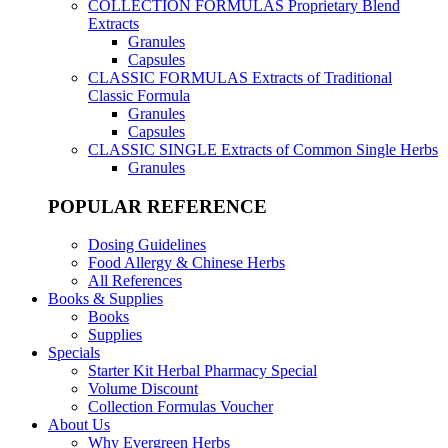
COLLECTION FORMULAS
Proprietary Blend
Extracts
Granules
Capsules
CLASSIC FORMULAS
Extracts of Traditional
Classic Formula
Granules
Capsules
CLASSIC SINGLE
Extracts of Common Single Herbs
Granules
POPULAR REFERENCE
Dosing Guidelines
Food Allergy & Chinese Herbs
All References
Books & Supplies
Books
Supplies
Specials
Starter Kit Herbal Pharmacy Special
Volume Discount
Collection Formulas Voucher
About Us
Why Evergreen Herbs