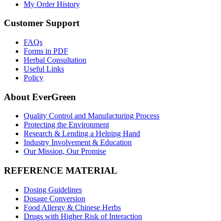
My Order History
Customer Support
FAQs
Forms in PDF
Herbal Consultation
Useful Links
Policy
About EverGreen
Quality Control and Manufacturing Process
Protecting the Environment
Research & Lending a Helping Hand
Industry Involvement & Education
Our Mission, Our Promise
REFERENCE MATERIAL
Dosing Guidelines
Dosage Conversion
Food Allergy & Chinese Herbs
Drugs with Higher Risk of Interaction