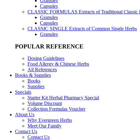
Granules
Capsules
CLASSIC FORMULAS
Extracts of Traditional Classic
Granules
Capsules
CLASSIC SINGLE
Extracts of Common Single Herbs
Granules
POPULAR REFERENCE
Dosing Guidelines
Food Allergy & Chinese Herbs
All References
Books & Supplies
Books
Supplies
Specials
Starter Kit Herbal Pharmacy Special
Volume Discount
Collection Formulas Voucher
About Us
Why Evergreen Herbs
Meet Our Family
Contact Us
Contact Us