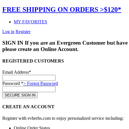
FREE SHIPPING ON ORDERS >$120*
MY FAVORITES
Log in
Register
SIGN IN
If you are an Evergreen Customer but have 
please create an Online Account.
REGISTERED CUSTOMERS
Email Address*
Password *
> Forgot Password
CREATE AN ACCOUNT
Register with evherbs.com to enjoy personalized service including:
Online Order Status