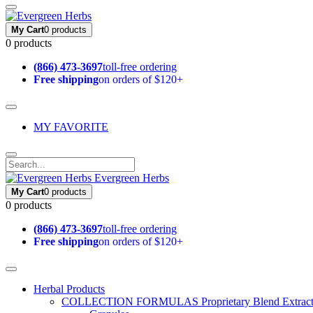
My Cart
0 products
0 products
(866) 473-3697
toll-free ordering
Free shipping
on orders of $120+
MY FAVORITE
Evergreen Herbs
My Cart
0 products
0 products
(866) 473-3697
toll-free ordering
Free shipping
on orders of $120+
Herbal Products
COLLECTION FORMULAS
Proprietary Blend Extrac