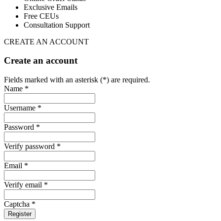
Exclusive Emails
Free CEUs
Consultation Support
CREATE AN ACCOUNT
Create an account
Fields marked with an asterisk (*) are required.
Name *
Username *
Password *
Verify password *
Email *
Verify email *
Captcha *
Register