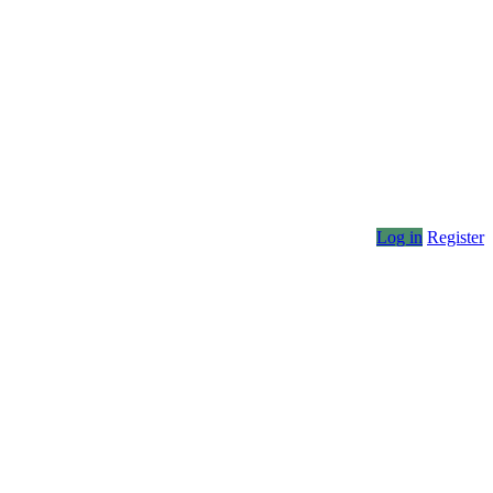
Log in
Register