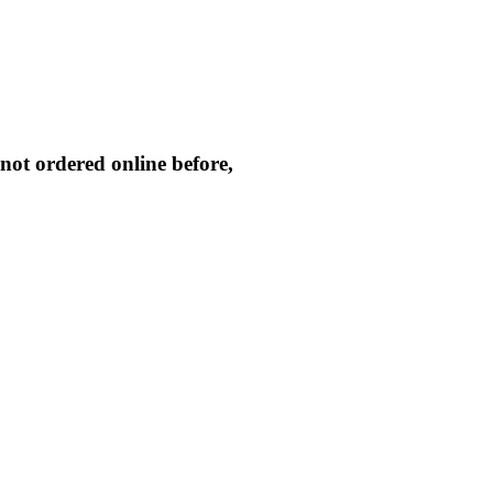
not ordered online before,