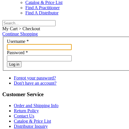
Catalog & Price List
Find A Practitioner
Find A Distributor
My Cart > Checkout
Continue Shopping
Username
*
Password
*
Log in
Forgot your password?
Don't have an account?
Customer Service
Order and Shipping Info
Return Policy
Contact Us
Catalog & Price List
Distributor Inquiry