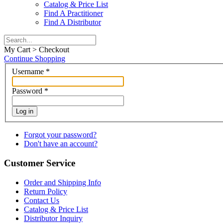
Catalog & Price List
Find A Practitioner
Find A Distributor
My Cart > Checkout
Continue Shopping
Username
*
Password
*
Log in
Forgot your password?
Don't have an account?
Customer Service
Order and Shipping Info
Return Policy
Contact Us
Catalog & Price List
Distributor Inquiry