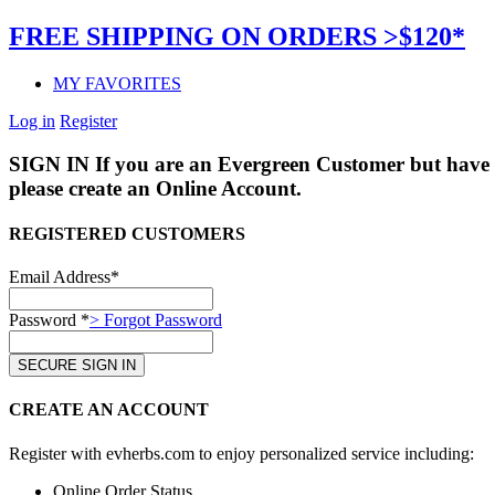
FREE SHIPPING ON ORDERS >$120*
MY FAVORITES
Log in
Register
SIGN IN
If you are an Evergreen Customer but have 
please create an Online Account.
REGISTERED CUSTOMERS
Email Address*
Password *
> Forgot Password
CREATE AN ACCOUNT
Register with evherbs.com to enjoy personalized service including:
Online Order Status