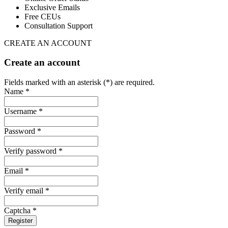
Exclusive Emails
Free CEUs
Consultation Support
CREATE AN ACCOUNT
Create an account
Fields marked with an asterisk (*) are required.
Name *
Username *
Password *
Verify password *
Email *
Verify email *
Captcha *
Register