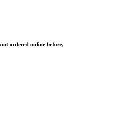
not ordered online before,