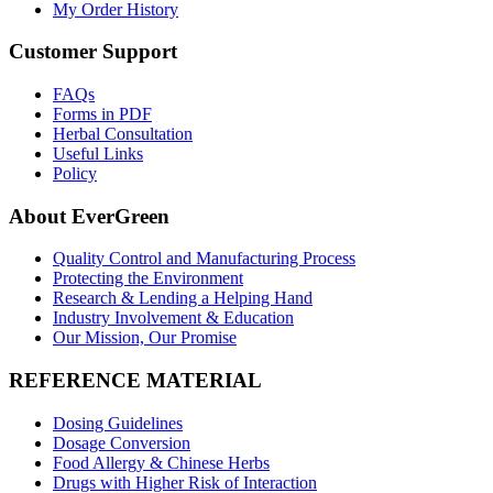
My Order History
Customer Support
FAQs
Forms in PDF
Herbal Consultation
Useful Links
Policy
About EverGreen
Quality Control and Manufacturing Process
Protecting the Environment
Research & Lending a Helping Hand
Industry Involvement & Education
Our Mission, Our Promise
REFERENCE MATERIAL
Dosing Guidelines
Dosage Conversion
Food Allergy & Chinese Herbs
Drugs with Higher Risk of Interaction