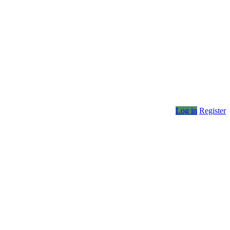
Log in
Register