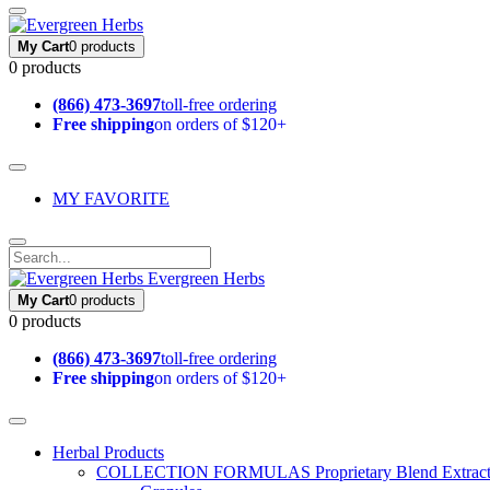
My Cart
0 products
0 products
(866) 473-3697
toll-free ordering
Free shipping
on orders of $120+
MY FAVORITE
Evergreen Herbs
My Cart
0 products
0 products
(866) 473-3697
toll-free ordering
Free shipping
on orders of $120+
Herbal Products
COLLECTION FORMULAS
Proprietary Blend Extrac