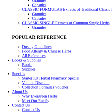
Granules
Capsules
CLASSIC FORMULAS
Extracts of Traditional Classic
Granules
Capsules
CLASSIC SINGLE
Extracts of Common Single Herbs
Granules
POPULAR REFERENCE
Dosing Guidelines
Food Allergy & Chinese Herbs
All References
Books & Supplies
Books
Supplies
Specials
Starter Kit Herbal Pharmacy Special
Volume Discount
Collection Formulas Voucher
About Us
Why Evergreen Herbs
Meet Our Family
Contact Us
Contact Us