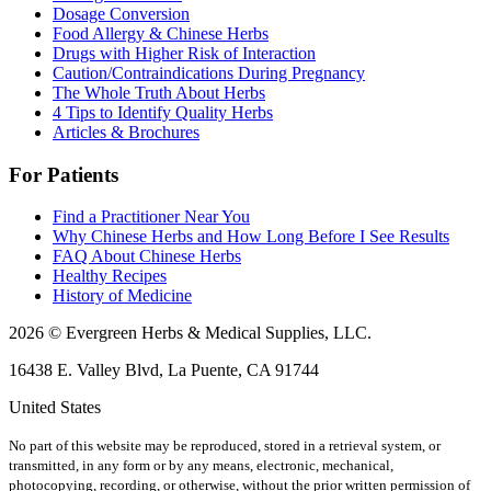
Dosage Conversion
Food Allergy & Chinese Herbs
Drugs with Higher Risk of Interaction
Caution/Contraindications During Pregnancy
The Whole Truth About Herbs
4 Tips to Identify Quality Herbs
Articles & Brochures
For Patients
Find a Practitioner Near You
Why Chinese Herbs and How Long Before I See Results
FAQ About Chinese Herbs
Healthy Recipes
History of Medicine
2026 © Evergreen Herbs & Medical Supplies, LLC.
16438 E. Valley Blvd, La Puente, CA 91744
United States
No part of this website may be reproduced, stored in a retrieval system, or
transmitted, in any form or by any means, electronic, mechanical,
photocopying, recording, or otherwise, without the prior written permission of