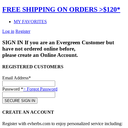
FREE SHIPPING ON ORDERS >$120*
MY FAVORITES
Log in
Register
SIGN IN
If you are an Evergreen Customer but
have not ordered online before,
please create an Online Account.
REGISTERED CUSTOMERS
Email Address*
Password *
> Forgot Password
CREATE AN ACCOUNT
Register with evherbs.com to enjoy personalized service including: