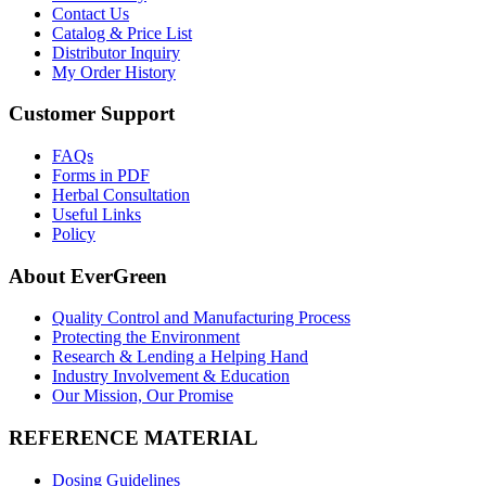
Contact Us
Catalog & Price List
Distributor Inquiry
My Order History
Customer Support
FAQs
Forms in PDF
Herbal Consultation
Useful Links
Policy
About EverGreen
Quality Control and Manufacturing Process
Protecting the Environment
Research & Lending a Helping Hand
Industry Involvement & Education
Our Mission, Our Promise
REFERENCE MATERIAL
Dosing Guidelines