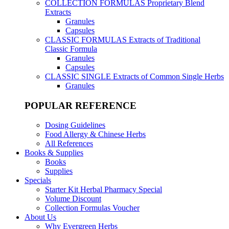
COLLECTION FORMULAS
Proprietary Blend
Extracts
Granules
Capsules
CLASSIC FORMULAS
Extracts of Traditional
Classic Formula
Granules
Capsules
CLASSIC SINGLE
Extracts of Common Single Herbs
Granules
POPULAR REFERENCE
Dosing Guidelines
Food Allergy & Chinese Herbs
All References
Books & Supplies
Books
Supplies
Specials
Starter Kit Herbal Pharmacy Special
Volume Discount
Collection Formulas Voucher
About Us
Why Evergreen Herbs