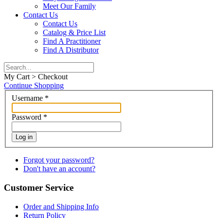
Meet Our Family
Contact Us
Contact Us
Catalog & Price List
Find A Practitioner
Find A Distributor
My Cart > Checkout
Continue Shopping
Username
*
Password
*
Log in
Forgot your password?
Don't have an account?
Customer Service
Order and Shipping Info
Return Policy