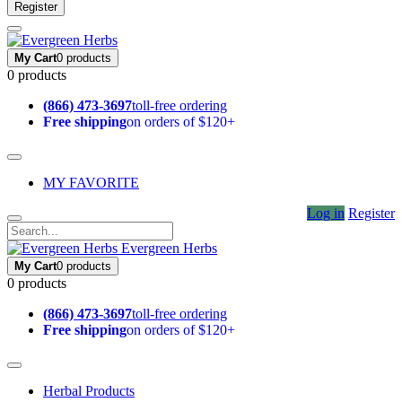
Register
My Cart
0 products
0 products
(866) 473-3697
toll-free ordering
Free shipping
on orders of $120+
MY FAVORITE
Log in
Register
Evergreen Herbs
My Cart
0 products
0 products
(866) 473-3697
toll-free ordering
Free shipping
on orders of $120+
Herbal Products