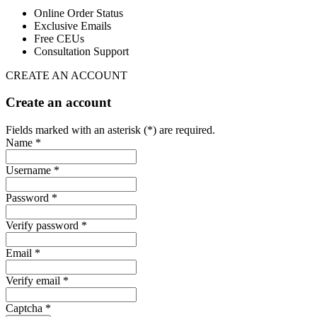
Online Order Status
Exclusive Emails
Free CEUs
Consultation Support
CREATE AN ACCOUNT
Create an account
Fields marked with an asterisk (*) are required.
Name *
Username *
Password *
Verify password *
Email *
Verify email *
Captcha *