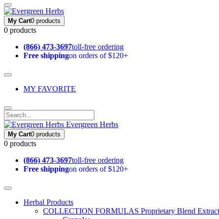
My Cart
0 products
0 products
(866) 473-3697
toll-free ordering
Free shipping
on orders of $120+
MY FAVORITE
Evergreen Herbs
My Cart
0 products
0 products
(866) 473-3697
toll-free ordering
Free shipping
on orders of $120+
Herbal Products
COLLECTION FORMULAS
Proprietary Blend Extrac