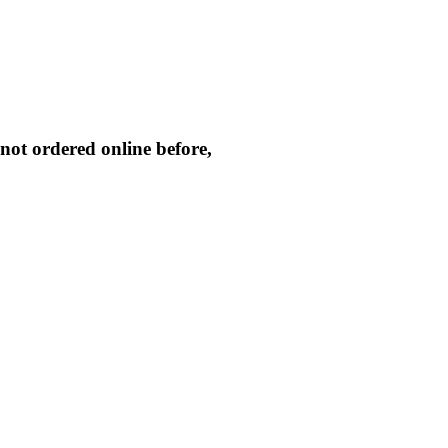
not ordered online before,