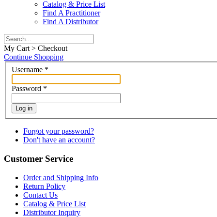
Catalog & Price List
Find A Practitioner
Find A Distributor
My Cart > Checkout
Continue Shopping
Username
*
Password
*
Log in
Forgot your password?
Don't have an account?
Customer Service
Order and Shipping Info
Return Policy
Contact Us
Catalog & Price List
Distributor Inquiry