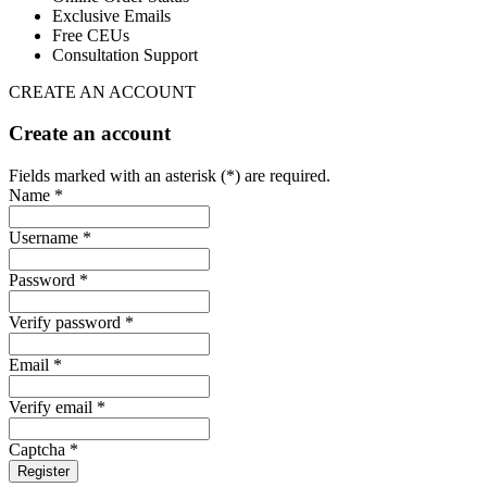
Exclusive Emails
Free CEUs
Consultation Support
CREATE AN ACCOUNT
Create an account
Fields marked with an asterisk (*) are required.
Name *
Username *
Password *
Verify password *
Email *
Verify email *
Captcha *
Register