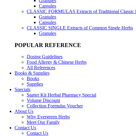
Granules
Capsules
CLASSIC FORMULAS
Extracts of Traditional Classic
Granules
Capsules
CLASSIC SINGLE
Extracts of Common Single Herbs
Granules
POPULAR REFERENCE
Dosing Guidelines
Food Allergy & Chinese Herbs
All References
Books & Supplies
Books
Supplies
Specials
Starter Kit Herbal Pharmacy Special
Volume Discount
Collection Formulas Voucher
About Us
Why Evergreen Herbs
Meet Our Family
Contact Us
Contact Us