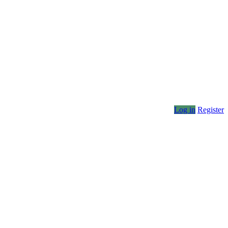
Log in
Register