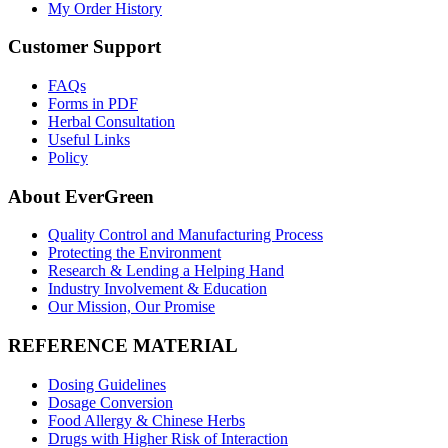
My Order History
Customer Support
FAQs
Forms in PDF
Herbal Consultation
Useful Links
Policy
About EverGreen
Quality Control and Manufacturing Process
Protecting the Environment
Research & Lending a Helping Hand
Industry Involvement & Education
Our Mission, Our Promise
REFERENCE MATERIAL
Dosing Guidelines
Dosage Conversion
Food Allergy & Chinese Herbs
Drugs with Higher Risk of Interaction