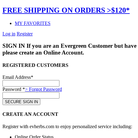
FREE SHIPPING ON ORDERS >$120*
MY FAVORITES
Log in
Register
SIGN IN
If you are an Evergreen Customer but have 
please create an Online Account.
REGISTERED CUSTOMERS
Email Address*
Password *
> Forgot Password
CREATE AN ACCOUNT
Register with evherbs.com to enjoy personalized service including:
Online Order Status