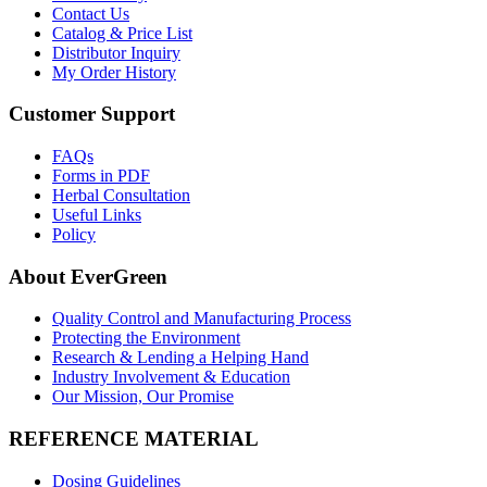
Contact Us
Catalog & Price List
Distributor Inquiry
My Order History
Customer Support
FAQs
Forms in PDF
Herbal Consultation
Useful Links
Policy
About EverGreen
Quality Control and Manufacturing Process
Protecting the Environment
Research & Lending a Helping Hand
Industry Involvement & Education
Our Mission, Our Promise
REFERENCE MATERIAL
Dosing Guidelines