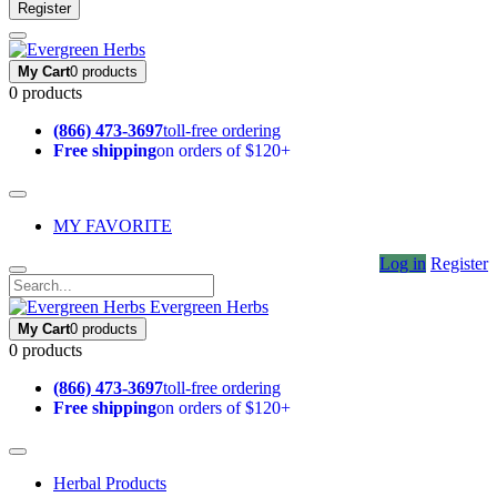
Register
My Cart
0 products
0 products
(866) 473-3697
toll-free ordering
Free shipping
on orders of $120+
MY FAVORITE
Log in
Register
Evergreen Herbs
My Cart
0 products
0 products
(866) 473-3697
toll-free ordering
Free shipping
on orders of $120+
Herbal Products