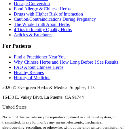
Dosage Conversion
Food Allergy & Chinese Herbs
Drugs with Higher Risk of Interaction
Caution/Contraindications During Pregnancy
The Whole Truth About Herbs
4 Tips to Identify Quality Herbs
Articles & Brochures
For Patients
Find a Practitioner Near You
Why Chinese Herbs and How Long Before I See Results
FAQ About Chinese Herbs
Healthy Recipes
History of Medicine
2026 © Evergreen Herbs & Medical Supplies, LLC.
16438 E. Valley Blvd, La Puente, CA 91744
United States
No part of this website may be reproduced, stored in a retrieval system, or
transmitted, in any form or by any means, electronic, mechanical,
photocopying, recording, or otherwise, without the prior written permission of