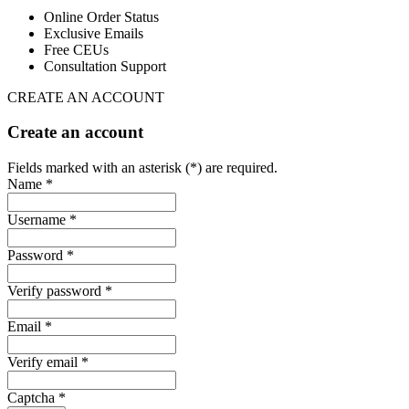
Online Order Status
Exclusive Emails
Free CEUs
Consultation Support
CREATE AN ACCOUNT
Create an account
Fields marked with an asterisk (*) are required.
Name *
Username *
Password *
Verify password *
Email *
Verify email *
Captcha *