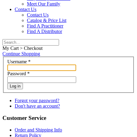
Meet Our Family
Contact Us
Contact Us
Catalog & Price List
Find A Practitioner
Find A Distributor
My Cart > Checkout
Continue Shopping
Username
*
Password
*
Log in
Forgot your password?
Don't have an account?
Customer Service
Order and Shipping Info
Return Policy