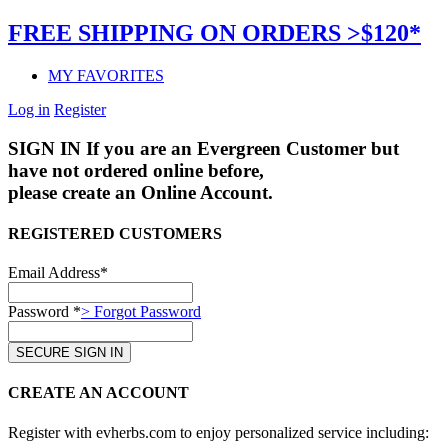
FREE SHIPPING ON ORDERS >$120*
MY FAVORITES
Log in
Register
SIGN IN
If you are an Evergreen Customer but
have not ordered online before,
please create an Online Account.
REGISTERED CUSTOMERS
Email Address*
Password *
> Forgot Password
CREATE AN ACCOUNT
Register with evherbs.com to enjoy personalized service including: