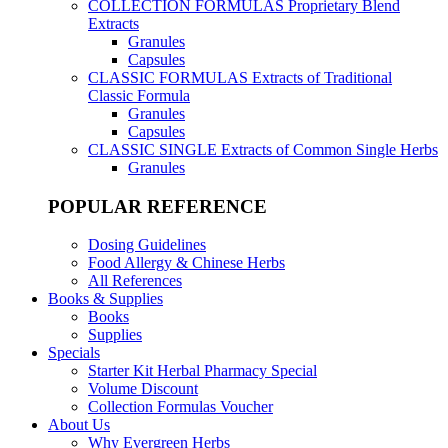
COLLECTION FORMULAS
Proprietary Blend
Extracts
Granules
Capsules
CLASSIC FORMULAS
Extracts of Traditional
Classic Formula
Granules
Capsules
CLASSIC SINGLE
Extracts of Common Single Herbs
Granules
POPULAR REFERENCE
Dosing Guidelines
Food Allergy & Chinese Herbs
All References
Books & Supplies
Books
Supplies
Specials
Starter Kit Herbal Pharmacy Special
Volume Discount
Collection Formulas Voucher
About Us
Why Evergreen Herbs