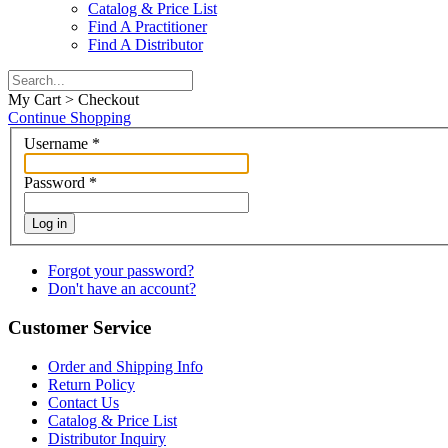
Catalog & Price List
Find A Practitioner
Find A Distributor
My Cart > Checkout
Continue Shopping
Username
*
Password
*
Log in
Forgot your password?
Don't have an account?
Customer Service
Order and Shipping Info
Return Policy
Contact Us
Catalog & Price List
Distributor Inquiry