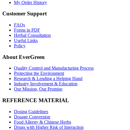
My Order History
Customer Support
FAQs
Forms in PDF
Herbal Consultation
Useful Links
Policy
About EverGreen
Quality Control and Manufacturing Process
Protecting the Environment
Research & Lending a Helping Hand
Industry Involvement & Education
Our Mission, Our Promise
REFERENCE MATERIAL
Dosing Guidelines
Dosage Conversion
Food Allergy & Chinese Herbs
Drugs with Higher Risk of Interaction