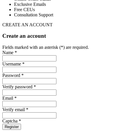
Exclusive Emails
Free CEUs
Consultation Support
CREATE AN ACCOUNT
Create an account
Fields marked with an asterisk (*) are required.
Name *
Username *
Password *
Verify password *
Email *
Verify email *
Captcha *
Register