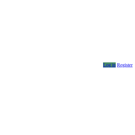
Log in
Register