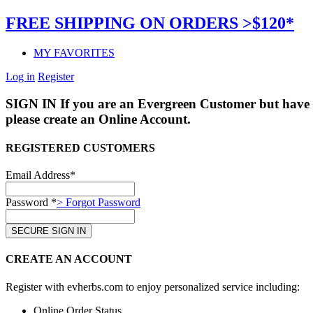
FREE SHIPPING ON ORDERS >$120*
MY FAVORITES
Log in
Register
SIGN IN
If you are an Evergreen Customer but have 
please create an Online Account.
REGISTERED CUSTOMERS
Email Address*
Password *
> Forgot Password
CREATE AN ACCOUNT
Register with evherbs.com to enjoy personalized service including:
Online Order Status