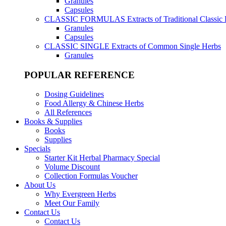
Granules
Capsules
CLASSIC FORMULAS
Extracts of Traditional Classic
Granules
Capsules
CLASSIC SINGLE
Extracts of Common Single Herbs
Granules
POPULAR REFERENCE
Dosing Guidelines
Food Allergy & Chinese Herbs
All References
Books & Supplies
Books
Supplies
Specials
Starter Kit Herbal Pharmacy Special
Volume Discount
Collection Formulas Voucher
About Us
Why Evergreen Herbs
Meet Our Family
Contact Us
Contact Us