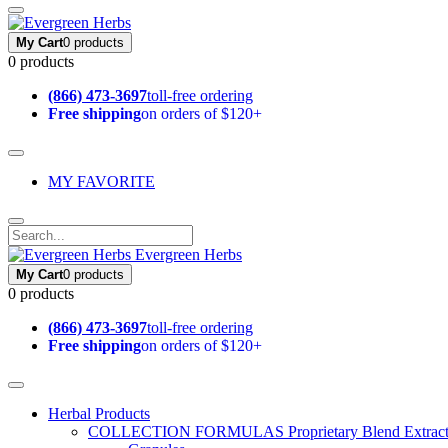
My Cart
0 products
0 products
(866) 473-3697
toll-free ordering
Free shipping
on orders of $120+
MY FAVORITE
Evergreen Herbs
My Cart
0 products
0 products
(866) 473-3697
toll-free ordering
Free shipping
on orders of $120+
Herbal Products
COLLECTION FORMULAS
Proprietary Blend Extrac