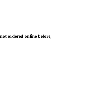
not ordered online before,