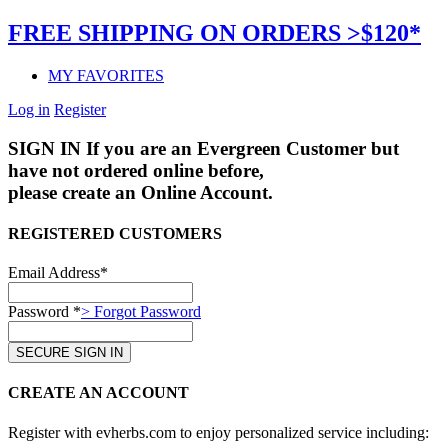
FREE SHIPPING ON ORDERS >$120*
MY FAVORITES
Log in
Register
SIGN IN
If you are an Evergreen Customer but
have not ordered online before,
please create an Online Account.
REGISTERED CUSTOMERS
Email Address*
Password *
> Forgot Password
CREATE AN ACCOUNT
Register with evherbs.com to enjoy personalized service including: