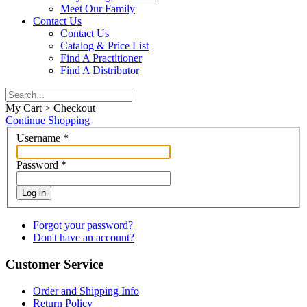
Meet Our Family
Contact Us
Contact Us
Catalog & Price List
Find A Practitioner
Find A Distributor
My Cart > Checkout
Continue Shopping
Username
*
Password
*
Log in
Forgot your password?
Don't have an account?
Customer Service
Order and Shipping Info
Return Policy