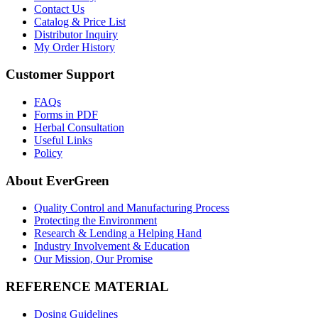
Contact Us
Catalog & Price List
Distributor Inquiry
My Order History
Customer Support
FAQs
Forms in PDF
Herbal Consultation
Useful Links
Policy
About EverGreen
Quality Control and Manufacturing Process
Protecting the Environment
Research & Lending a Helping Hand
Industry Involvement & Education
Our Mission, Our Promise
REFERENCE MATERIAL
Dosing Guidelines