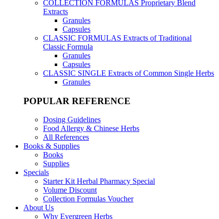
COLLECTION FORMULAS
Proprietary Blend
Extracts
Granules
Capsules
CLASSIC FORMULAS
Extracts of Traditional
Classic Formula
Granules
Capsules
CLASSIC SINGLE
Extracts of Common Single Herbs
Granules
POPULAR REFERENCE
Dosing Guidelines
Food Allergy & Chinese Herbs
All References
Books & Supplies
Books
Supplies
Specials
Starter Kit Herbal Pharmacy Special
Volume Discount
Collection Formulas Voucher
About Us
Why Evergreen Herbs