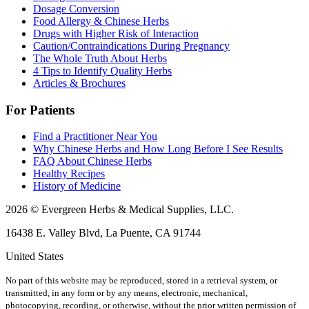
Dosage Conversion
Food Allergy & Chinese Herbs
Drugs with Higher Risk of Interaction
Caution/Contraindications During Pregnancy
The Whole Truth About Herbs
4 Tips to Identify Quality Herbs
Articles & Brochures
For Patients
Find a Practitioner Near You
Why Chinese Herbs and How Long Before I See Results
FAQ About Chinese Herbs
Healthy Recipes
History of Medicine
2026 © Evergreen Herbs & Medical Supplies, LLC.
16438 E. Valley Blvd, La Puente, CA 91744
United States
No part of this website may be reproduced, stored in a retrieval system, or
transmitted, in any form or by any means, electronic, mechanical,
photocopying, recording, or otherwise, without the prior written permission of