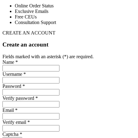
Online Order Status
Exclusive Emails
Free CEUs
Consultation Support
CREATE AN ACCOUNT
Create an account
Fields marked with an asterisk (*) are required.
Name *
Username *
Password *
Verify password *
Email *
Verify email *
Captcha *