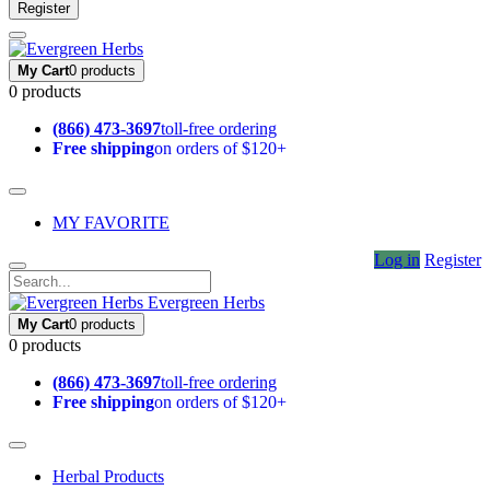
Register
My Cart
0 products
0 products
(866) 473-3697
toll-free ordering
Free shipping
on orders of $120+
MY FAVORITE
Log in
Register
Evergreen Herbs
My Cart
0 products
0 products
(866) 473-3697
toll-free ordering
Free shipping
on orders of $120+
Herbal Products