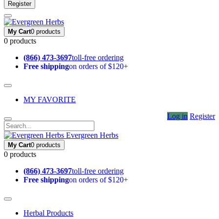
Register
My Cart
0 products
0 products
(866) 473-3697
toll-free ordering
Free shipping
on orders of $120+
MY FAVORITE
Log in
Register
Evergreen Herbs
My Cart
0 products
0 products
(866) 473-3697
toll-free ordering
Free shipping
on orders of $120+
Herbal Products