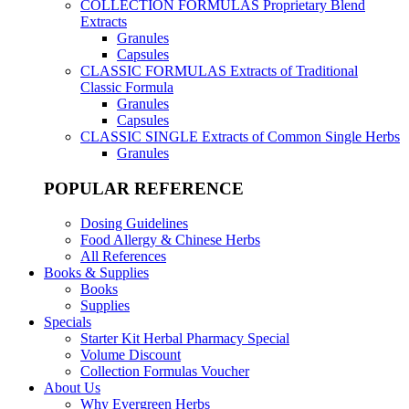
COLLECTION FORMULAS
Proprietary Blend
Extracts
Granules
Capsules
CLASSIC FORMULAS
Extracts of Traditional
Classic Formula
Granules
Capsules
CLASSIC SINGLE
Extracts of Common Single Herbs
Granules
POPULAR REFERENCE
Dosing Guidelines
Food Allergy & Chinese Herbs
All References
Books & Supplies
Books
Supplies
Specials
Starter Kit Herbal Pharmacy Special
Volume Discount
Collection Formulas Voucher
About Us
Why Evergreen Herbs