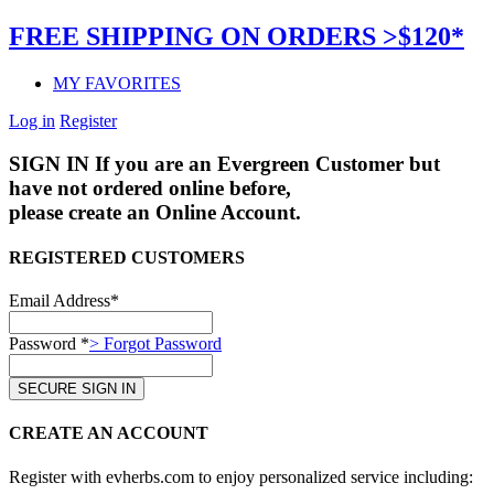
FREE SHIPPING ON ORDERS >$120*
MY FAVORITES
Log in
Register
SIGN IN
If you are an Evergreen Customer but
have not ordered online before,
please create an Online Account.
REGISTERED CUSTOMERS
Email Address*
Password *
> Forgot Password
CREATE AN ACCOUNT
Register with evherbs.com to enjoy personalized service including: