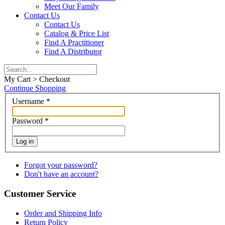
Meet Our Family
Contact Us
Contact Us
Catalog & Price List
Find A Practitioner
Find A Distributor
My Cart > Checkout
Continue Shopping
Username
*
Password
*
Log in
Forgot your password?
Don't have an account?
Customer Service
Order and Shipping Info
Return Policy