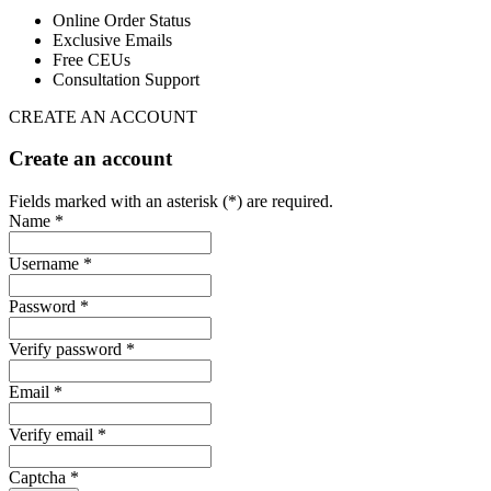
Online Order Status
Exclusive Emails
Free CEUs
Consultation Support
CREATE AN ACCOUNT
Create an account
Fields marked with an asterisk (*) are required.
Name *
Username *
Password *
Verify password *
Email *
Verify email *
Captcha *