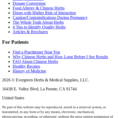
Dosage Conversion
Food Allergy & Chinese Herbs
Drugs with Higher Risk of Interaction
Caution/Contraindications During Pregnancy
The Whole Truth About Herbs
4 Tips to Identify Quality Herbs
Articles & Brochures
For Patients
Find a Practitioner Near You
Why Chinese Herbs and How Long Before I See Results
FAQ About Chinese Herbs
Healthy Recipes
History of Medicine
2026 © Evergreen Herbs & Medical Supplies, LLC.
16438 E. Valley Blvd, La Puente, CA 91744
United States
No part of this website may be reproduced, stored in a retrieval system, or
transmitted, in any form or by any means, electronic, mechanical,
photocopying, recording, or otherwise, without the prior written permission of