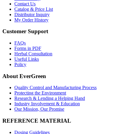
Contact Us
Catalog & Price List
Distributor Inquiry
My Order History
Customer Support
FAQs
Forms in PDF
Herbal Consultation
Useful Links
Policy
About EverGreen
Quality Control and Manufacturing Process
Protecting the Environment
Research & Lending a Helping Hand
Industry Involvement & Education
Our Mission, Our Promise
REFERENCE MATERIAL
Dosing Guidelines