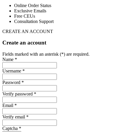
Online Order Status
Exclusive Emails
Free CEUs
Consultation Support
CREATE AN ACCOUNT
Create an account
Fields marked with an asterisk (*) are required.
Name *
Username *
Password *
Verify password *
Email *
Verify email *
Captcha *