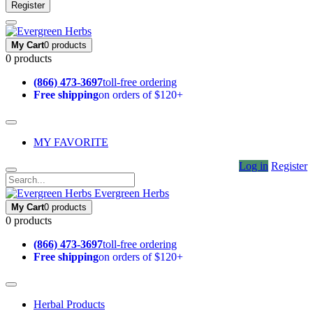
Register
My Cart
0 products
0 products
(866) 473-3697
toll-free ordering
Free shipping
on orders of $120+
MY FAVORITE
Log in
Register
Evergreen Herbs
My Cart
0 products
0 products
(866) 473-3697
toll-free ordering
Free shipping
on orders of $120+
Herbal Products