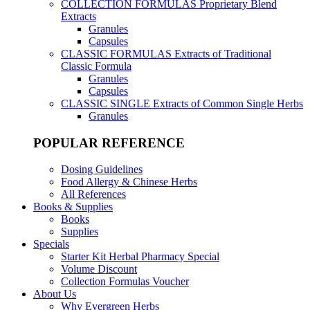
COLLECTION FORMULAS
Proprietary Blend
Extracts
Granules
Capsules
CLASSIC FORMULAS
Extracts of Traditional
Classic Formula
Granules
Capsules
CLASSIC SINGLE
Extracts of Common Single Herbs
Granules
POPULAR REFERENCE
Dosing Guidelines
Food Allergy & Chinese Herbs
All References
Books & Supplies
Books
Supplies
Specials
Starter Kit Herbal Pharmacy Special
Volume Discount
Collection Formulas Voucher
About Us
Why Evergreen Herbs