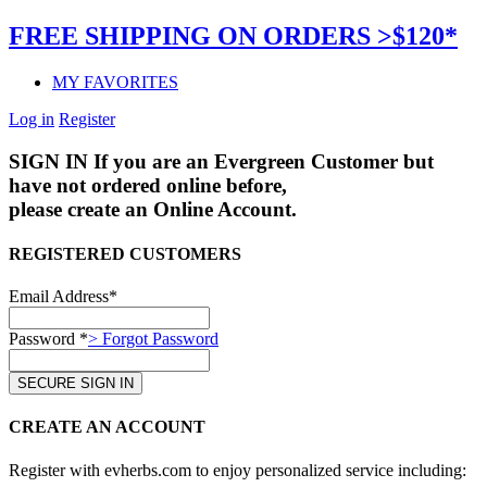
FREE SHIPPING ON ORDERS >$120*
MY FAVORITES
Log in
Register
SIGN IN
If you are an Evergreen Customer but
have not ordered online before,
please create an Online Account.
REGISTERED CUSTOMERS
Email Address*
Password *
> Forgot Password
CREATE AN ACCOUNT
Register with evherbs.com to enjoy personalized service including: