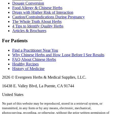
Dosage Conversion
Food Allergy & Chinese Herbs
Drugs with Higher Risk of Interaction
Caution/Contraindications During Pregnancy
The Whole Truth About Herbs
4 Tips to Identify Quality Herbs
Articles & Brochures
For Patients
Find a Practitioner Near You
Why Chinese Herbs and How Long Before I See Results
FAQ About Chinese Herbs
Healthy Recipes
History of Medicine
2026 © Evergreen Herbs & Medical Supplies, LLC.
16438 E. Valley Blvd, La Puente, CA 91744
United States
No part of this website may be reproduced, stored in a retrieval system, or
transmitted, in any form or by any means, electronic, mechanical,
photocopying, recording, or otherwise, without the prior written permission of