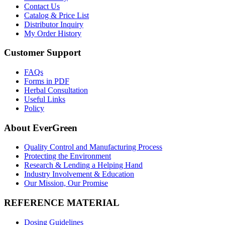
Contact Us
Catalog & Price List
Distributor Inquiry
My Order History
Customer Support
FAQs
Forms in PDF
Herbal Consultation
Useful Links
Policy
About EverGreen
Quality Control and Manufacturing Process
Protecting the Environment
Research & Lending a Helping Hand
Industry Involvement & Education
Our Mission, Our Promise
REFERENCE MATERIAL
Dosing Guidelines