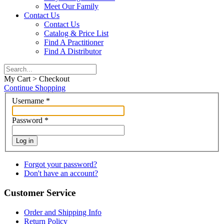
Meet Our Family
Contact Us
Contact Us
Catalog & Price List
Find A Practitioner
Find A Distributor
My Cart > Checkout
Continue Shopping
Username
*
Password
*
Log in
Forgot your password?
Don't have an account?
Customer Service
Order and Shipping Info
Return Policy