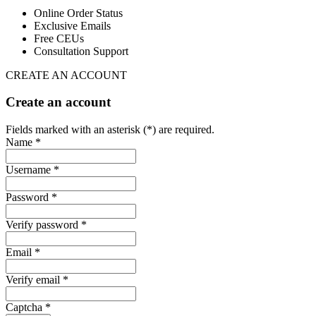
Online Order Status
Exclusive Emails
Free CEUs
Consultation Support
CREATE AN ACCOUNT
Create an account
Fields marked with an asterisk (*) are required.
Name *
Username *
Password *
Verify password *
Email *
Verify email *
Captcha *