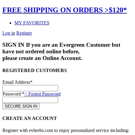
FREE SHIPPING ON ORDERS >$120*
MY FAVORITES
Log in
Register
SIGN IN
If you are an Evergreen Customer but
have not ordered online before,
please create an Online Account.
REGISTERED CUSTOMERS
Email Address*
Password *
> Forgot Password
CREATE AN ACCOUNT
Register with evherbs.com to enjoy personalized service including: