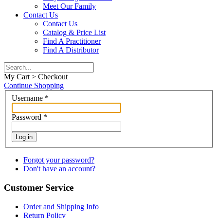
Meet Our Family
Contact Us
Contact Us
Catalog & Price List
Find A Practitioner
Find A Distributor
My Cart > Checkout
Continue Shopping
Username
*
Password
*
Log in
Forgot your password?
Don't have an account?
Customer Service
Order and Shipping Info
Return Policy