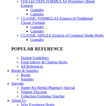
COLLECTION FORMULAS
Proprietary Blend
Extracts
Granules
Capsules
CLASSIC FORMULAS
Extracts of Traditional
Classic Formula
Granules
Capsules
CLASSIC SINGLE
Extracts of Common Single Herbs
Granules
POPULAR REFERENCE
Dosing Guidelines
Food Allergy & Chinese Herbs
All References
Books & Supplies
Books
Supplies
Specials
Starter Kit Herbal Pharmacy Special
Volume Discount
Collection Formulas Voucher
About Us
Why Evergreen Herbs