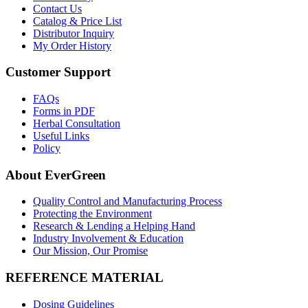
Contact Us
Catalog & Price List
Distributor Inquiry
My Order History
Customer Support
FAQs
Forms in PDF
Herbal Consultation
Useful Links
Policy
About EverGreen
Quality Control and Manufacturing Process
Protecting the Environment
Research & Lending a Helping Hand
Industry Involvement & Education
Our Mission, Our Promise
REFERENCE MATERIAL
Dosing Guidelines