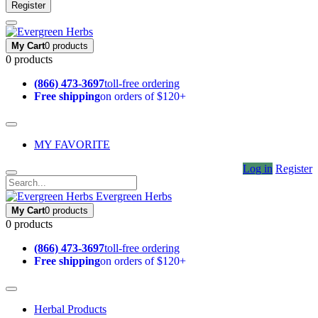
Register
My Cart
0 products
0 products
(866) 473-3697
toll-free ordering
Free shipping
on orders of $120+
MY FAVORITE
Log in
Register
Evergreen Herbs
My Cart
0 products
0 products
(866) 473-3697
toll-free ordering
Free shipping
on orders of $120+
Herbal Products