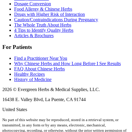
Dosage Conversion
Food Allergy & Chinese Herbs
Drugs with Higher Risk of Interaction
Caution/Contraindications During Pregnancy
The Whole Truth About Herbs
4 Tips to Identify Quality Herbs
Articles & Brochures
For Patients
Find a Practitioner Near You
Why Chinese Herbs and How Long Before I See Results
FAQ About Chinese Herbs
Healthy Recipes
History of Medicine
2026 © Evergreen Herbs & Medical Supplies, LLC.
16438 E. Valley Blvd, La Puente, CA 91744
United States
No part of this website may be reproduced, stored in a retrieval system, or
transmitted, in any form or by any means, electronic, mechanical,
photocopying, recording, or otherwise, without the prior written permission of