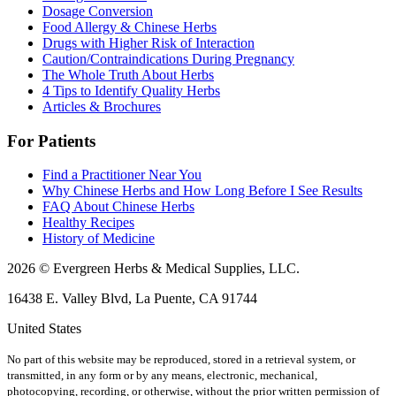
Dosage Conversion
Food Allergy & Chinese Herbs
Drugs with Higher Risk of Interaction
Caution/Contraindications During Pregnancy
The Whole Truth About Herbs
4 Tips to Identify Quality Herbs
Articles & Brochures
For Patients
Find a Practitioner Near You
Why Chinese Herbs and How Long Before I See Results
FAQ About Chinese Herbs
Healthy Recipes
History of Medicine
2026 © Evergreen Herbs & Medical Supplies, LLC.
16438 E. Valley Blvd, La Puente, CA 91744
United States
No part of this website may be reproduced, stored in a retrieval system, or
transmitted, in any form or by any means, electronic, mechanical,
photocopying, recording, or otherwise, without the prior written permission of