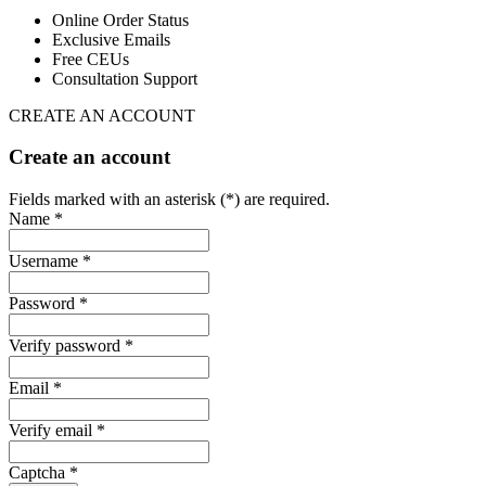
Online Order Status
Exclusive Emails
Free CEUs
Consultation Support
CREATE AN ACCOUNT
Create an account
Fields marked with an asterisk (*) are required.
Name *
Username *
Password *
Verify password *
Email *
Verify email *
Captcha *