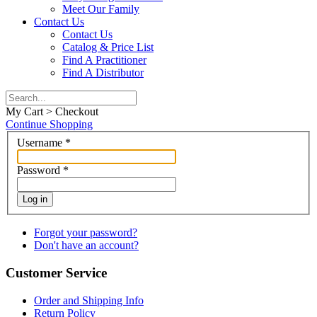
Meet Our Family
Contact Us
Contact Us
Catalog & Price List
Find A Practitioner
Find A Distributor
My Cart > Checkout
Continue Shopping
Username
*
Password
*
Log in
Forgot your password?
Don't have an account?
Customer Service
Order and Shipping Info
Return Policy