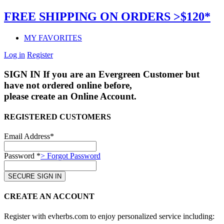
FREE SHIPPING ON ORDERS >$120*
MY FAVORITES
Log in
Register
SIGN IN
If you are an Evergreen Customer but
have not ordered online before,
please create an Online Account.
REGISTERED CUSTOMERS
Email Address*
Password *
> Forgot Password
CREATE AN ACCOUNT
Register with evherbs.com to enjoy personalized service including: