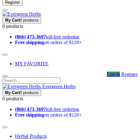
Register
My Cart
0 products
0 products
(866) 473-3697
toll-free ordering
Free shipping
on orders of $120+
MY FAVORITE
Log in
Register
Evergreen Herbs
My Cart
0 products
0 products
(866) 473-3697
toll-free ordering
Free shipping
on orders of $120+
Herbal Products