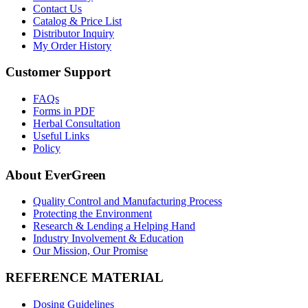
Contact Us
Catalog & Price List
Distributor Inquiry
My Order History
Customer Support
FAQs
Forms in PDF
Herbal Consultation
Useful Links
Policy
About EverGreen
Quality Control and Manufacturing Process
Protecting the Environment
Research & Lending a Helping Hand
Industry Involvement & Education
Our Mission, Our Promise
REFERENCE MATERIAL
Dosing Guidelines