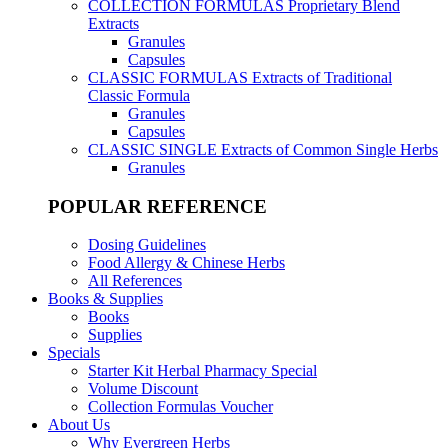
COLLECTION FORMULAS
Proprietary Blend
Extracts
Granules
Capsules
CLASSIC FORMULAS
Extracts of Traditional
Classic Formula
Granules
Capsules
CLASSIC SINGLE
Extracts of Common Single Herbs
Granules
POPULAR REFERENCE
Dosing Guidelines
Food Allergy & Chinese Herbs
All References
Books & Supplies
Books
Supplies
Specials
Starter Kit Herbal Pharmacy Special
Volume Discount
Collection Formulas Voucher
About Us
Why Evergreen Herbs