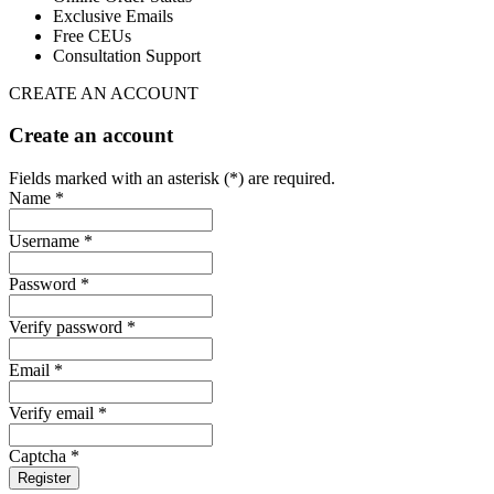
Exclusive Emails
Free CEUs
Consultation Support
CREATE AN ACCOUNT
Create an account
Fields marked with an asterisk (*) are required.
Name *
Username *
Password *
Verify password *
Email *
Verify email *
Captcha *
Register