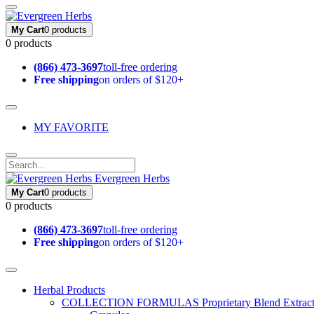
My Cart
0 products
0 products
(866) 473-3697
toll-free ordering
Free shipping
on orders of $120+
MY FAVORITE
Evergreen Herbs
My Cart
0 products
0 products
(866) 473-3697
toll-free ordering
Free shipping
on orders of $120+
Herbal Products
COLLECTION FORMULAS
Proprietary Blend Extrac