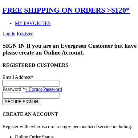
FREE SHIPPING ON ORDERS >$120*
MY FAVORITES
Log in
Register
SIGN IN
If you are an Evergreen Customer but have 
please create an Online Account.
REGISTERED CUSTOMERS
Email Address*
Password *
> Forgot Password
CREATE AN ACCOUNT
Register with evherbs.com to enjoy personalized service including:
Online Order Status