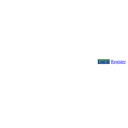
Log in
Register