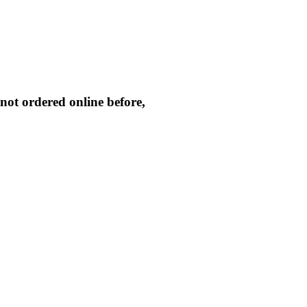
not ordered online before,