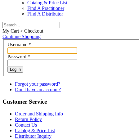
Catalog & Price List
Find A Practitioner
Find A Distributor
My Cart > Checkout
Continue Shopping
Username
*
Password
*
Log in
Forgot your password?
Don't have an account?
Customer Service
Order and Shipping Info
Return Policy
Contact Us
Catalog & Price List
Distributor Inquiry