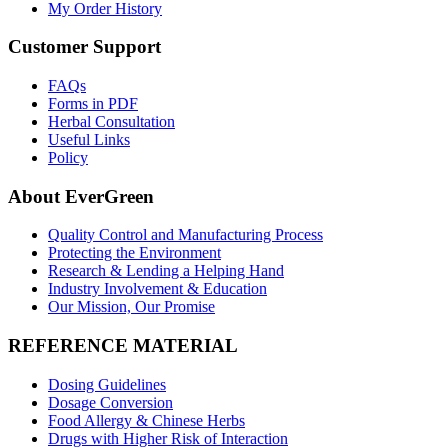
My Order History
Customer Support
FAQs
Forms in PDF
Herbal Consultation
Useful Links
Policy
About EverGreen
Quality Control and Manufacturing Process
Protecting the Environment
Research & Lending a Helping Hand
Industry Involvement & Education
Our Mission, Our Promise
REFERENCE MATERIAL
Dosing Guidelines
Dosage Conversion
Food Allergy & Chinese Herbs
Drugs with Higher Risk of Interaction