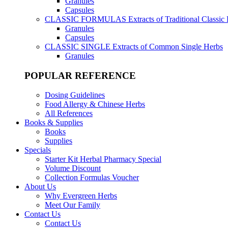
Granules
Capsules
CLASSIC FORMULAS
Extracts of Traditional Classic
Granules
Capsules
CLASSIC SINGLE
Extracts of Common Single Herbs
Granules
POPULAR REFERENCE
Dosing Guidelines
Food Allergy & Chinese Herbs
All References
Books & Supplies
Books
Supplies
Specials
Starter Kit Herbal Pharmacy Special
Volume Discount
Collection Formulas Voucher
About Us
Why Evergreen Herbs
Meet Our Family
Contact Us
Contact Us