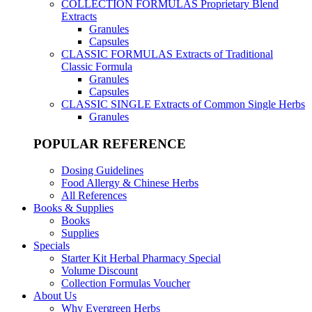
COLLECTION FORMULAS
Proprietary Blend
Extracts
Granules
Capsules
CLASSIC FORMULAS
Extracts of Traditional
Classic Formula
Granules
Capsules
CLASSIC SINGLE
Extracts of Common Single Herbs
Granules
POPULAR REFERENCE
Dosing Guidelines
Food Allergy & Chinese Herbs
All References
Books & Supplies
Books
Supplies
Specials
Starter Kit Herbal Pharmacy Special
Volume Discount
Collection Formulas Voucher
About Us
Why Evergreen Herbs