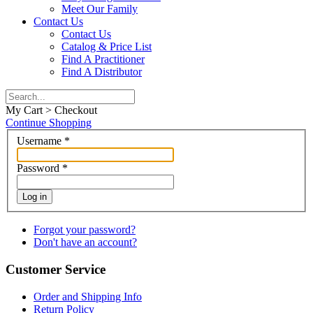
Meet Our Family
Contact Us
Contact Us
Catalog & Price List
Find A Practitioner
Find A Distributor
My Cart > Checkout
Continue Shopping
Username
*
Password
*
Log in
Forgot your password?
Don't have an account?
Customer Service
Order and Shipping Info
Return Policy