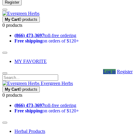
Register
My Cart
0 products
0 products
(866) 473-3697
toll-free ordering
Free shipping
on orders of $120+
MY FAVORITE
Log in
Register
Evergreen Herbs
My Cart
0 products
0 products
(866) 473-3697
toll-free ordering
Free shipping
on orders of $120+
Herbal Products