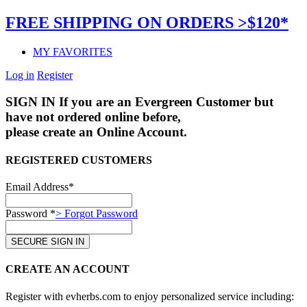
FREE SHIPPING ON ORDERS >$120*
MY FAVORITES
Log in
Register
SIGN IN
If you are an Evergreen Customer but
have not ordered online before,
please create an Online Account.
REGISTERED CUSTOMERS
Email Address*
Password *
> Forgot Password
CREATE AN ACCOUNT
Register with evherbs.com to enjoy personalized service including: