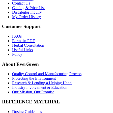
Contact Us
Catalog & Price List
Distributor Inquiry
My Order History
Customer Support
FAQs
Forms in PDF
Herbal Consultation
Useful Links
Policy
About EverGreen
Quality Control and Manufacturing Process
Protecting the Environment
Research & Lending a Helping Hand
Industry Involvement & Education
Our Mission, Our Promise
REFERENCE MATERIAL
Dosing Guidelines