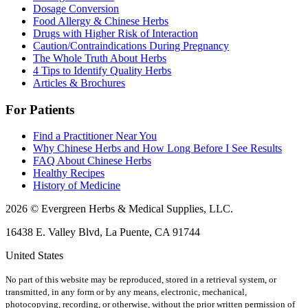
Dosage Conversion
Food Allergy & Chinese Herbs
Drugs with Higher Risk of Interaction
Caution/Contraindications During Pregnancy
The Whole Truth About Herbs
4 Tips to Identify Quality Herbs
Articles & Brochures
For Patients
Find a Practitioner Near You
Why Chinese Herbs and How Long Before I See Results
FAQ About Chinese Herbs
Healthy Recipes
History of Medicine
2026 © Evergreen Herbs & Medical Supplies, LLC.
16438 E. Valley Blvd, La Puente, CA 91744
United States
No part of this website may be reproduced, stored in a retrieval system, or
transmitted, in any form or by any means, electronic, mechanical,
photocopying, recording, or otherwise, without the prior written permission of