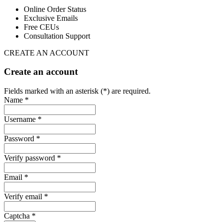
Online Order Status
Exclusive Emails
Free CEUs
Consultation Support
CREATE AN ACCOUNT
Create an account
Fields marked with an asterisk (*) are required.
Name *
Username *
Password *
Verify password *
Email *
Verify email *
Captcha *