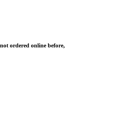
not ordered online before,