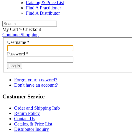
Catalog & Price List
Find A Practitioner
Find A Distributor
My Cart > Checkout
Continue Shopping
Username
*
Password
*
Log in
Forgot your password?
Don't have an account?
Customer Service
Order and Shipping Info
Return Policy
Contact Us
Catalog & Price List
Distributor Inquiry