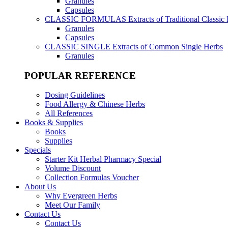
Granules
Capsules
CLASSIC FORMULAS
Extracts of Traditional Classic
Granules
Capsules
CLASSIC SINGLE
Extracts of Common Single Herbs
Granules
POPULAR REFERENCE
Dosing Guidelines
Food Allergy & Chinese Herbs
All References
Books & Supplies
Books
Supplies
Specials
Starter Kit Herbal Pharmacy Special
Volume Discount
Collection Formulas Voucher
About Us
Why Evergreen Herbs
Meet Our Family
Contact Us
Contact Us