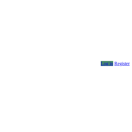
Log in
Register