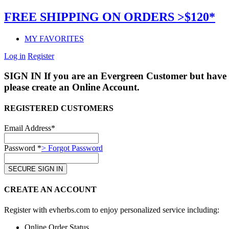
FREE SHIPPING ON ORDERS >$120*
MY FAVORITES
Log in
Register
SIGN IN
If you are an Evergreen Customer but have 
please create an Online Account.
REGISTERED CUSTOMERS
Email Address*
Password *
> Forgot Password
CREATE AN ACCOUNT
Register with evherbs.com to enjoy personalized service including:
Online Order Status