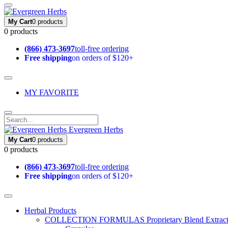
My Cart
0 products
0 products
(866) 473-3697
toll-free ordering
Free shipping
on orders of $120+
MY FAVORITE
Evergreen Herbs
My Cart
0 products
0 products
(866) 473-3697
toll-free ordering
Free shipping
on orders of $120+
Herbal Products
COLLECTION FORMULAS
Proprietary Blend Extrac