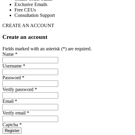
Exclusive Emails
Free CEUs
Consultation Support
CREATE AN ACCOUNT
Create an account
Fields marked with an asterisk (*) are required.
Name *
Username *
Password *
Verify password *
Email *
Verify email *
Captcha *
Register