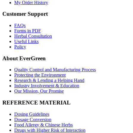
My Order History
Customer Support
FAQs
Forms in PDF
Herbal Consultation
Useful Links
Policy
About EverGreen
Quality Control and Manufacturing Process
Protecting the Environment
Research & Lending a Helping Hand
Industry Involvement & Education
Our Mission, Our Promise
REFERENCE MATERIAL
Dosing Guidelines
Dosage Conversion
Food Allergy & Chinese Herbs
Drugs with Higher Risk of Interaction