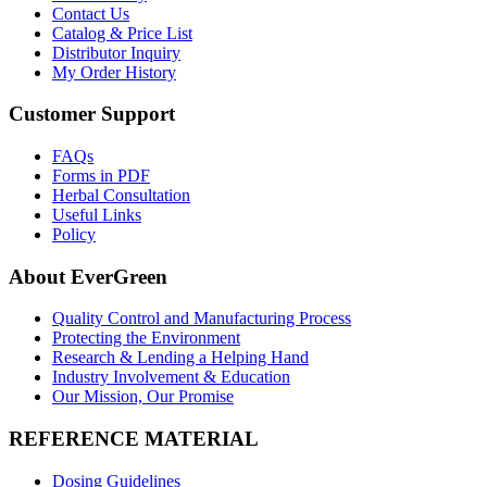
Contact Us
Catalog & Price List
Distributor Inquiry
My Order History
Customer Support
FAQs
Forms in PDF
Herbal Consultation
Useful Links
Policy
About EverGreen
Quality Control and Manufacturing Process
Protecting the Environment
Research & Lending a Helping Hand
Industry Involvement & Education
Our Mission, Our Promise
REFERENCE MATERIAL
Dosing Guidelines