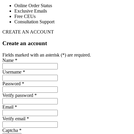
Online Order Status
Exclusive Emails
Free CEUs
Consultation Support
CREATE AN ACCOUNT
Create an account
Fields marked with an asterisk (*) are required.
Name *
Username *
Password *
Verify password *
Email *
Verify email *
Captcha *