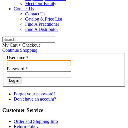
Meet Our Family
Contact Us
Contact Us
Catalog & Price List
Find A Practitioner
Find A Distributor
My Cart > Checkout
Continue Shopping
Username
*
Password
*
Log in
Forgot your password?
Don't have an account?
Customer Service
Order and Shipping Info
Return Policy