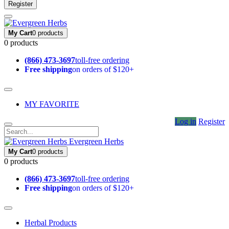
Register
My Cart
0 products
0 products
(866) 473-3697
toll-free ordering
Free shipping
on orders of $120+
MY FAVORITE
Log in
Register
Evergreen Herbs
My Cart
0 products
0 products
(866) 473-3697
toll-free ordering
Free shipping
on orders of $120+
Herbal Products