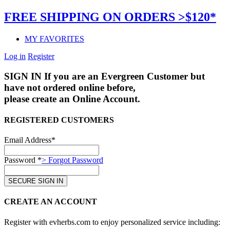
FREE SHIPPING ON ORDERS >$120*
MY FAVORITES
Log in
Register
SIGN IN
If you are an Evergreen Customer but
have not ordered online before,
please create an Online Account.
REGISTERED CUSTOMERS
Email Address*
Password *
> Forgot Password
CREATE AN ACCOUNT
Register with evherbs.com to enjoy personalized service including: