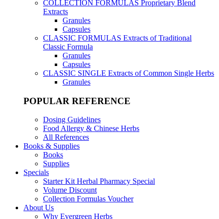
COLLECTION FORMULAS
Proprietary Blend
Extracts
Granules
Capsules
CLASSIC FORMULAS
Extracts of Traditional
Classic Formula
Granules
Capsules
CLASSIC SINGLE
Extracts of Common Single Herbs
Granules
POPULAR REFERENCE
Dosing Guidelines
Food Allergy & Chinese Herbs
All References
Books & Supplies
Books
Supplies
Specials
Starter Kit Herbal Pharmacy Special
Volume Discount
Collection Formulas Voucher
About Us
Why Evergreen Herbs