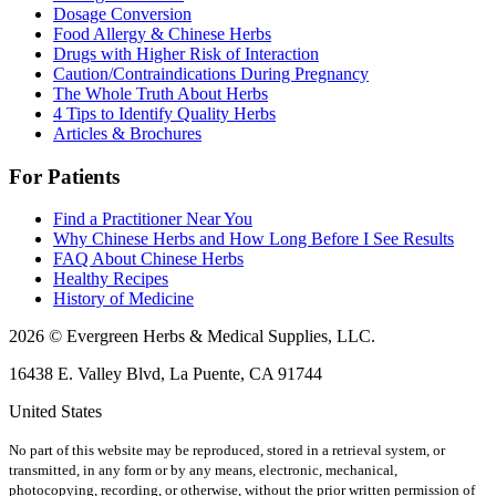
Dosage Conversion
Food Allergy & Chinese Herbs
Drugs with Higher Risk of Interaction
Caution/Contraindications During Pregnancy
The Whole Truth About Herbs
4 Tips to Identify Quality Herbs
Articles & Brochures
For Patients
Find a Practitioner Near You
Why Chinese Herbs and How Long Before I See Results
FAQ About Chinese Herbs
Healthy Recipes
History of Medicine
2026 © Evergreen Herbs & Medical Supplies, LLC.
16438 E. Valley Blvd, La Puente, CA 91744
United States
No part of this website may be reproduced, stored in a retrieval system, or
transmitted, in any form or by any means, electronic, mechanical,
photocopying, recording, or otherwise, without the prior written permission of