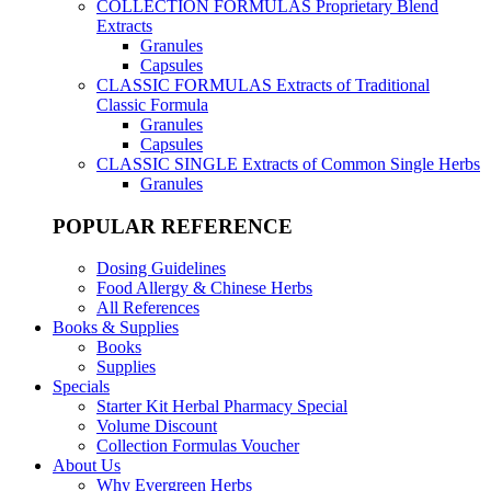
COLLECTION FORMULAS
Proprietary Blend
Extracts
Granules
Capsules
CLASSIC FORMULAS
Extracts of Traditional
Classic Formula
Granules
Capsules
CLASSIC SINGLE
Extracts of Common Single Herbs
Granules
POPULAR REFERENCE
Dosing Guidelines
Food Allergy & Chinese Herbs
All References
Books & Supplies
Books
Supplies
Specials
Starter Kit Herbal Pharmacy Special
Volume Discount
Collection Formulas Voucher
About Us
Why Evergreen Herbs