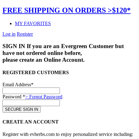
FREE SHIPPING ON ORDERS >$120*
MY FAVORITES
Log in
Register
SIGN IN
If you are an Evergreen Customer but
have not ordered online before,
please create an Online Account.
REGISTERED CUSTOMERS
Email Address*
Password *
> Forgot Password
CREATE AN ACCOUNT
Register with evherbs.com to enjoy personalized service including: