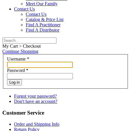
Meet Our Family
Contact Us
Contact Us
Catalog & Price List
Find A Practitioner
Find A Distributor
My Cart > Checkout
Continue Shopping
Username
*
Password
*
Log in
Forgot your password?
Don't have an account?
Customer Service
Order and Shipping Info
Return Policy