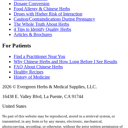
Dosage Conversion
Food Allergy & Chinese Herbs
Drugs with Higher Risk of Interaction
Caution/Contraindications During Pregnancy
The Whole Truth About Herbs
4 Tips to Identify Quality Herbs
Articles & Brochures
For Patients
Find a Practitioner Near You
Why Chinese Herbs and How Long Before I See Results
FAQ About Chinese Herbs
Healthy Recipes
History of Medicine
2026 © Evergreen Herbs & Medical Supplies, LLC.
16438 E. Valley Blvd, La Puente, CA 91744
United States
No part of this website may be reproduced, stored in a retrieval system, or
transmitted, in any form or by any means, electronic, mechanical,
photocopying, recording, or otherwise, without the prior written permission of