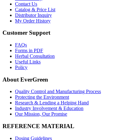
Contact Us
Catalog & Price List
Distributor Inquiry
My Order History
Customer Support
FAQs
Forms in PDF
Herbal Consultation
Useful Links
Policy
About EverGreen
Quality Control and Manufacturing Process
Protecting the Environment
Research & Lending a Helping Hand
Industry Involvement & Education
Our Mission, Our Promise
REFERENCE MATERIAL
Dosing Guidelines