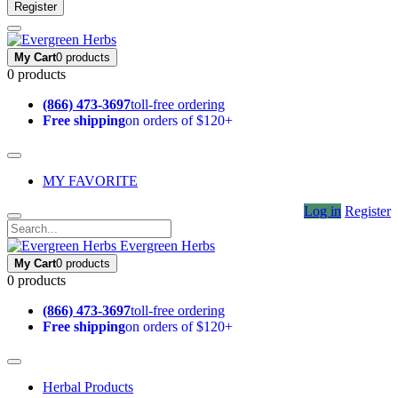
Register
My Cart
0 products
0 products
(866) 473-3697
toll-free ordering
Free shipping
on orders of $120+
MY FAVORITE
Log in
Register
Evergreen Herbs
My Cart
0 products
0 products
(866) 473-3697
toll-free ordering
Free shipping
on orders of $120+
Herbal Products