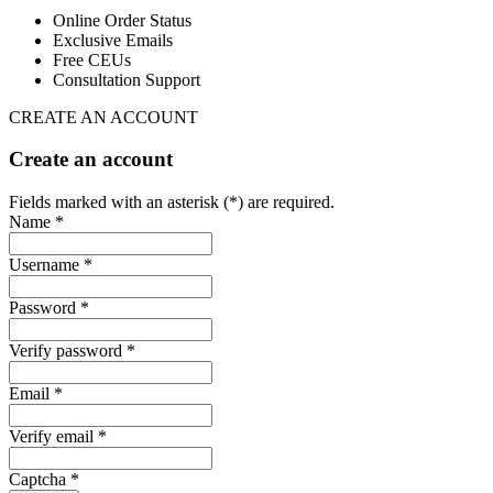
Online Order Status
Exclusive Emails
Free CEUs
Consultation Support
CREATE AN ACCOUNT
Create an account
Fields marked with an asterisk (*) are required.
Name *
Username *
Password *
Verify password *
Email *
Verify email *
Captcha *