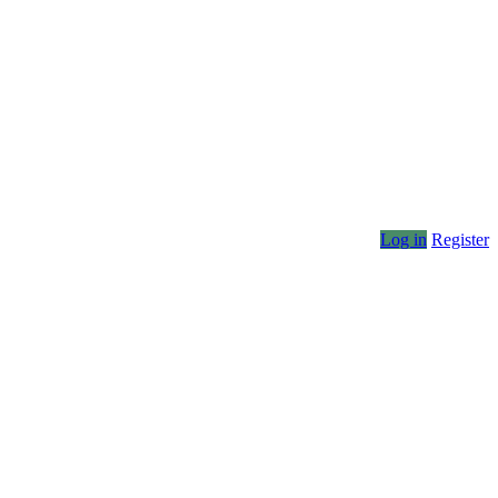
Log in
Register