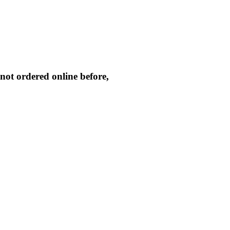
not ordered online before,