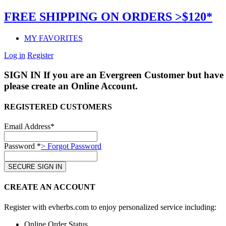
FREE SHIPPING ON ORDERS >$120*
MY FAVORITES
Log in
Register
SIGN IN
If you are an Evergreen Customer but have 
please create an Online Account.
REGISTERED CUSTOMERS
Email Address*
Password *
> Forgot Password
CREATE AN ACCOUNT
Register with evherbs.com to enjoy personalized service including:
Online Order Status