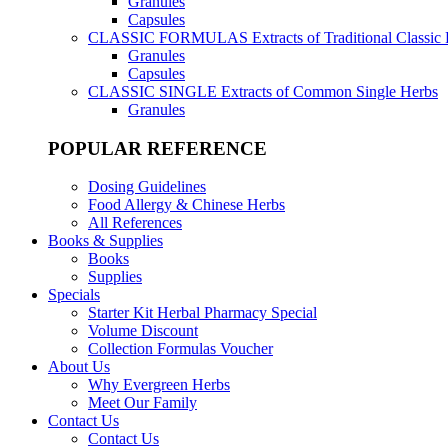
Granules
Capsules
CLASSIC FORMULAS
Extracts of Traditional Classic
Granules
Capsules
CLASSIC SINGLE
Extracts of Common Single Herbs
Granules
POPULAR REFERENCE
Dosing Guidelines
Food Allergy & Chinese Herbs
All References
Books & Supplies
Books
Supplies
Specials
Starter Kit Herbal Pharmacy Special
Volume Discount
Collection Formulas Voucher
About Us
Why Evergreen Herbs
Meet Our Family
Contact Us
Contact Us