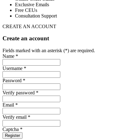
Exclusive Emails
Free CEUs
Consultation Support
CREATE AN ACCOUNT
Create an account
Fields marked with an asterisk (*) are required.
Name *
Username *
Password *
Verify password *
Email *
Verify email *
Captcha *
Register