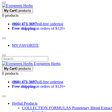
My Cart
0 products
0 products
(866) 473-3697
toll-free ordering
Free shipping
on orders of $120+
MY FAVORITE
Evergreen Herbs
My Cart
0 products
0 products
(866) 473-3697
toll-free ordering
Free shipping
on orders of $120+
Herbal Products
COLLECTION FORMULAS
Proprietary Blend Extrac