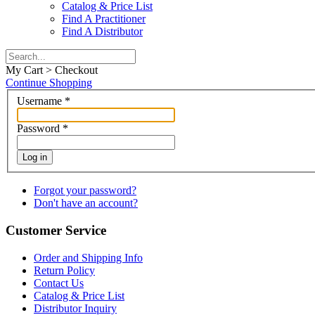
Catalog & Price List
Find A Practitioner
Find A Distributor
My Cart > Checkout
Continue Shopping
Username
*
Password
*
Log in
Forgot your password?
Don't have an account?
Customer Service
Order and Shipping Info
Return Policy
Contact Us
Catalog & Price List
Distributor Inquiry