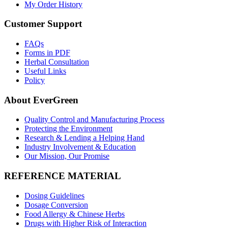
My Order History
Customer Support
FAQs
Forms in PDF
Herbal Consultation
Useful Links
Policy
About EverGreen
Quality Control and Manufacturing Process
Protecting the Environment
Research & Lending a Helping Hand
Industry Involvement & Education
Our Mission, Our Promise
REFERENCE MATERIAL
Dosing Guidelines
Dosage Conversion
Food Allergy & Chinese Herbs
Drugs with Higher Risk of Interaction