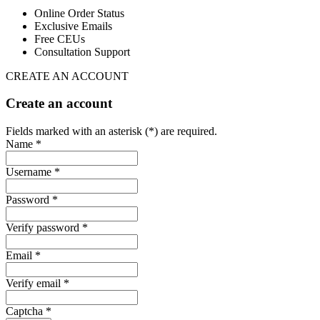
Online Order Status
Exclusive Emails
Free CEUs
Consultation Support
CREATE AN ACCOUNT
Create an account
Fields marked with an asterisk (*) are required.
Name *
Username *
Password *
Verify password *
Email *
Verify email *
Captcha *