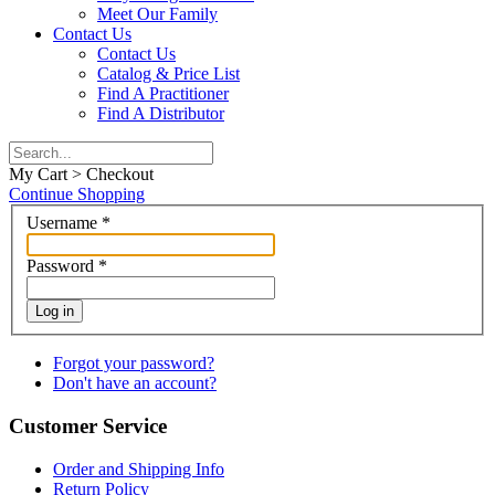
Meet Our Family
Contact Us
Contact Us
Catalog & Price List
Find A Practitioner
Find A Distributor
My Cart > Checkout
Continue Shopping
Username
*
Password
*
Log in
Forgot your password?
Don't have an account?
Customer Service
Order and Shipping Info
Return Policy