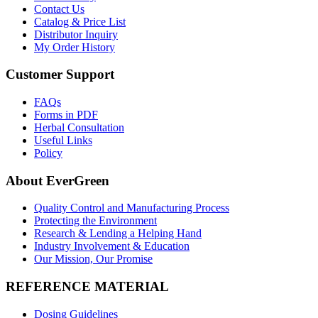
Contact Us
Catalog & Price List
Distributor Inquiry
My Order History
Customer Support
FAQs
Forms in PDF
Herbal Consultation
Useful Links
Policy
About EverGreen
Quality Control and Manufacturing Process
Protecting the Environment
Research & Lending a Helping Hand
Industry Involvement & Education
Our Mission, Our Promise
REFERENCE MATERIAL
Dosing Guidelines