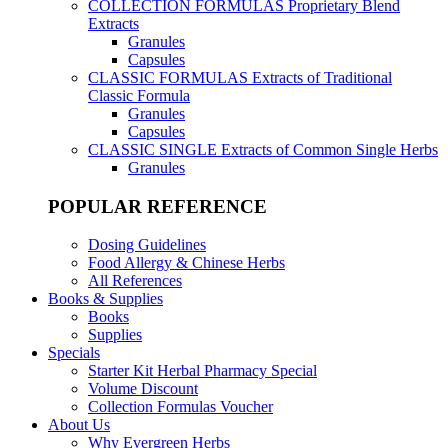
COLLECTION FORMULAS
Proprietary Blend
Extracts
Granules
Capsules
CLASSIC FORMULAS
Extracts of Traditional
Classic Formula
Granules
Capsules
CLASSIC SINGLE
Extracts of Common Single Herbs
Granules
POPULAR REFERENCE
Dosing Guidelines
Food Allergy & Chinese Herbs
All References
Books & Supplies
Books
Supplies
Specials
Starter Kit Herbal Pharmacy Special
Volume Discount
Collection Formulas Voucher
About Us
Why Evergreen Herbs