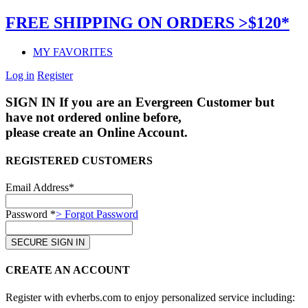
FREE SHIPPING ON ORDERS >$120*
MY FAVORITES
Log in
Register
SIGN IN
If you are an Evergreen Customer but
have not ordered online before,
please create an Online Account.
REGISTERED CUSTOMERS
Email Address*
Password *
> Forgot Password
CREATE AN ACCOUNT
Register with evherbs.com to enjoy personalized service including: