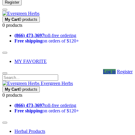
Register
My Cart
0 products
0 products
(866) 473-3697
toll-free ordering
Free shipping
on orders of $120+
MY FAVORITE
Log in
Register
Evergreen Herbs
My Cart
0 products
0 products
(866) 473-3697
toll-free ordering
Free shipping
on orders of $120+
Herbal Products