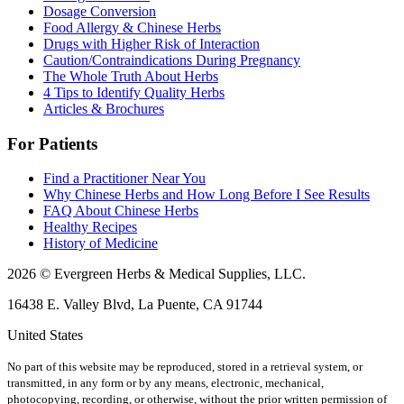
Dosage Conversion
Food Allergy & Chinese Herbs
Drugs with Higher Risk of Interaction
Caution/Contraindications During Pregnancy
The Whole Truth About Herbs
4 Tips to Identify Quality Herbs
Articles & Brochures
For Patients
Find a Practitioner Near You
Why Chinese Herbs and How Long Before I See Results
FAQ About Chinese Herbs
Healthy Recipes
History of Medicine
2026 © Evergreen Herbs & Medical Supplies, LLC.
16438 E. Valley Blvd, La Puente, CA 91744
United States
No part of this website may be reproduced, stored in a retrieval system, or
transmitted, in any form or by any means, electronic, mechanical,
photocopying, recording, or otherwise, without the prior written permission of