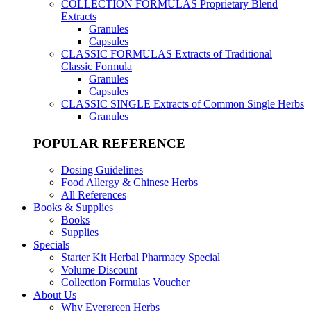
COLLECTION FORMULAS
Proprietary Blend
Extracts
Granules
Capsules
CLASSIC FORMULAS
Extracts of Traditional
Classic Formula
Granules
Capsules
CLASSIC SINGLE
Extracts of Common Single Herbs
Granules
POPULAR REFERENCE
Dosing Guidelines
Food Allergy & Chinese Herbs
All References
Books & Supplies
Books
Supplies
Specials
Starter Kit Herbal Pharmacy Special
Volume Discount
Collection Formulas Voucher
About Us
Why Evergreen Herbs