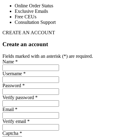
Online Order Status
Exclusive Emails
Free CEUs
Consultation Support
CREATE AN ACCOUNT
Create an account
Fields marked with an asterisk (*) are required.
Name *
Username *
Password *
Verify password *
Email *
Verify email *
Captcha *