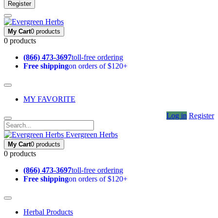
Register
My Cart
0 products
0 products
(866) 473-3697
toll-free ordering
Free shipping
on orders of $120+
MY FAVORITE
Log in
Register
Evergreen Herbs
My Cart
0 products
0 products
(866) 473-3697
toll-free ordering
Free shipping
on orders of $120+
Herbal Products