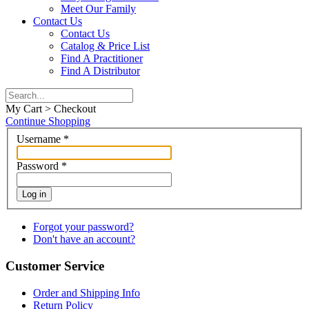
Meet Our Family
Contact Us
Contact Us
Catalog & Price List
Find A Practitioner
Find A Distributor
My Cart > Checkout
Continue Shopping
Username
*
Password
*
Log in
Forgot your password?
Don't have an account?
Customer Service
Order and Shipping Info
Return Policy