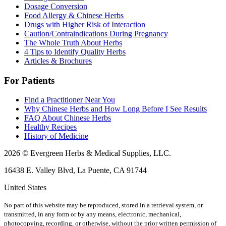
Dosage Conversion
Food Allergy & Chinese Herbs
Drugs with Higher Risk of Interaction
Caution/Contraindications During Pregnancy
The Whole Truth About Herbs
4 Tips to Identify Quality Herbs
Articles & Brochures
For Patients
Find a Practitioner Near You
Why Chinese Herbs and How Long Before I See Results
FAQ About Chinese Herbs
Healthy Recipes
History of Medicine
2026 © Evergreen Herbs & Medical Supplies, LLC.
16438 E. Valley Blvd, La Puente, CA 91744
United States
No part of this website may be reproduced, stored in a retrieval system, or
transmitted, in any form or by any means, electronic, mechanical,
photocopying, recording, or otherwise, without the prior written permission of