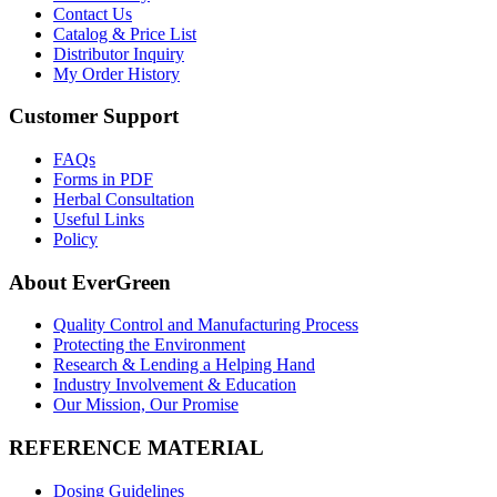
Contact Us
Catalog & Price List
Distributor Inquiry
My Order History
Customer Support
FAQs
Forms in PDF
Herbal Consultation
Useful Links
Policy
About EverGreen
Quality Control and Manufacturing Process
Protecting the Environment
Research & Lending a Helping Hand
Industry Involvement & Education
Our Mission, Our Promise
REFERENCE MATERIAL
Dosing Guidelines