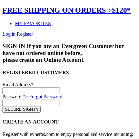
FREE SHIPPING ON ORDERS >$120*
MY FAVORITES
Log in
Register
SIGN IN
If you are an Evergreen Customer but
have not ordered online before,
please create an Online Account.
REGISTERED CUSTOMERS
Email Address*
Password *
> Forgot Password
CREATE AN ACCOUNT
Register with evherbs.com to enjoy personalized service including: