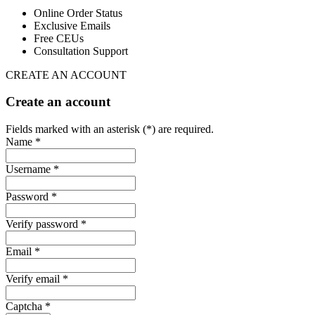
Online Order Status
Exclusive Emails
Free CEUs
Consultation Support
CREATE AN ACCOUNT
Create an account
Fields marked with an asterisk (*) are required.
Name *
Username *
Password *
Verify password *
Email *
Verify email *
Captcha *