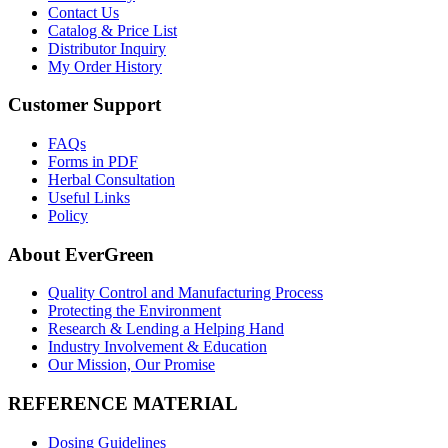
Contact Us
Catalog & Price List
Distributor Inquiry
My Order History
Customer Support
FAQs
Forms in PDF
Herbal Consultation
Useful Links
Policy
About EverGreen
Quality Control and Manufacturing Process
Protecting the Environment
Research & Lending a Helping Hand
Industry Involvement & Education
Our Mission, Our Promise
REFERENCE MATERIAL
Dosing Guidelines