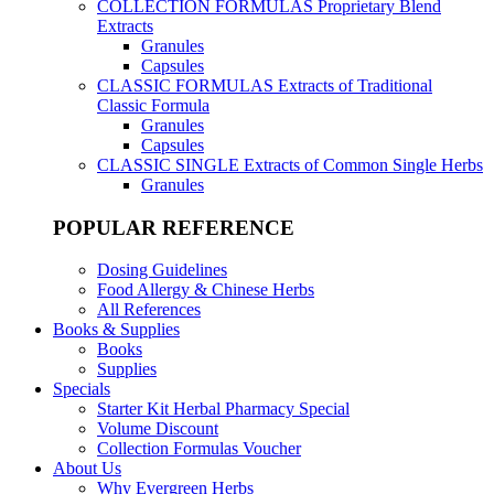
COLLECTION FORMULAS
Proprietary Blend
Extracts
Granules
Capsules
CLASSIC FORMULAS
Extracts of Traditional
Classic Formula
Granules
Capsules
CLASSIC SINGLE
Extracts of Common Single Herbs
Granules
POPULAR REFERENCE
Dosing Guidelines
Food Allergy & Chinese Herbs
All References
Books & Supplies
Books
Supplies
Specials
Starter Kit Herbal Pharmacy Special
Volume Discount
Collection Formulas Voucher
About Us
Why Evergreen Herbs