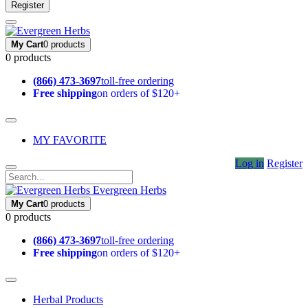
Register
My Cart
0 products
0 products
(866) 473-3697
toll-free ordering
Free shipping
on orders of $120+
MY FAVORITE
Log in
Register
Evergreen Herbs
My Cart
0 products
0 products
(866) 473-3697
toll-free ordering
Free shipping
on orders of $120+
Herbal Products