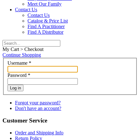
Meet Our Family
Contact Us
Contact Us
Catalog & Price List
Find A Practitioner
Find A Distributor
My Cart > Checkout
Continue Shopping
Username
*
Password
*
Log in
Forgot your password?
Don't have an account?
Customer Service
Order and Shipping Info
Return Policy