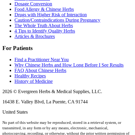
Dosage Conversion
Food Allergy & Chinese Herbs
Drugs with Higher Risk of Interaction
Caution/Contraindications During Pregnancy
The Whole Truth About Herbs
4 Tips to Identify Quality Herbs
Articles & Brochures
For Patients
Find a Practitioner Near You
Why Chinese Herbs and How Long Before I See Results
FAQ About Chinese Herbs
Healthy Recipes
History of Medicine
2026 © Evergreen Herbs & Medical Supplies, LLC.
16438 E. Valley Blvd, La Puente, CA 91744
United States
No part of this website may be reproduced, stored in a retrieval system, or
transmitted, in any form or by any means, electronic, mechanical,
photocopying, recording, or otherwise, without the prior written permission of