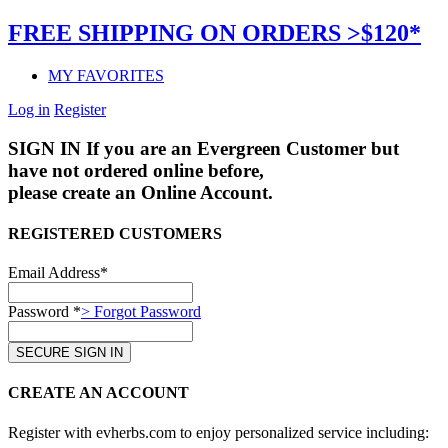
FREE SHIPPING ON ORDERS >$120*
MY FAVORITES
Log in
Register
SIGN IN
If you are an Evergreen Customer but
have not ordered online before,
please create an Online Account.
REGISTERED CUSTOMERS
Email Address*
Password *
> Forgot Password
CREATE AN ACCOUNT
Register with evherbs.com to enjoy personalized service including: