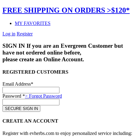
FREE SHIPPING ON ORDERS >$120*
MY FAVORITES
Log in
Register
SIGN IN
If you are an Evergreen Customer but
have not ordered online before,
please create an Online Account.
REGISTERED CUSTOMERS
Email Address*
Password *
> Forgot Password
CREATE AN ACCOUNT
Register with evherbs.com to enjoy personalized service including: