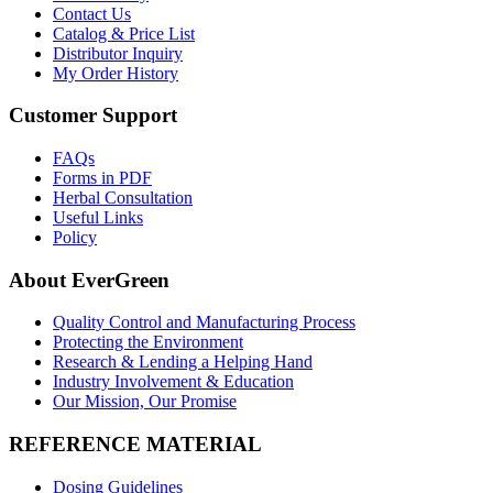
Contact Us
Catalog & Price List
Distributor Inquiry
My Order History
Customer Support
FAQs
Forms in PDF
Herbal Consultation
Useful Links
Policy
About EverGreen
Quality Control and Manufacturing Process
Protecting the Environment
Research & Lending a Helping Hand
Industry Involvement & Education
Our Mission, Our Promise
REFERENCE MATERIAL
Dosing Guidelines