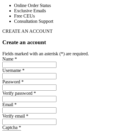
Online Order Status
Exclusive Emails
Free CEUs
Consultation Support
CREATE AN ACCOUNT
Create an account
Fields marked with an asterisk (*) are required.
Name *
Username *
Password *
Verify password *
Email *
Verify email *
Captcha *