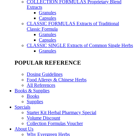
COLLECTION FORMULAS
Proprietary Blend
Extracts
Granules
Capsules
CLASSIC FORMULAS
Extracts of Traditional
Classic Formula
Granules
Capsules
CLASSIC SINGLE
Extracts of Common Single Herbs
Granules
POPULAR REFERENCE
Dosing Guidelines
Food Allergy & Chinese Herbs
All References
Books & Supplies
Books
Supplies
Specials
Starter Kit Herbal Pharmacy Special
Volume Discount
Collection Formulas Voucher
About Us
Why Evergreen Herbs