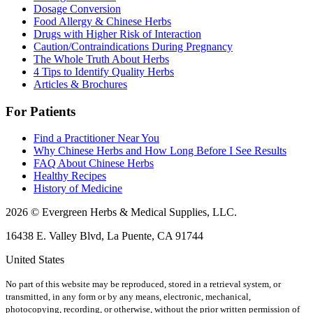
Dosage Conversion
Food Allergy & Chinese Herbs
Drugs with Higher Risk of Interaction
Caution/Contraindications During Pregnancy
The Whole Truth About Herbs
4 Tips to Identify Quality Herbs
Articles & Brochures
For Patients
Find a Practitioner Near You
Why Chinese Herbs and How Long Before I See Results
FAQ About Chinese Herbs
Healthy Recipes
History of Medicine
2026 © Evergreen Herbs & Medical Supplies, LLC.
16438 E. Valley Blvd, La Puente, CA 91744
United States
No part of this website may be reproduced, stored in a retrieval system, or
transmitted, in any form or by any means, electronic, mechanical,
photocopying, recording, or otherwise, without the prior written permission of