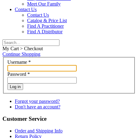
Meet Our Family
Contact Us
Contact Us
Catalog & Price List
Find A Practitioner
Find A Distributor
My Cart > Checkout
Continue Shopping
Username
*
Password
*
Log in
Forgot your password?
Don't have an account?
Customer Service
Order and Shipping Info
Return Policy