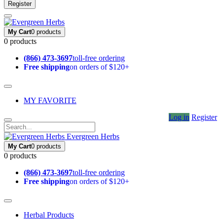
Register
My Cart
0 products
0 products
(866) 473-3697
toll-free ordering
Free shipping
on orders of $120+
MY FAVORITE
Log in
Register
Evergreen Herbs
My Cart
0 products
0 products
(866) 473-3697
toll-free ordering
Free shipping
on orders of $120+
Herbal Products