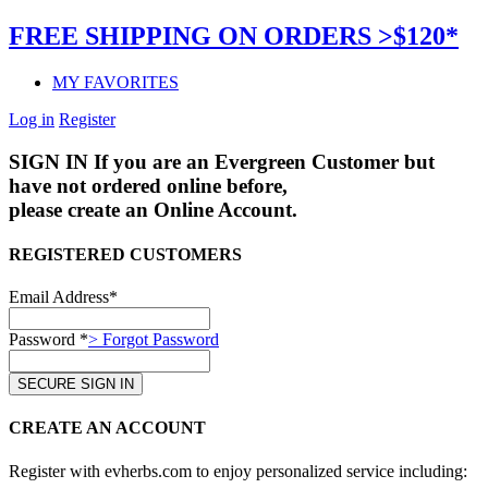
FREE SHIPPING ON ORDERS >$120*
MY FAVORITES
Log in
Register
SIGN IN
If you are an Evergreen Customer but
have not ordered online before,
please create an Online Account.
REGISTERED CUSTOMERS
Email Address*
Password *
> Forgot Password
CREATE AN ACCOUNT
Register with evherbs.com to enjoy personalized service including: