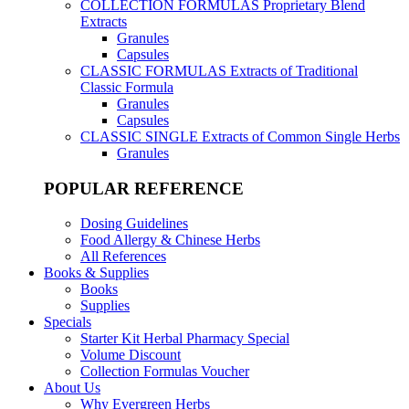
COLLECTION FORMULAS
Proprietary Blend
Extracts
Granules
Capsules
CLASSIC FORMULAS
Extracts of Traditional
Classic Formula
Granules
Capsules
CLASSIC SINGLE
Extracts of Common Single Herbs
Granules
POPULAR REFERENCE
Dosing Guidelines
Food Allergy & Chinese Herbs
All References
Books & Supplies
Books
Supplies
Specials
Starter Kit Herbal Pharmacy Special
Volume Discount
Collection Formulas Voucher
About Us
Why Evergreen Herbs