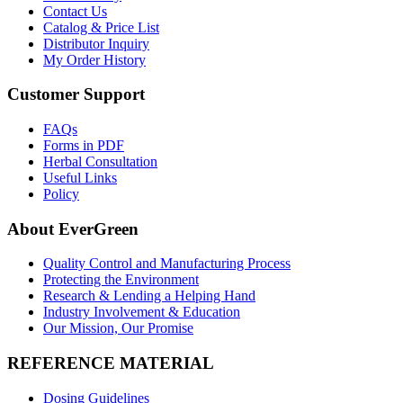
Contact Us
Catalog & Price List
Distributor Inquiry
My Order History
Customer Support
FAQs
Forms in PDF
Herbal Consultation
Useful Links
Policy
About EverGreen
Quality Control and Manufacturing Process
Protecting the Environment
Research & Lending a Helping Hand
Industry Involvement & Education
Our Mission, Our Promise
REFERENCE MATERIAL
Dosing Guidelines