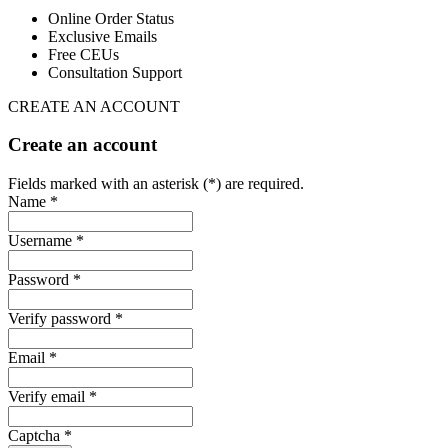
Online Order Status
Exclusive Emails
Free CEUs
Consultation Support
CREATE AN ACCOUNT
Create an account
Fields marked with an asterisk (*) are required.
Name *
Username *
Password *
Verify password *
Email *
Verify email *
Captcha *