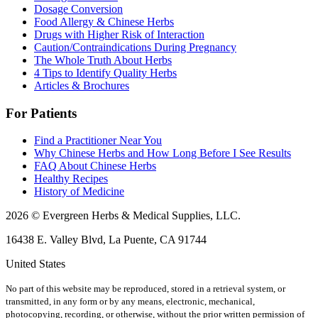
Dosage Conversion
Food Allergy & Chinese Herbs
Drugs with Higher Risk of Interaction
Caution/Contraindications During Pregnancy
The Whole Truth About Herbs
4 Tips to Identify Quality Herbs
Articles & Brochures
For Patients
Find a Practitioner Near You
Why Chinese Herbs and How Long Before I See Results
FAQ About Chinese Herbs
Healthy Recipes
History of Medicine
2026 © Evergreen Herbs & Medical Supplies, LLC.
16438 E. Valley Blvd, La Puente, CA 91744
United States
No part of this website may be reproduced, stored in a retrieval system, or
transmitted, in any form or by any means, electronic, mechanical,
photocopying, recording, or otherwise, without the prior written permission of