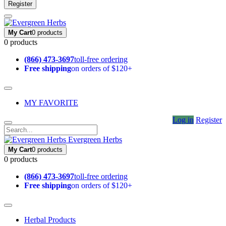
Register
My Cart
0 products
0 products
(866) 473-3697
toll-free ordering
Free shipping
on orders of $120+
MY FAVORITE
Log in
Register
Evergreen Herbs
My Cart
0 products
0 products
(866) 473-3697
toll-free ordering
Free shipping
on orders of $120+
Herbal Products