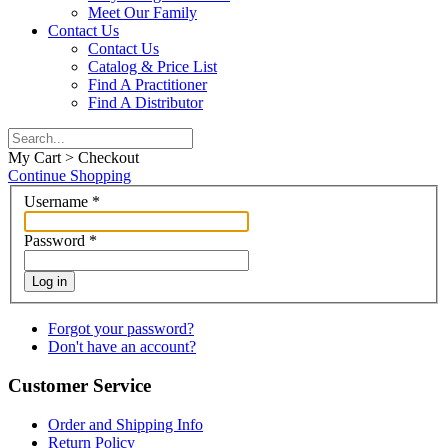
Meet Our Family
Contact Us
Contact Us
Catalog & Price List
Find A Practitioner
Find A Distributor
My Cart > Checkout
Continue Shopping
Username
*
Password
*
Log in
Forgot your password?
Don't have an account?
Customer Service
Order and Shipping Info
Return Policy