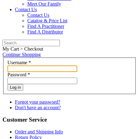
Meet Our Family
Contact Us
Contact Us
Catalog & Price List
Find A Practitioner
Find A Distributor
My Cart > Checkout
Continue Shopping
Username
*
Password
*
Log in
Forgot your password?
Don't have an account?
Customer Service
Order and Shipping Info
Return Policy