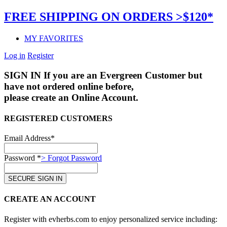
FREE SHIPPING ON ORDERS >$120*
MY FAVORITES
Log in
Register
SIGN IN
If you are an Evergreen Customer but
have not ordered online before,
please create an Online Account.
REGISTERED CUSTOMERS
Email Address*
Password *
> Forgot Password
CREATE AN ACCOUNT
Register with evherbs.com to enjoy personalized service including: