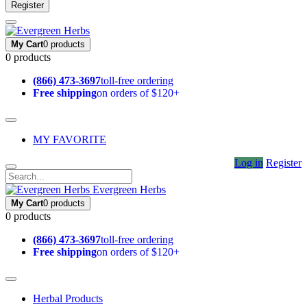
Register
My Cart
0 products
0 products
(866) 473-3697
toll-free ordering
Free shipping
on orders of $120+
MY FAVORITE
Log in
Register
Evergreen Herbs
My Cart
0 products
0 products
(866) 473-3697
toll-free ordering
Free shipping
on orders of $120+
Herbal Products