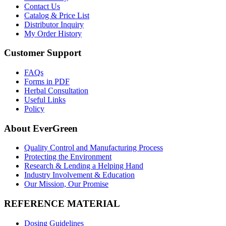
Contact Us
Catalog & Price List
Distributor Inquiry
My Order History
Customer Support
FAQs
Forms in PDF
Herbal Consultation
Useful Links
Policy
About EverGreen
Quality Control and Manufacturing Process
Protecting the Environment
Research & Lending a Helping Hand
Industry Involvement & Education
Our Mission, Our Promise
REFERENCE MATERIAL
Dosing Guidelines