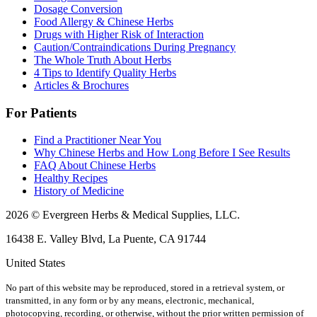
Dosage Conversion
Food Allergy & Chinese Herbs
Drugs with Higher Risk of Interaction
Caution/Contraindications During Pregnancy
The Whole Truth About Herbs
4 Tips to Identify Quality Herbs
Articles & Brochures
For Patients
Find a Practitioner Near You
Why Chinese Herbs and How Long Before I See Results
FAQ About Chinese Herbs
Healthy Recipes
History of Medicine
2026 © Evergreen Herbs & Medical Supplies, LLC.
16438 E. Valley Blvd, La Puente, CA 91744
United States
No part of this website may be reproduced, stored in a retrieval system, or
transmitted, in any form or by any means, electronic, mechanical,
photocopying, recording, or otherwise, without the prior written permission of