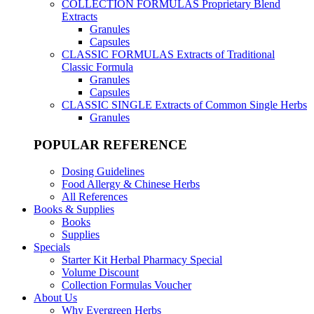
COLLECTION FORMULAS
Proprietary Blend
Extracts
Granules
Capsules
CLASSIC FORMULAS
Extracts of Traditional
Classic Formula
Granules
Capsules
CLASSIC SINGLE
Extracts of Common Single Herbs
Granules
POPULAR REFERENCE
Dosing Guidelines
Food Allergy & Chinese Herbs
All References
Books & Supplies
Books
Supplies
Specials
Starter Kit Herbal Pharmacy Special
Volume Discount
Collection Formulas Voucher
About Us
Why Evergreen Herbs