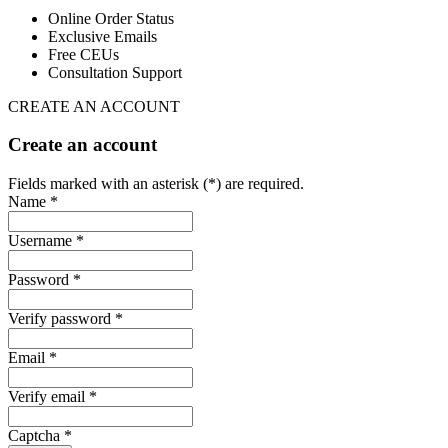
Online Order Status
Exclusive Emails
Free CEUs
Consultation Support
CREATE AN ACCOUNT
Create an account
Fields marked with an asterisk (*) are required.
Name *
Username *
Password *
Verify password *
Email *
Verify email *
Captcha *