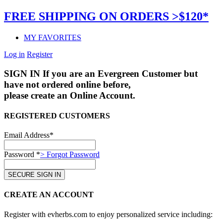
FREE SHIPPING ON ORDERS >$120*
MY FAVORITES
Log in
Register
SIGN IN
If you are an Evergreen Customer but
have not ordered online before,
please create an Online Account.
REGISTERED CUSTOMERS
Email Address*
Password *
> Forgot Password
CREATE AN ACCOUNT
Register with evherbs.com to enjoy personalized service including: