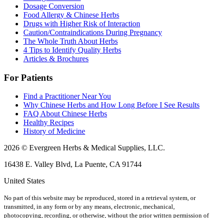
Dosage Conversion
Food Allergy & Chinese Herbs
Drugs with Higher Risk of Interaction
Caution/Contraindications During Pregnancy
The Whole Truth About Herbs
4 Tips to Identify Quality Herbs
Articles & Brochures
For Patients
Find a Practitioner Near You
Why Chinese Herbs and How Long Before I See Results
FAQ About Chinese Herbs
Healthy Recipes
History of Medicine
2026 © Evergreen Herbs & Medical Supplies, LLC.
16438 E. Valley Blvd, La Puente, CA 91744
United States
No part of this website may be reproduced, stored in a retrieval system, or
transmitted, in any form or by any means, electronic, mechanical,
photocopying, recording, or otherwise, without the prior written permission of