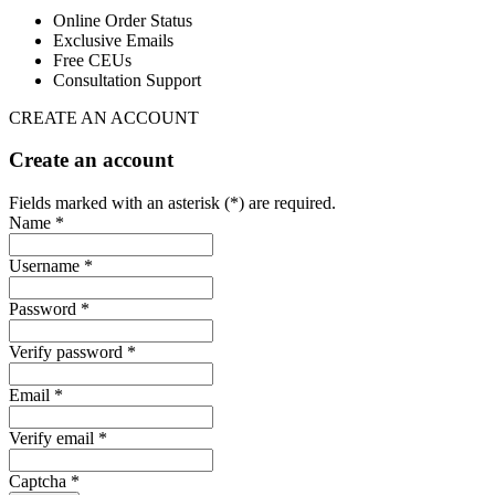
Online Order Status
Exclusive Emails
Free CEUs
Consultation Support
CREATE AN ACCOUNT
Create an account
Fields marked with an asterisk (*) are required.
Name *
Username *
Password *
Verify password *
Email *
Verify email *
Captcha *