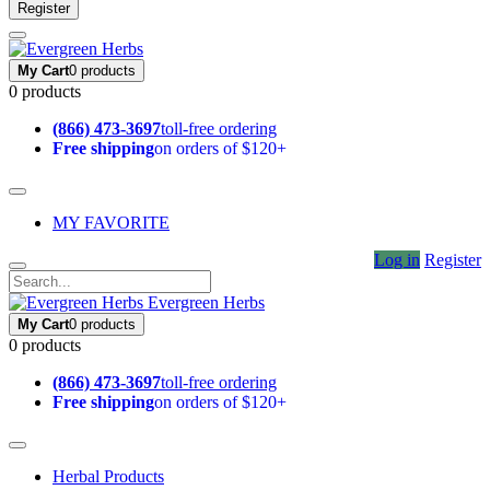
Register
My Cart
0 products
0 products
(866) 473-3697
toll-free ordering
Free shipping
on orders of $120+
MY FAVORITE
Log in
Register
Evergreen Herbs
My Cart
0 products
0 products
(866) 473-3697
toll-free ordering
Free shipping
on orders of $120+
Herbal Products