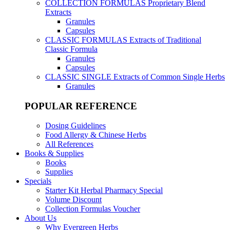
COLLECTION FORMULAS
Proprietary Blend
Extracts
Granules
Capsules
CLASSIC FORMULAS
Extracts of Traditional
Classic Formula
Granules
Capsules
CLASSIC SINGLE
Extracts of Common Single Herbs
Granules
POPULAR REFERENCE
Dosing Guidelines
Food Allergy & Chinese Herbs
All References
Books & Supplies
Books
Supplies
Specials
Starter Kit Herbal Pharmacy Special
Volume Discount
Collection Formulas Voucher
About Us
Why Evergreen Herbs