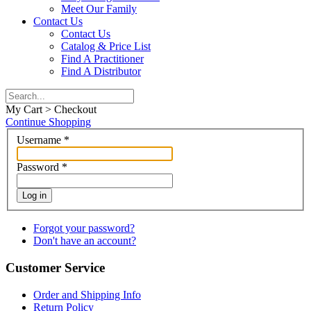
Meet Our Family
Contact Us
Contact Us
Catalog & Price List
Find A Practitioner
Find A Distributor
My Cart > Checkout
Continue Shopping
Username
*
Password
*
Log in
Forgot your password?
Don't have an account?
Customer Service
Order and Shipping Info
Return Policy