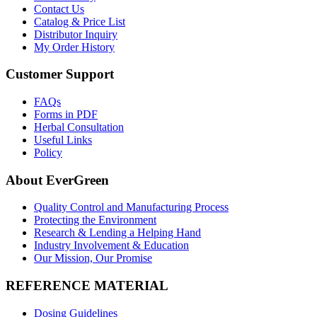
Contact Us
Catalog & Price List
Distributor Inquiry
My Order History
Customer Support
FAQs
Forms in PDF
Herbal Consultation
Useful Links
Policy
About EverGreen
Quality Control and Manufacturing Process
Protecting the Environment
Research & Lending a Helping Hand
Industry Involvement & Education
Our Mission, Our Promise
REFERENCE MATERIAL
Dosing Guidelines