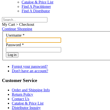
Catalog & Price List
Find A Practitioner
Find A Distributor
My Cart > Checkout
Continue Shopping
Username
*
Password
*
Log in
Forgot your password?
Don't have an account?
Customer Service
Order and Shipping Info
Return Policy
Contact Us
Catalog & Price List
Distributor Inquiry