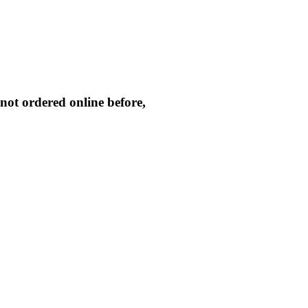
not ordered online before,