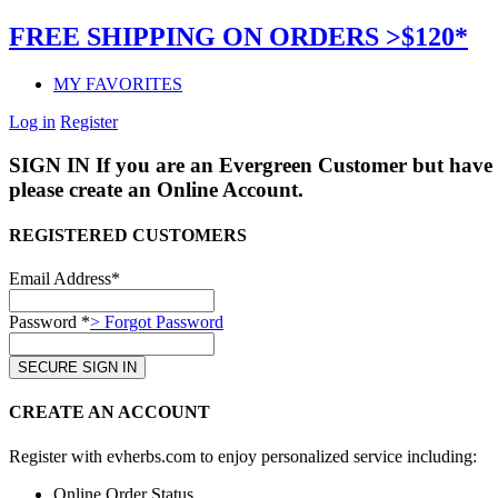
FREE SHIPPING ON ORDERS >$120*
MY FAVORITES
Log in
Register
SIGN IN
If you are an Evergreen Customer but have 
please create an Online Account.
REGISTERED CUSTOMERS
Email Address*
Password *
> Forgot Password
CREATE AN ACCOUNT
Register with evherbs.com to enjoy personalized service including:
Online Order Status