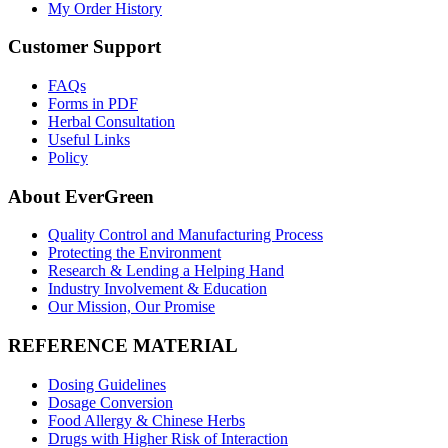
My Order History
Customer Support
FAQs
Forms in PDF
Herbal Consultation
Useful Links
Policy
About EverGreen
Quality Control and Manufacturing Process
Protecting the Environment
Research & Lending a Helping Hand
Industry Involvement & Education
Our Mission, Our Promise
REFERENCE MATERIAL
Dosing Guidelines
Dosage Conversion
Food Allergy & Chinese Herbs
Drugs with Higher Risk of Interaction