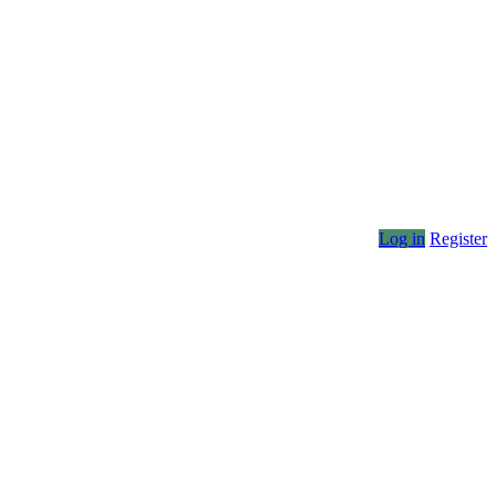
Log in
Register