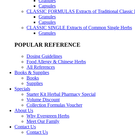
Granules
Capsules
CLASSIC FORMULAS
Extracts of Traditional Classic
Granules
Capsules
CLASSIC SINGLE
Extracts of Common Single Herbs
Granules
POPULAR REFERENCE
Dosing Guidelines
Food Allergy & Chinese Herbs
All References
Books & Supplies
Books
Supplies
Specials
Starter Kit Herbal Pharmacy Special
Volume Discount
Collection Formulas Voucher
About Us
Why Evergreen Herbs
Meet Our Family
Contact Us
Contact Us