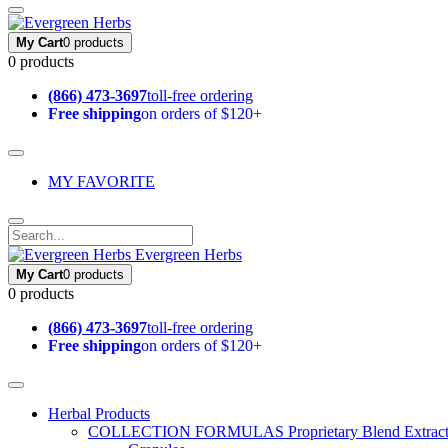
My Cart
0 products
0 products
(866) 473-3697
toll-free ordering
Free shipping
on orders of $120+
MY FAVORITE
Evergreen Herbs
My Cart
0 products
0 products
(866) 473-3697
toll-free ordering
Free shipping
on orders of $120+
Herbal Products
COLLECTION FORMULAS
Proprietary Blend Extrac