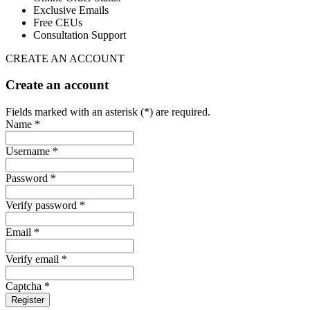
Exclusive Emails
Free CEUs
Consultation Support
CREATE AN ACCOUNT
Create an account
Fields marked with an asterisk (*) are required.
Name *
Username *
Password *
Verify password *
Email *
Verify email *
Captcha *
Register