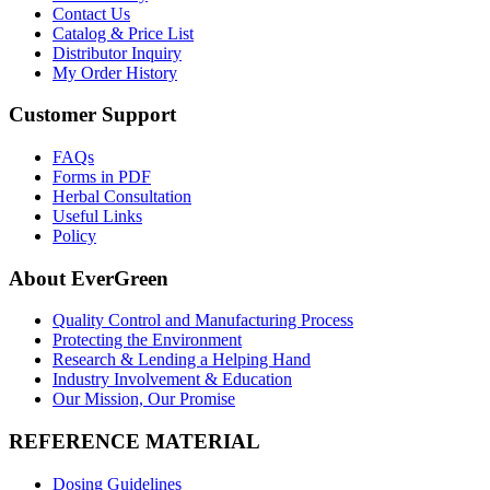
Contact Us
Catalog & Price List
Distributor Inquiry
My Order History
Customer Support
FAQs
Forms in PDF
Herbal Consultation
Useful Links
Policy
About EverGreen
Quality Control and Manufacturing Process
Protecting the Environment
Research & Lending a Helping Hand
Industry Involvement & Education
Our Mission, Our Promise
REFERENCE MATERIAL
Dosing Guidelines