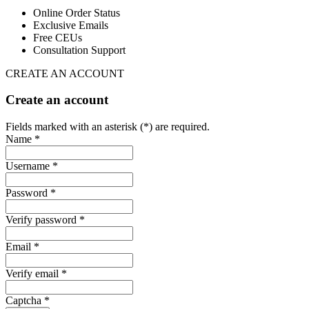
Online Order Status
Exclusive Emails
Free CEUs
Consultation Support
CREATE AN ACCOUNT
Create an account
Fields marked with an asterisk (*) are required.
Name *
Username *
Password *
Verify password *
Email *
Verify email *
Captcha *