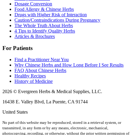
Dosage Conversion
Food Allergy & Chinese Herbs
Drugs with Higher Risk of Interaction
Caution/Contraindications During Pregnancy
The Whole Truth About Herbs
4 Tips to Identify Quality Herbs
Articles & Brochures
For Patients
Find a Practitioner Near You
Why Chinese Herbs and How Long Before I See Results
FAQ About Chinese Herbs
Healthy Recipes
History of Medicine
2026 © Evergreen Herbs & Medical Supplies, LLC.
16438 E. Valley Blvd, La Puente, CA 91744
United States
No part of this website may be reproduced, stored in a retrieval system, or
transmitted, in any form or by any means, electronic, mechanical,
photocopying, recording, or otherwise, without the prior written permission of