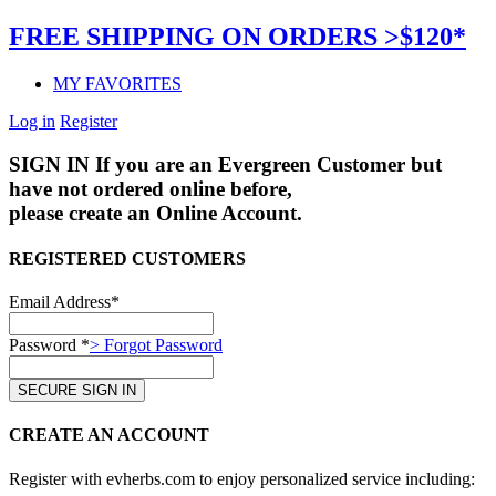
FREE SHIPPING ON ORDERS >$120*
MY FAVORITES
Log in
Register
SIGN IN
If you are an Evergreen Customer but
have not ordered online before,
please create an Online Account.
REGISTERED CUSTOMERS
Email Address*
Password *
> Forgot Password
CREATE AN ACCOUNT
Register with evherbs.com to enjoy personalized service including: