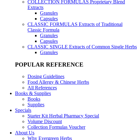
COLLECTION FORMULAS
Proprietary Blend
Extracts
Granules
Capsules
CLASSIC FORMULAS
Extracts of Traditional
Classic Formula
Granules
Capsules
CLASSIC SINGLE
Extracts of Common Single Herbs
Granules
POPULAR REFERENCE
Dosing Guidelines
Food Allergy & Chinese Herbs
All References
Books & Supplies
Books
Supplies
Specials
Starter Kit Herbal Pharmacy Special
Volume Discount
Collection Formulas Voucher
About Us
Why Evergreen Herbs