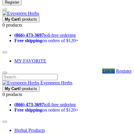
Register
My Cart
0 products
0 products
(866) 473-3697
toll-free ordering
Free shipping
on orders of $120+
MY FAVORITE
Log in
Register
Evergreen Herbs
My Cart
0 products
0 products
(866) 473-3697
toll-free ordering
Free shipping
on orders of $120+
Herbal Products