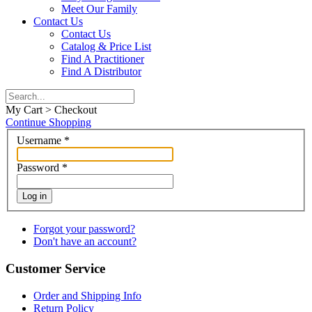
Meet Our Family
Contact Us
Contact Us
Catalog & Price List
Find A Practitioner
Find A Distributor
My Cart > Checkout
Continue Shopping
Username
*
Password
*
Log in
Forgot your password?
Don't have an account?
Customer Service
Order and Shipping Info
Return Policy