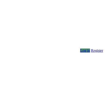
Log in
Register