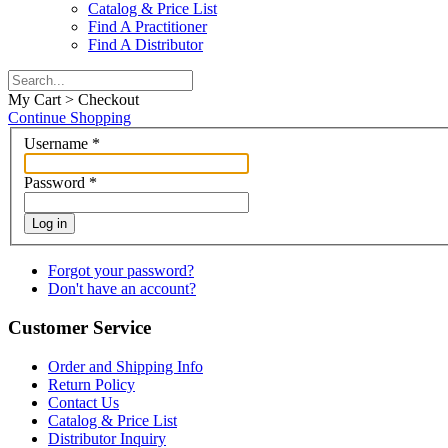
Catalog & Price List
Find A Practitioner
Find A Distributor
My Cart > Checkout
Continue Shopping
Username
*
Password
*
Log in
Forgot your password?
Don't have an account?
Customer Service
Order and Shipping Info
Return Policy
Contact Us
Catalog & Price List
Distributor Inquiry