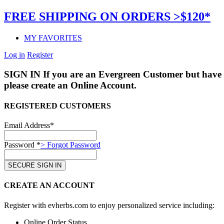
FREE SHIPPING ON ORDERS >$120*
MY FAVORITES
Log in
Register
SIGN IN
If you are an Evergreen Customer but have 
please create an Online Account.
REGISTERED CUSTOMERS
Email Address*
Password *
> Forgot Password
CREATE AN ACCOUNT
Register with evherbs.com to enjoy personalized service including:
Online Order Status