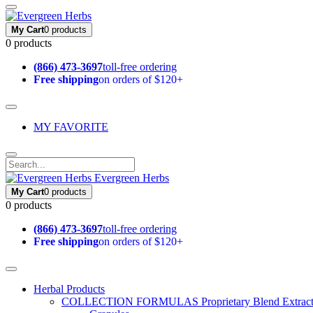
My Cart
0 products
0 products
(866) 473-3697
toll-free ordering
Free shipping
on orders of $120+
MY FAVORITE
Evergreen Herbs
My Cart
0 products
0 products
(866) 473-3697
toll-free ordering
Free shipping
on orders of $120+
Herbal Products
COLLECTION FORMULAS
Proprietary Blend Extrac