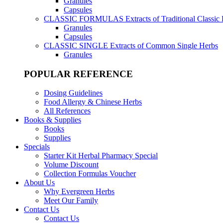
Granules
Capsules
CLASSIC FORMULAS
Extracts of Traditional Classic
Granules
Capsules
CLASSIC SINGLE
Extracts of Common Single Herbs
Granules
POPULAR REFERENCE
Dosing Guidelines
Food Allergy & Chinese Herbs
All References
Books & Supplies
Books
Supplies
Specials
Starter Kit Herbal Pharmacy Special
Volume Discount
Collection Formulas Voucher
About Us
Why Evergreen Herbs
Meet Our Family
Contact Us
Contact Us