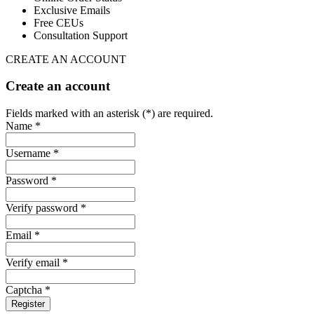
Exclusive Emails
Free CEUs
Consultation Support
CREATE AN ACCOUNT
Create an account
Fields marked with an asterisk (*) are required.
Name *
Username *
Password *
Verify password *
Email *
Verify email *
Captcha *
Register