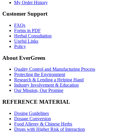
My Order History
Customer Support
FAQs
Forms in PDF
Herbal Consultation
Useful Links
Policy
About EverGreen
Quality Control and Manufacturing Process
Protecting the Environment
Research & Lending a Helping Hand
Industry Involvement & Education
Our Mission, Our Promise
REFERENCE MATERIAL
Dosing Guidelines
Dosage Conversion
Food Allergy & Chinese Herbs
Drugs with Higher Risk of Interaction