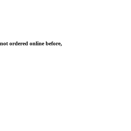
not ordered online before,