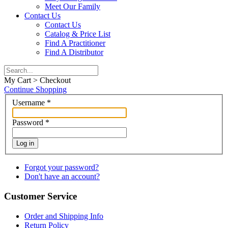
Meet Our Family
Contact Us
Contact Us
Catalog & Price List
Find A Practitioner
Find A Distributor
My Cart > Checkout
Continue Shopping
Username
*
Password
*
Log in
Forgot your password?
Don't have an account?
Customer Service
Order and Shipping Info
Return Policy