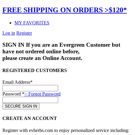
FREE SHIPPING ON ORDERS >$120*
MY FAVORITES
Log in
Register
SIGN IN
If you are an Evergreen Customer but
have not ordered online before,
please create an Online Account.
REGISTERED CUSTOMERS
Email Address*
Password *
> Forgot Password
CREATE AN ACCOUNT
Register with evherbs.com to enjoy personalized service including: