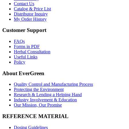
Contact Us
Catalog & Price List
Distributor Inquiry
My Order History
Customer Support
FAQs
Forms in PDF
Herbal Consultation
Useful Links
Policy
About EverGreen
Quality Control and Manufacturing Process
Protecting the Environment
Research & Lending a Helping Hand
Industry Involvement & Education
Our Mission, Our Promise
REFERENCE MATERIAL
Dosing Guidelines