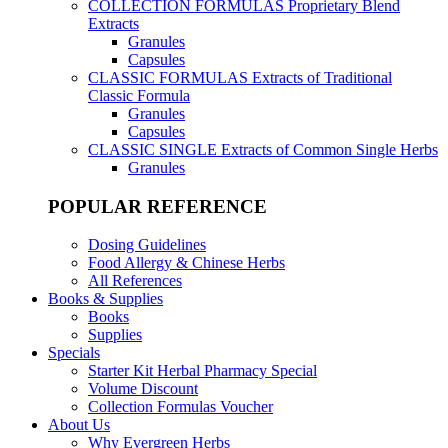
COLLECTION FORMULAS
Proprietary Blend
Extracts
Granules
Capsules
CLASSIC FORMULAS
Extracts of Traditional
Classic Formula
Granules
Capsules
CLASSIC SINGLE
Extracts of Common Single Herbs
Granules
POPULAR REFERENCE
Dosing Guidelines
Food Allergy & Chinese Herbs
All References
Books & Supplies
Books
Supplies
Specials
Starter Kit Herbal Pharmacy Special
Volume Discount
Collection Formulas Voucher
About Us
Why Evergreen Herbs