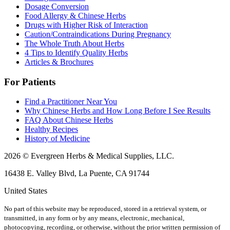
Dosage Conversion
Food Allergy & Chinese Herbs
Drugs with Higher Risk of Interaction
Caution/Contraindications During Pregnancy
The Whole Truth About Herbs
4 Tips to Identify Quality Herbs
Articles & Brochures
For Patients
Find a Practitioner Near You
Why Chinese Herbs and How Long Before I See Results
FAQ About Chinese Herbs
Healthy Recipes
History of Medicine
2026 © Evergreen Herbs & Medical Supplies, LLC.
16438 E. Valley Blvd, La Puente, CA 91744
United States
No part of this website may be reproduced, stored in a retrieval system, or
transmitted, in any form or by any means, electronic, mechanical,
photocopying, recording, or otherwise, without the prior written permission of