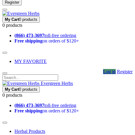
Register
My Cart
0 products
0 products
(866) 473-3697
toll-free ordering
Free shipping
on orders of $120+
MY FAVORITE
Log in
Register
Evergreen Herbs
My Cart
0 products
0 products
(866) 473-3697
toll-free ordering
Free shipping
on orders of $120+
Herbal Products