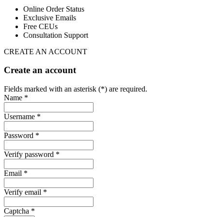
Online Order Status
Exclusive Emails
Free CEUs
Consultation Support
CREATE AN ACCOUNT
Create an account
Fields marked with an asterisk (*) are required.
Name *
Username *
Password *
Verify password *
Email *
Verify email *
Captcha *