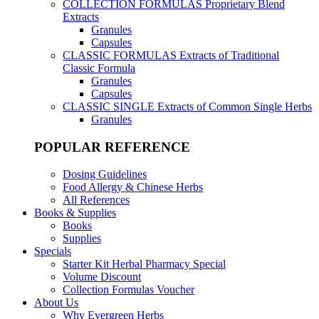
COLLECTION FORMULAS
Proprietary Blend
Extracts
Granules
Capsules
CLASSIC FORMULAS
Extracts of Traditional
Classic Formula
Granules
Capsules
CLASSIC SINGLE
Extracts of Common Single Herbs
Granules
POPULAR REFERENCE
Dosing Guidelines
Food Allergy & Chinese Herbs
All References
Books & Supplies
Books
Supplies
Specials
Starter Kit Herbal Pharmacy Special
Volume Discount
Collection Formulas Voucher
About Us
Why Evergreen Herbs