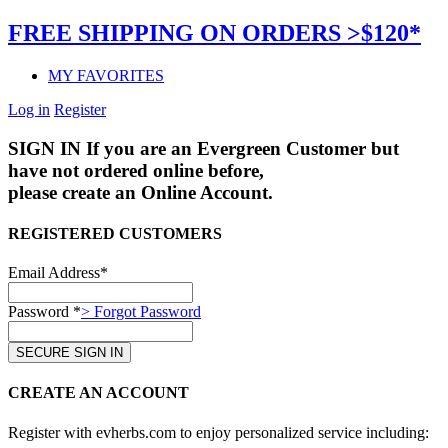
FREE SHIPPING ON ORDERS >$120*
MY FAVORITES
Log in
Register
SIGN IN
If you are an Evergreen Customer but
have not ordered online before,
please create an Online Account.
REGISTERED CUSTOMERS
Email Address*
Password *
> Forgot Password
CREATE AN ACCOUNT
Register with evherbs.com to enjoy personalized service including: