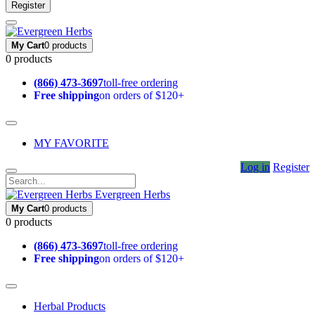
Register
My Cart
0 products
0 products
(866) 473-3697
toll-free ordering
Free shipping
on orders of $120+
MY FAVORITE
Log in
Register
Evergreen Herbs
My Cart
0 products
0 products
(866) 473-3697
toll-free ordering
Free shipping
on orders of $120+
Herbal Products