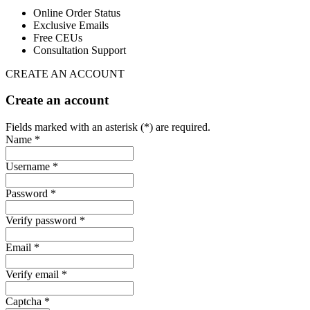
Online Order Status
Exclusive Emails
Free CEUs
Consultation Support
CREATE AN ACCOUNT
Create an account
Fields marked with an asterisk (*) are required.
Name *
Username *
Password *
Verify password *
Email *
Verify email *
Captcha *