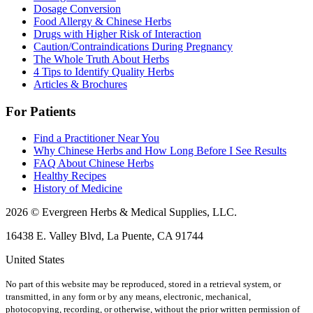
Dosage Conversion
Food Allergy & Chinese Herbs
Drugs with Higher Risk of Interaction
Caution/Contraindications During Pregnancy
The Whole Truth About Herbs
4 Tips to Identify Quality Herbs
Articles & Brochures
For Patients
Find a Practitioner Near You
Why Chinese Herbs and How Long Before I See Results
FAQ About Chinese Herbs
Healthy Recipes
History of Medicine
2026 © Evergreen Herbs & Medical Supplies, LLC.
16438 E. Valley Blvd, La Puente, CA 91744
United States
No part of this website may be reproduced, stored in a retrieval system, or
transmitted, in any form or by any means, electronic, mechanical,
photocopying, recording, or otherwise, without the prior written permission of