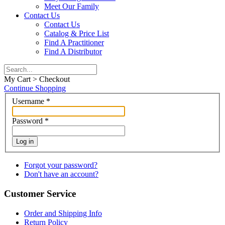
Meet Our Family
Contact Us
Contact Us
Catalog & Price List
Find A Practitioner
Find A Distributor
My Cart > Checkout
Continue Shopping
Username
*
Password
*
Log in
Forgot your password?
Don't have an account?
Customer Service
Order and Shipping Info
Return Policy