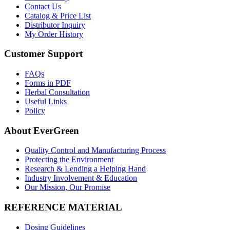
Contact Us
Catalog & Price List
Distributor Inquiry
My Order History
Customer Support
FAQs
Forms in PDF
Herbal Consultation
Useful Links
Policy
About EverGreen
Quality Control and Manufacturing Process
Protecting the Environment
Research & Lending a Helping Hand
Industry Involvement & Education
Our Mission, Our Promise
REFERENCE MATERIAL
Dosing Guidelines