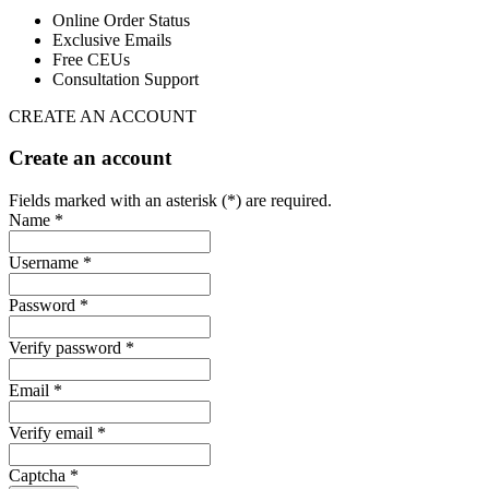
Online Order Status
Exclusive Emails
Free CEUs
Consultation Support
CREATE AN ACCOUNT
Create an account
Fields marked with an asterisk (*) are required.
Name *
Username *
Password *
Verify password *
Email *
Verify email *
Captcha *