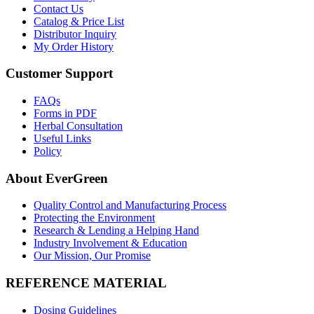
Contact Us
Catalog & Price List
Distributor Inquiry
My Order History
Customer Support
FAQs
Forms in PDF
Herbal Consultation
Useful Links
Policy
About EverGreen
Quality Control and Manufacturing Process
Protecting the Environment
Research & Lending a Helping Hand
Industry Involvement & Education
Our Mission, Our Promise
REFERENCE MATERIAL
Dosing Guidelines