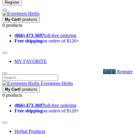
Register
My Cart
0 products
0 products
(866) 473-3697
toll-free ordering
Free shipping
on orders of $120+
MY FAVORITE
Log in
Register
Evergreen Herbs
My Cart
0 products
0 products
(866) 473-3697
toll-free ordering
Free shipping
on orders of $120+
Herbal Products