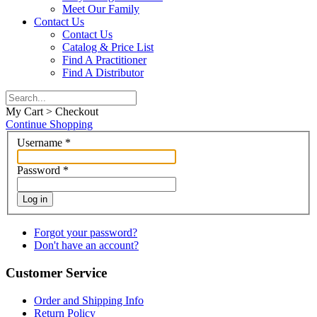
Meet Our Family
Contact Us
Contact Us
Catalog & Price List
Find A Practitioner
Find A Distributor
My Cart > Checkout
Continue Shopping
Username
*
Password
*
Log in
Forgot your password?
Don't have an account?
Customer Service
Order and Shipping Info
Return Policy