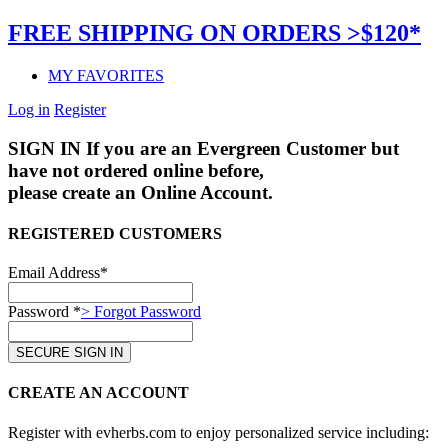
FREE SHIPPING ON ORDERS >$120*
MY FAVORITES
Log in
Register
SIGN IN
If you are an Evergreen Customer but
have not ordered online before,
please create an Online Account.
REGISTERED CUSTOMERS
Email Address*
Password *
> Forgot Password
CREATE AN ACCOUNT
Register with evherbs.com to enjoy personalized service including: