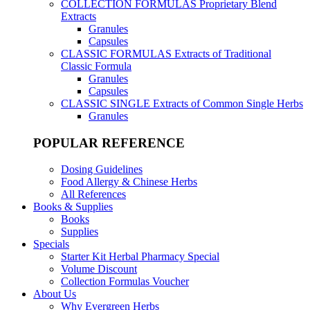
COLLECTION FORMULAS
Proprietary Blend
Extracts
Granules
Capsules
CLASSIC FORMULAS
Extracts of Traditional
Classic Formula
Granules
Capsules
CLASSIC SINGLE
Extracts of Common Single Herbs
Granules
POPULAR REFERENCE
Dosing Guidelines
Food Allergy & Chinese Herbs
All References
Books & Supplies
Books
Supplies
Specials
Starter Kit Herbal Pharmacy Special
Volume Discount
Collection Formulas Voucher
About Us
Why Evergreen Herbs