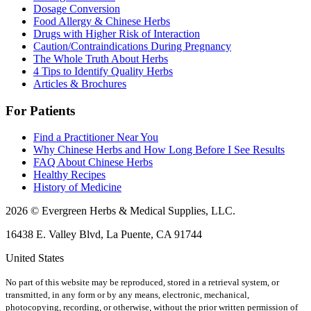
Dosage Conversion
Food Allergy & Chinese Herbs
Drugs with Higher Risk of Interaction
Caution/Contraindications During Pregnancy
The Whole Truth About Herbs
4 Tips to Identify Quality Herbs
Articles & Brochures
For Patients
Find a Practitioner Near You
Why Chinese Herbs and How Long Before I See Results
FAQ About Chinese Herbs
Healthy Recipes
History of Medicine
2026 © Evergreen Herbs & Medical Supplies, LLC.
16438 E. Valley Blvd, La Puente, CA 91744
United States
No part of this website may be reproduced, stored in a retrieval system, or
transmitted, in any form or by any means, electronic, mechanical,
photocopying, recording, or otherwise, without the prior written permission of