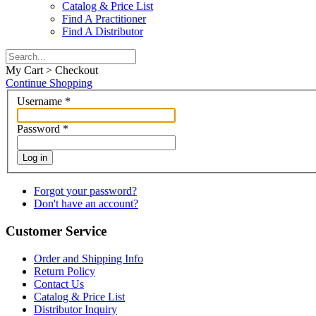
Catalog & Price List
Find A Practitioner
Find A Distributor
My Cart > Checkout
Continue Shopping
Username
*
Password
*
Log in
Forgot your password?
Don't have an account?
Customer Service
Order and Shipping Info
Return Policy
Contact Us
Catalog & Price List
Distributor Inquiry