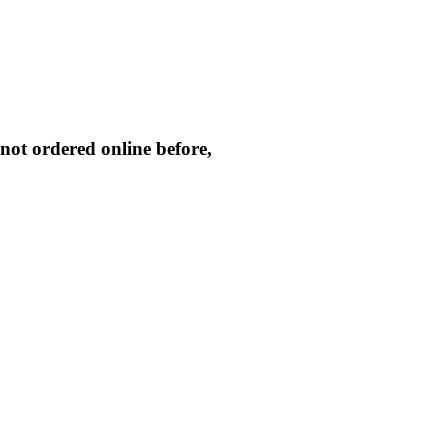
not ordered online before,