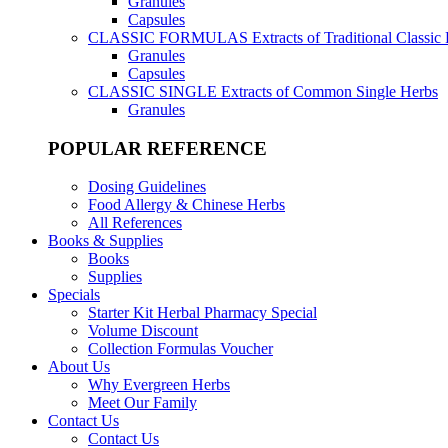
Granules
Capsules
CLASSIC FORMULAS
Extracts of Traditional Classic
Granules
Capsules
CLASSIC SINGLE
Extracts of Common Single Herbs
Granules
POPULAR REFERENCE
Dosing Guidelines
Food Allergy & Chinese Herbs
All References
Books & Supplies
Books
Supplies
Specials
Starter Kit Herbal Pharmacy Special
Volume Discount
Collection Formulas Voucher
About Us
Why Evergreen Herbs
Meet Our Family
Contact Us
Contact Us