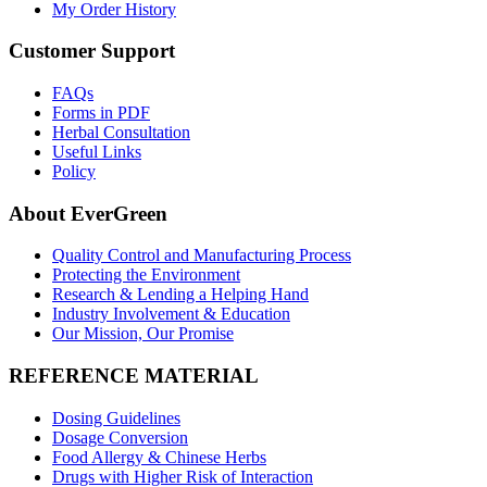
My Order History
Customer Support
FAQs
Forms in PDF
Herbal Consultation
Useful Links
Policy
About EverGreen
Quality Control and Manufacturing Process
Protecting the Environment
Research & Lending a Helping Hand
Industry Involvement & Education
Our Mission, Our Promise
REFERENCE MATERIAL
Dosing Guidelines
Dosage Conversion
Food Allergy & Chinese Herbs
Drugs with Higher Risk of Interaction