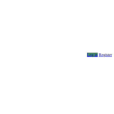
Log in
Register