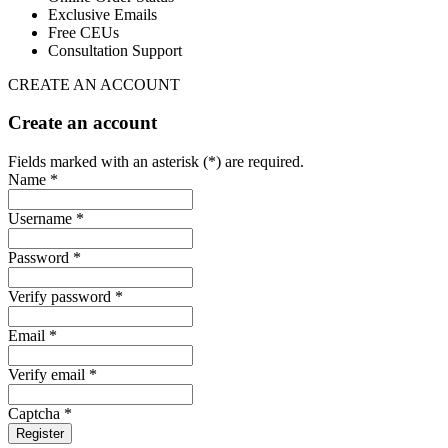
Exclusive Emails
Free CEUs
Consultation Support
CREATE AN ACCOUNT
Create an account
Fields marked with an asterisk (*) are required.
Name *
Username *
Password *
Verify password *
Email *
Verify email *
Captcha *
Register