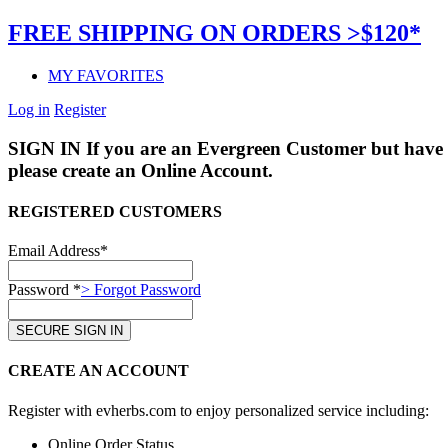
FREE SHIPPING ON ORDERS >$120*
MY FAVORITES
Log in
Register
SIGN IN
If you are an Evergreen Customer but have 
please create an Online Account.
REGISTERED CUSTOMERS
Email Address*
Password *
> Forgot Password
CREATE AN ACCOUNT
Register with evherbs.com to enjoy personalized service including:
Online Order Status