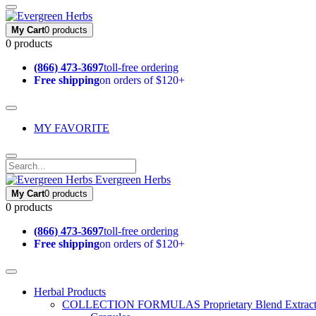
My Cart
0 products
0 products
(866) 473-3697
toll-free ordering
Free shipping
on orders of $120+
MY FAVORITE
Evergreen Herbs
My Cart
0 products
0 products
(866) 473-3697
toll-free ordering
Free shipping
on orders of $120+
Herbal Products
COLLECTION FORMULAS
Proprietary Blend Extrac