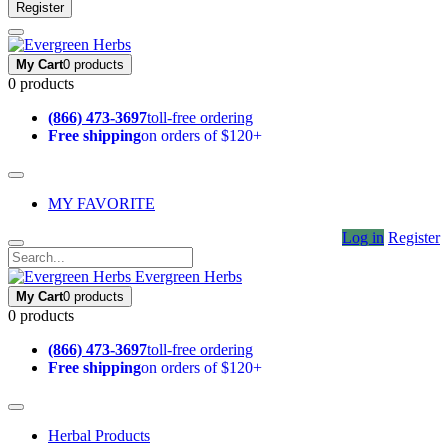
Register
My Cart
0 products
0 products
(866) 473-3697
toll-free ordering
Free shipping
on orders of $120+
MY FAVORITE
Log in
Register
Evergreen Herbs
My Cart
0 products
0 products
(866) 473-3697
toll-free ordering
Free shipping
on orders of $120+
Herbal Products