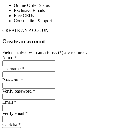
Online Order Status
Exclusive Emails
Free CEUs
Consultation Support
CREATE AN ACCOUNT
Create an account
Fields marked with an asterisk (*) are required.
Name *
Username *
Password *
Verify password *
Email *
Verify email *
Captcha *