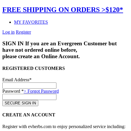
FREE SHIPPING ON ORDERS >$120*
MY FAVORITES
Log in
Register
SIGN IN
If you are an Evergreen Customer but
have not ordered online before,
please create an Online Account.
REGISTERED CUSTOMERS
Email Address*
Password *
> Forgot Password
CREATE AN ACCOUNT
Register with evherbs.com to enjoy personalized service including: