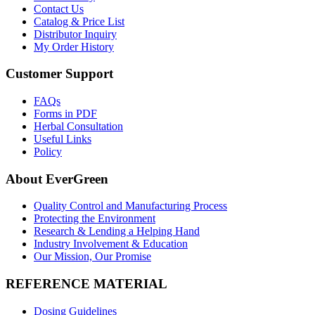
Contact Us
Catalog & Price List
Distributor Inquiry
My Order History
Customer Support
FAQs
Forms in PDF
Herbal Consultation
Useful Links
Policy
About EverGreen
Quality Control and Manufacturing Process
Protecting the Environment
Research & Lending a Helping Hand
Industry Involvement & Education
Our Mission, Our Promise
REFERENCE MATERIAL
Dosing Guidelines