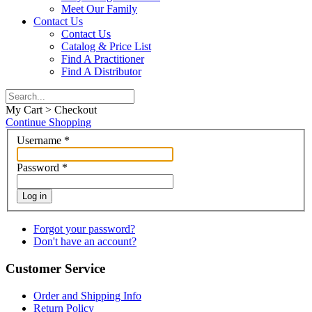
Meet Our Family
Contact Us
Contact Us
Catalog & Price List
Find A Practitioner
Find A Distributor
My Cart > Checkout
Continue Shopping
Username
*
Password
*
Log in
Forgot your password?
Don't have an account?
Customer Service
Order and Shipping Info
Return Policy