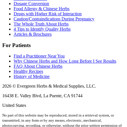
Dosage Conversion
Food Allergy & Chinese Herbs
Drugs with Higher Risk of Interaction
Caution/Contraindications During Pregnancy
The Whole Truth About Herbs
4 Tips to Identify Quality Herbs
Articles & Brochures
For Patients
Find a Practitioner Near You
Why Chinese Herbs and How Long Before I See Results
FAQ About Chinese Herbs
Healthy Recipes
History of Medicine
2026 © Evergreen Herbs & Medical Supplies, LLC.
16438 E. Valley Blvd, La Puente, CA 91744
United States
No part of this website may be reproduced, stored in a retrieval system, or
transmitted, in any form or by any means, electronic, mechanical,
photocopying, recording, or otherwise, without the prior written permission of