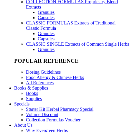
COLLECTION FORMULAS
Proprietary Blend
Extracts
Granules
Capsules
CLASSIC FORMULAS
Extracts of Traditional
Classic Formula
Granules
Capsules
CLASSIC SINGLE
Extracts of Common Single Herbs
Granules
POPULAR REFERENCE
Dosing Guidelines
Food Allergy & Chinese Herbs
All References
Books & Supplies
Books
Supplies
Specials
Starter Kit Herbal Pharmacy Special
Volume Discount
Collection Formulas Voucher
About Us
Why Evergreen Herbs