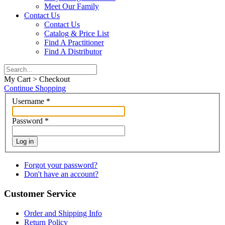
Meet Our Family
Contact Us
Contact Us
Catalog & Price List
Find A Practitioner
Find A Distributor
My Cart > Checkout
Continue Shopping
Username
*
Password
*
Log in
Forgot your password?
Don't have an account?
Customer Service
Order and Shipping Info
Return Policy