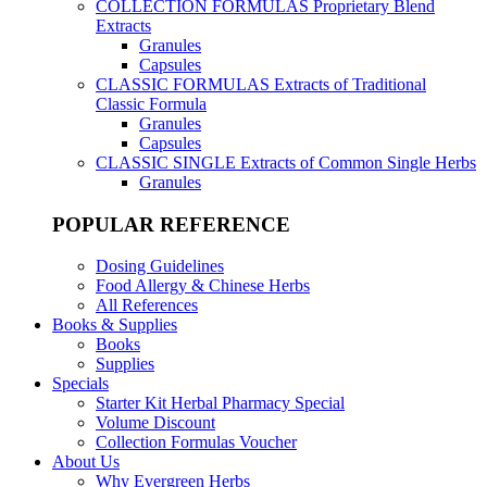
COLLECTION FORMULAS
Proprietary Blend
Extracts
Granules
Capsules
CLASSIC FORMULAS
Extracts of Traditional
Classic Formula
Granules
Capsules
CLASSIC SINGLE
Extracts of Common Single Herbs
Granules
POPULAR REFERENCE
Dosing Guidelines
Food Allergy & Chinese Herbs
All References
Books & Supplies
Books
Supplies
Specials
Starter Kit Herbal Pharmacy Special
Volume Discount
Collection Formulas Voucher
About Us
Why Evergreen Herbs