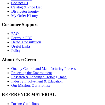
Contact Us
Catalog & Price List
Distributor Inquiry
My Order History
Customer Support
FAQs
Forms in PDF
Herbal Consultation
Useful Links
Policy
About EverGreen
Quality Control and Manufacturing Process
Protecting the Environment
Research & Lending a Helping Hand
Industry Involvement & Education
Our Mission, Our Promise
REFERENCE MATERIAL
Dosing Guidelines