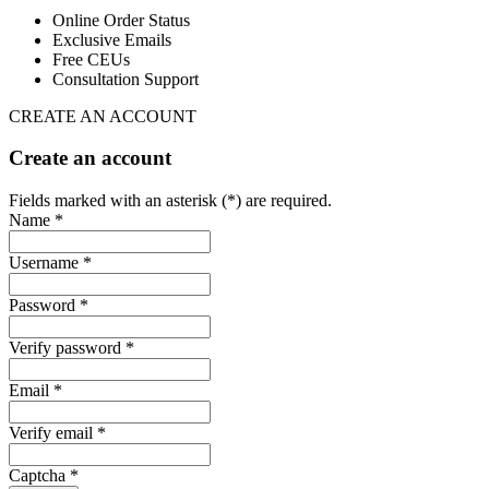
Online Order Status
Exclusive Emails
Free CEUs
Consultation Support
CREATE AN ACCOUNT
Create an account
Fields marked with an asterisk (*) are required.
Name *
Username *
Password *
Verify password *
Email *
Verify email *
Captcha *