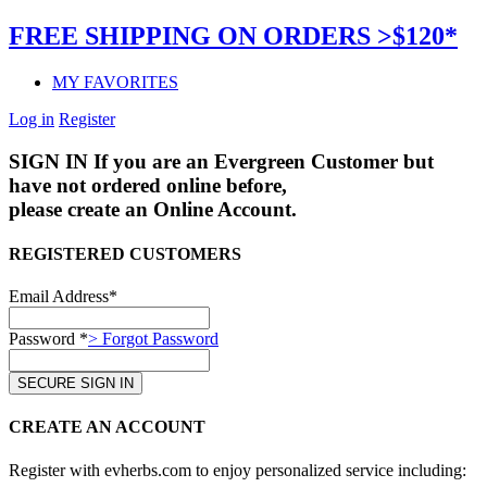
FREE SHIPPING ON ORDERS >$120*
MY FAVORITES
Log in
Register
SIGN IN
If you are an Evergreen Customer but
have not ordered online before,
please create an Online Account.
REGISTERED CUSTOMERS
Email Address*
Password *
> Forgot Password
CREATE AN ACCOUNT
Register with evherbs.com to enjoy personalized service including: