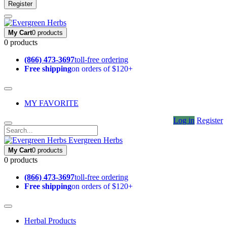
Register
My Cart
0 products
0 products
(866) 473-3697
toll-free ordering
Free shipping
on orders of $120+
MY FAVORITE
Log in
Register
Evergreen Herbs
My Cart
0 products
0 products
(866) 473-3697
toll-free ordering
Free shipping
on orders of $120+
Herbal Products