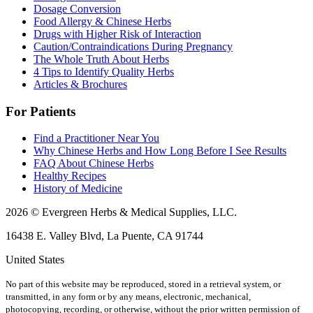
Dosage Conversion
Food Allergy & Chinese Herbs
Drugs with Higher Risk of Interaction
Caution/Contraindications During Pregnancy
The Whole Truth About Herbs
4 Tips to Identify Quality Herbs
Articles & Brochures
For Patients
Find a Practitioner Near You
Why Chinese Herbs and How Long Before I See Results
FAQ About Chinese Herbs
Healthy Recipes
History of Medicine
2026 © Evergreen Herbs & Medical Supplies, LLC.
16438 E. Valley Blvd, La Puente, CA 91744
United States
No part of this website may be reproduced, stored in a retrieval system, or
transmitted, in any form or by any means, electronic, mechanical,
photocopying, recording, or otherwise, without the prior written permission of