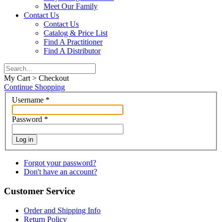
Meet Our Family
Contact Us
Contact Us
Catalog & Price List
Find A Practitioner
Find A Distributor
My Cart > Checkout
Continue Shopping
Username
*
Password
*
Log in
Forgot your password?
Don't have an account?
Customer Service
Order and Shipping Info
Return Policy