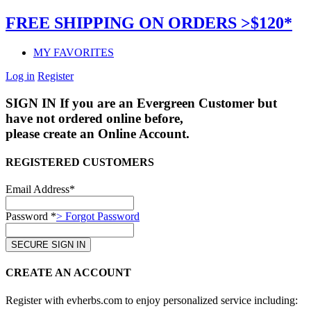
FREE SHIPPING ON ORDERS >$120*
MY FAVORITES
Log in
Register
SIGN IN
If you are an Evergreen Customer but
have not ordered online before,
please create an Online Account.
REGISTERED CUSTOMERS
Email Address*
Password *
> Forgot Password
CREATE AN ACCOUNT
Register with evherbs.com to enjoy personalized service including: