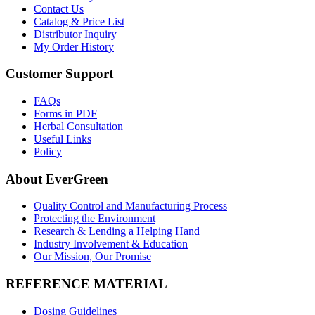
Contact Us
Catalog & Price List
Distributor Inquiry
My Order History
Customer Support
FAQs
Forms in PDF
Herbal Consultation
Useful Links
Policy
About EverGreen
Quality Control and Manufacturing Process
Protecting the Environment
Research & Lending a Helping Hand
Industry Involvement & Education
Our Mission, Our Promise
REFERENCE MATERIAL
Dosing Guidelines