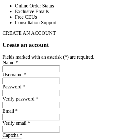
Online Order Status
Exclusive Emails
Free CEUs
Consultation Support
CREATE AN ACCOUNT
Create an account
Fields marked with an asterisk (*) are required.
Name *
Username *
Password *
Verify password *
Email *
Verify email *
Captcha *