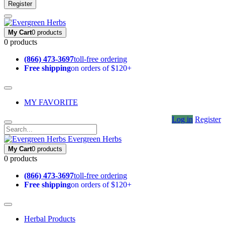
Register
My Cart
0 products
0 products
(866) 473-3697
toll-free ordering
Free shipping
on orders of $120+
MY FAVORITE
Log in
Register
Evergreen Herbs
My Cart
0 products
0 products
(866) 473-3697
toll-free ordering
Free shipping
on orders of $120+
Herbal Products