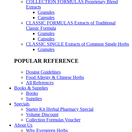
COLLECTION FORMULAS
Proprietary Blend
Extracts
Granules
Capsules
CLASSIC FORMULAS
Extracts of Traditional
Classic Formula
Granules
Capsules
CLASSIC SINGLE
Extracts of Common Single Herbs
Granules
POPULAR REFERENCE
Dosing Guidelines
Food Allergy & Chinese Herbs
All References
Books & Supplies
Books
Supplies
Specials
Starter Kit Herbal Pharmacy Special
Volume Discount
Collection Formulas Voucher
About Us
Why Evergreen Herbs