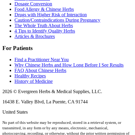
Dosage Conversion
Food Allergy & Chinese Herbs
Drugs with Higher Risk of Interaction
Caution/Contraindications During Pregnancy
The Whole Truth About Herbs
4 Tips to Identify Quality Herbs
Articles & Brochures
For Patients
Find a Practitioner Near You
Why Chinese Herbs and How Long Before I See Results
FAQ About Chinese Herbs
Healthy Recipes
History of Medicine
2026 © Evergreen Herbs & Medical Supplies, LLC.
16438 E. Valley Blvd, La Puente, CA 91744
United States
No part of this website may be reproduced, stored in a retrieval system, or
transmitted, in any form or by any means, electronic, mechanical,
photocopying, recording, or otherwise, without the prior written permission of