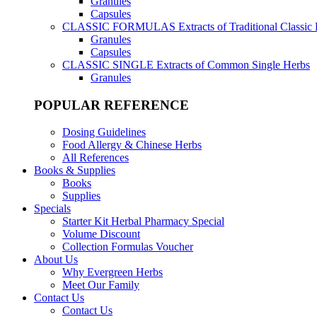
Granules
Capsules
CLASSIC FORMULAS
Extracts of Traditional Classic
Granules
Capsules
CLASSIC SINGLE
Extracts of Common Single Herbs
Granules
POPULAR REFERENCE
Dosing Guidelines
Food Allergy & Chinese Herbs
All References
Books & Supplies
Books
Supplies
Specials
Starter Kit Herbal Pharmacy Special
Volume Discount
Collection Formulas Voucher
About Us
Why Evergreen Herbs
Meet Our Family
Contact Us
Contact Us