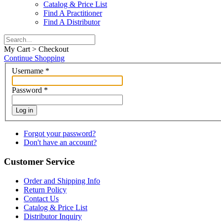
Catalog & Price List
Find A Practitioner
Find A Distributor
My Cart > Checkout
Continue Shopping
Username
*
Password
*
Log in
Forgot your password?
Don't have an account?
Customer Service
Order and Shipping Info
Return Policy
Contact Us
Catalog & Price List
Distributor Inquiry