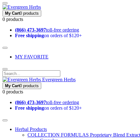
My Cart
0 products
0 products
(866) 473-3697
toll-free ordering
Free shipping
on orders of $120+
MY FAVORITE
Evergreen Herbs
My Cart
0 products
0 products
(866) 473-3697
toll-free ordering
Free shipping
on orders of $120+
Herbal Products
COLLECTION FORMULAS
Proprietary Blend Extrac