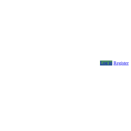
Log in
Register