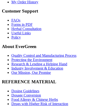
My Order History
Customer Support
FAQs
Forms in PDF
Herbal Consultation
Useful Links
Policy
About EverGreen
Quality Control and Manufacturing Process
Protecting the Environment
Research & Lending a Helping Hand
Industry Involvement & Education
Our Mission, Our Promise
REFERENCE MATERIAL
Dosing Guidelines
Dosage Conversion
Food Allergy & Chinese Herbs
Drugs with Higher Risk of Interaction