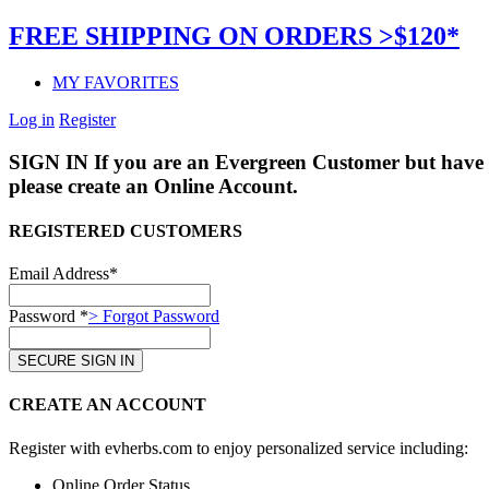
FREE SHIPPING ON ORDERS >$120*
MY FAVORITES
Log in
Register
SIGN IN
If you are an Evergreen Customer but have 
please create an Online Account.
REGISTERED CUSTOMERS
Email Address*
Password *
> Forgot Password
CREATE AN ACCOUNT
Register with evherbs.com to enjoy personalized service including:
Online Order Status