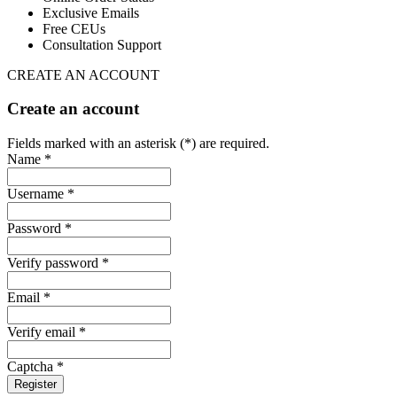
Exclusive Emails
Free CEUs
Consultation Support
CREATE AN ACCOUNT
Create an account
Fields marked with an asterisk (*) are required.
Name *
Username *
Password *
Verify password *
Email *
Verify email *
Captcha *
Register