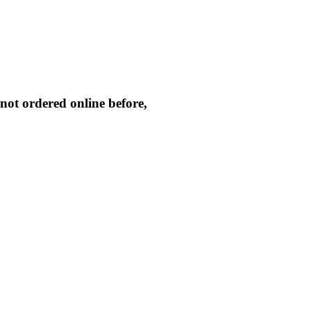
not ordered online before,