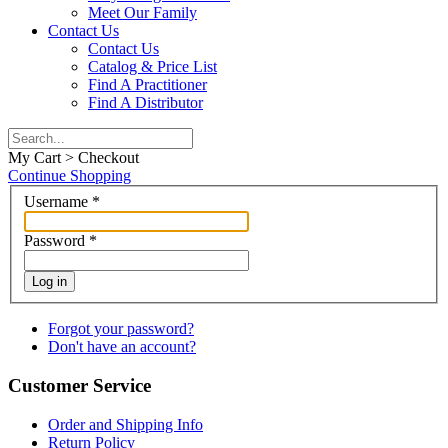
Meet Our Family
Contact Us
Contact Us
Catalog & Price List
Find A Practitioner
Find A Distributor
My Cart > Checkout
Continue Shopping
Username
*
Password
*
Log in
Forgot your password?
Don't have an account?
Customer Service
Order and Shipping Info
Return Policy