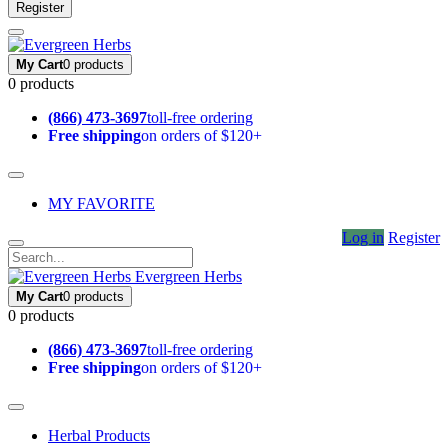
Register
My Cart
0 products
0 products
(866) 473-3697
toll-free ordering
Free shipping
on orders of $120+
MY FAVORITE
Log in
Register
Evergreen Herbs
My Cart
0 products
0 products
(866) 473-3697
toll-free ordering
Free shipping
on orders of $120+
Herbal Products