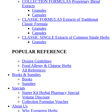
COLLECTION FORMULAS
Proprietary Blend
Extracts
Granules
Capsules
CLASSIC FORMULAS
Extracts of Traditional
Classic Formula
Granules
Capsules
CLASSIC SINGLE
Extracts of Common Single Herbs
Granules
POPULAR REFERENCE
Dosing Guidelines
Food Allergy & Chinese Herbs
All References
Books & Supplies
Books
Supplies
Specials
Starter Kit Herbal Pharmacy Special
Volume Discount
Collection Formulas Voucher
About Us
Why Evergreen Herbs