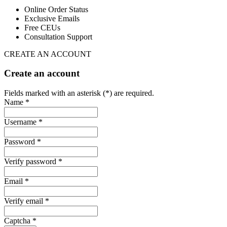
Online Order Status
Exclusive Emails
Free CEUs
Consultation Support
CREATE AN ACCOUNT
Create an account
Fields marked with an asterisk (*) are required.
Name *
Username *
Password *
Verify password *
Email *
Verify email *
Captcha *