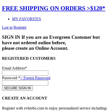
FREE SHIPPING ON ORDERS >$120*
MY FAVORITES
Log in
Register
SIGN IN
If you are an Evergreen Customer but
have not ordered online before,
please create an Online Account.
REGISTERED CUSTOMERS
Email Address*
Password *
> Forgot Password
CREATE AN ACCOUNT
Register with evherbs.com to enjoy personalized service including: