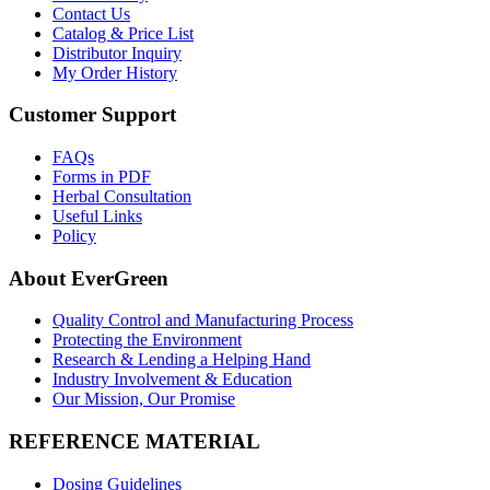
Contact Us
Catalog & Price List
Distributor Inquiry
My Order History
Customer Support
FAQs
Forms in PDF
Herbal Consultation
Useful Links
Policy
About EverGreen
Quality Control and Manufacturing Process
Protecting the Environment
Research & Lending a Helping Hand
Industry Involvement & Education
Our Mission, Our Promise
REFERENCE MATERIAL
Dosing Guidelines