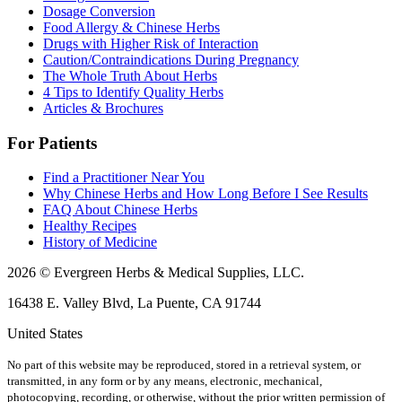
Dosage Conversion
Food Allergy & Chinese Herbs
Drugs with Higher Risk of Interaction
Caution/Contraindications During Pregnancy
The Whole Truth About Herbs
4 Tips to Identify Quality Herbs
Articles & Brochures
For Patients
Find a Practitioner Near You
Why Chinese Herbs and How Long Before I See Results
FAQ About Chinese Herbs
Healthy Recipes
History of Medicine
2026 © Evergreen Herbs & Medical Supplies, LLC.
16438 E. Valley Blvd, La Puente, CA 91744
United States
No part of this website may be reproduced, stored in a retrieval system, or
transmitted, in any form or by any means, electronic, mechanical,
photocopying, recording, or otherwise, without the prior written permission of