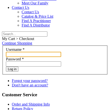
Meet Our Family
Contact Us
Contact Us
Catalog & Price List
Find A Practitioner
Find A Distributor
My Cart > Checkout
Continue Shopping
Username
*
Password
*
Log in
Forgot your password?
Don't have an account?
Customer Service
Order and Shipping Info
Return Policy