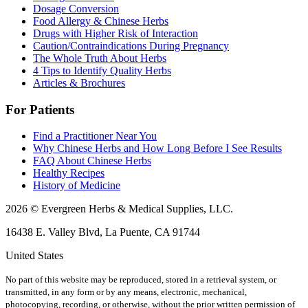
Dosage Conversion
Food Allergy & Chinese Herbs
Drugs with Higher Risk of Interaction
Caution/Contraindications During Pregnancy
The Whole Truth About Herbs
4 Tips to Identify Quality Herbs
Articles & Brochures
For Patients
Find a Practitioner Near You
Why Chinese Herbs and How Long Before I See Results
FAQ About Chinese Herbs
Healthy Recipes
History of Medicine
2026 © Evergreen Herbs & Medical Supplies, LLC.
16438 E. Valley Blvd, La Puente, CA 91744
United States
No part of this website may be reproduced, stored in a retrieval system, or
transmitted, in any form or by any means, electronic, mechanical,
photocopying, recording, or otherwise, without the prior written permission of