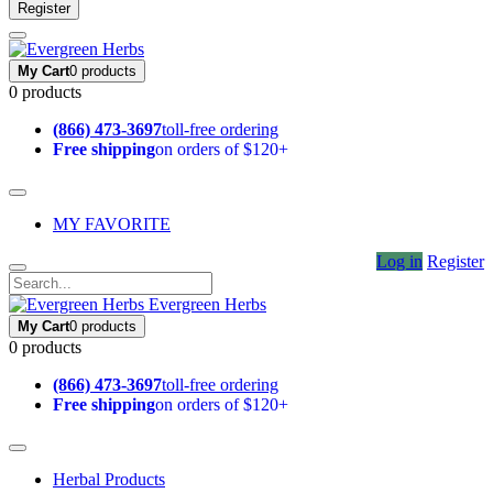
Register
My Cart
0 products
0 products
(866) 473-3697
toll-free ordering
Free shipping
on orders of $120+
MY FAVORITE
Log in
Register
Evergreen Herbs
My Cart
0 products
0 products
(866) 473-3697
toll-free ordering
Free shipping
on orders of $120+
Herbal Products