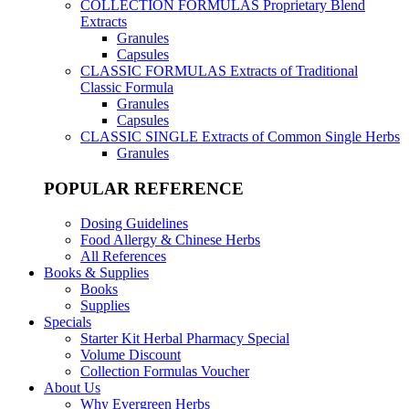
COLLECTION FORMULAS
Proprietary Blend
Extracts
Granules
Capsules
CLASSIC FORMULAS
Extracts of Traditional
Classic Formula
Granules
Capsules
CLASSIC SINGLE
Extracts of Common Single Herbs
Granules
POPULAR REFERENCE
Dosing Guidelines
Food Allergy & Chinese Herbs
All References
Books & Supplies
Books
Supplies
Specials
Starter Kit Herbal Pharmacy Special
Volume Discount
Collection Formulas Voucher
About Us
Why Evergreen Herbs