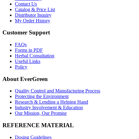
Contact Us
Catalog & Price List
Distributor Inquiry
My Order History
Customer Support
FAQs
Forms in PDF
Herbal Consultation
Useful Links
Policy
About EverGreen
Quality Control and Manufacturing Process
Protecting the Environment
Research & Lending a Helping Hand
Industry Involvement & Education
Our Mission, Our Promise
REFERENCE MATERIAL
Dosing Guidelines