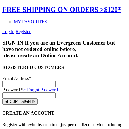
FREE SHIPPING ON ORDERS >$120*
MY FAVORITES
Log in
Register
SIGN IN
If you are an Evergreen Customer but
have not ordered online before,
please create an Online Account.
REGISTERED CUSTOMERS
Email Address*
Password *
> Forgot Password
CREATE AN ACCOUNT
Register with evherbs.com to enjoy personalized service including: