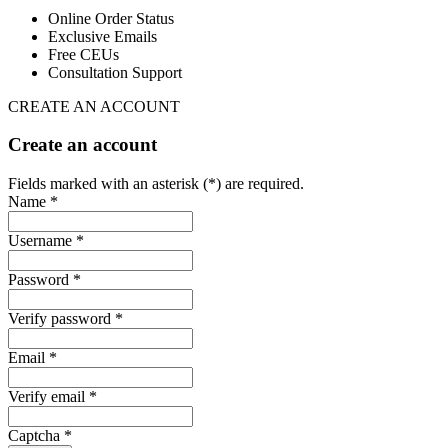
Online Order Status
Exclusive Emails
Free CEUs
Consultation Support
CREATE AN ACCOUNT
Create an account
Fields marked with an asterisk (*) are required.
Name *
Username *
Password *
Verify password *
Email *
Verify email *
Captcha *