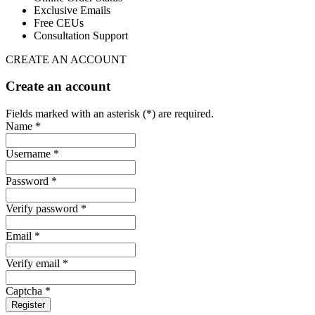
Exclusive Emails
Free CEUs
Consultation Support
CREATE AN ACCOUNT
Create an account
Fields marked with an asterisk (*) are required.
Name *
Username *
Password *
Verify password *
Email *
Verify email *
Captcha *
Register