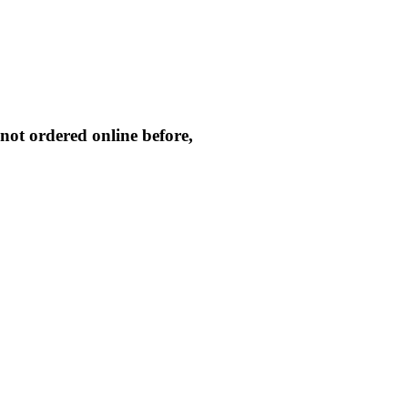
not ordered online before,