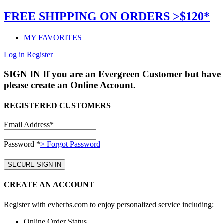
FREE SHIPPING ON ORDERS >$120*
MY FAVORITES
Log in
Register
SIGN IN
If you are an Evergreen Customer but have 
please create an Online Account.
REGISTERED CUSTOMERS
Email Address*
Password *
> Forgot Password
CREATE AN ACCOUNT
Register with evherbs.com to enjoy personalized service including:
Online Order Status