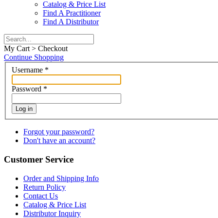
Catalog & Price List
Find A Practitioner
Find A Distributor
My Cart > Checkout
Continue Shopping
Username
*
Password
*
Log in
Forgot your password?
Don't have an account?
Customer Service
Order and Shipping Info
Return Policy
Contact Us
Catalog & Price List
Distributor Inquiry