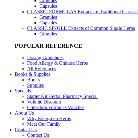
Granules
Capsules
CLASSIC FORMULAS
Extracts of Traditional Classic
Granules
Capsules
CLASSIC SINGLE
Extracts of Common Single Herbs
Granules
POPULAR REFERENCE
Dosing Guidelines
Food Allergy & Chinese Herbs
All References
Books & Supplies
Books
Supplies
Specials
Starter Kit Herbal Pharmacy Special
Volume Discount
Collection Formulas Voucher
About Us
Why Evergreen Herbs
Meet Our Family
Contact Us
Contact Us