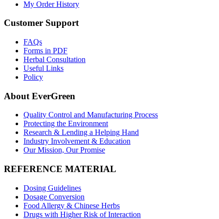
My Order History
Customer Support
FAQs
Forms in PDF
Herbal Consultation
Useful Links
Policy
About EverGreen
Quality Control and Manufacturing Process
Protecting the Environment
Research & Lending a Helping Hand
Industry Involvement & Education
Our Mission, Our Promise
REFERENCE MATERIAL
Dosing Guidelines
Dosage Conversion
Food Allergy & Chinese Herbs
Drugs with Higher Risk of Interaction