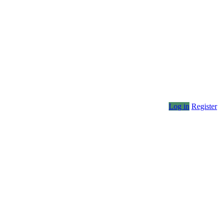
Log in
Register