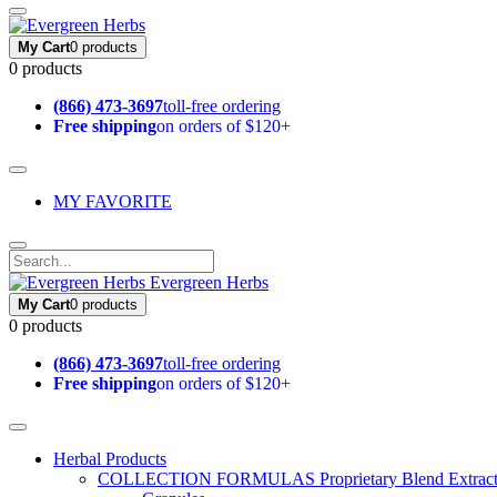
My Cart
0 products
0 products
(866) 473-3697
toll-free ordering
Free shipping
on orders of $120+
MY FAVORITE
Evergreen Herbs
My Cart
0 products
0 products
(866) 473-3697
toll-free ordering
Free shipping
on orders of $120+
Herbal Products
COLLECTION FORMULAS
Proprietary Blend Extrac