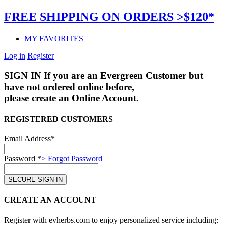
FREE SHIPPING ON ORDERS >$120*
MY FAVORITES
Log in
Register
SIGN IN
If you are an Evergreen Customer but
have not ordered online before,
please create an Online Account.
REGISTERED CUSTOMERS
Email Address*
Password *
> Forgot Password
CREATE AN ACCOUNT
Register with evherbs.com to enjoy personalized service including: