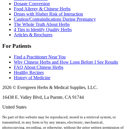
Dosage Conversion
Food Allergy & Chinese Herbs
Drugs with Higher Risk of Interaction
Caution/Contraindications During Pregnancy
The Whole Truth About Herbs
4 Tips to Identify Quality Herbs
Articles & Brochures
For Patients
Find a Practitioner Near You
Why Chinese Herbs and How Long Before I See Results
FAQ About Chinese Herbs
Healthy Recipes
History of Medicine
2026 © Evergreen Herbs & Medical Supplies, LLC.
16438 E. Valley Blvd, La Puente, CA 91744
United States
No part of this website may be reproduced, stored in a retrieval system, or
transmitted, in any form or by any means, electronic, mechanical,
photocopying, recording, or otherwise, without the prior written permission of