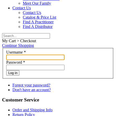
Meet Our Family
Contact Us
Contact Us
Catalog & Price List
Find A Practitioner
Find A Distributor
My Cart > Checkout
Continue Shopping
Username
*
Password
*
Log in
Forgot your password?
Don't have an account?
Customer Service
Order and Shipping Info
Return Policy