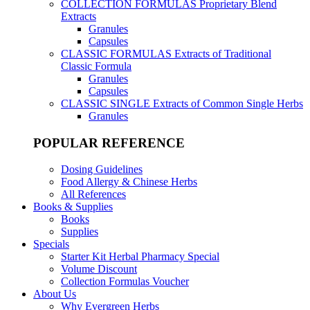
COLLECTION FORMULAS
Proprietary Blend
Extracts
Granules
Capsules
CLASSIC FORMULAS
Extracts of Traditional
Classic Formula
Granules
Capsules
CLASSIC SINGLE
Extracts of Common Single Herbs
Granules
POPULAR REFERENCE
Dosing Guidelines
Food Allergy & Chinese Herbs
All References
Books & Supplies
Books
Supplies
Specials
Starter Kit Herbal Pharmacy Special
Volume Discount
Collection Formulas Voucher
About Us
Why Evergreen Herbs