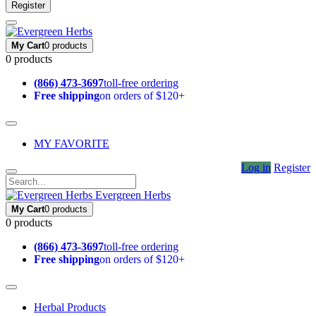
Register
My Cart
0 products
0 products
(866) 473-3697
toll-free ordering
Free shipping
on orders of $120+
MY FAVORITE
Log in
Register
Evergreen Herbs
My Cart
0 products
0 products
(866) 473-3697
toll-free ordering
Free shipping
on orders of $120+
Herbal Products