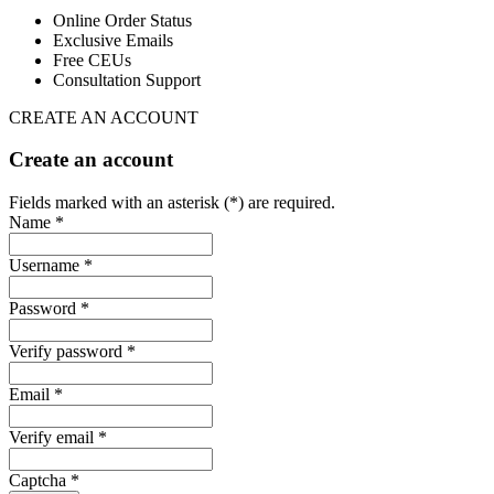
Online Order Status
Exclusive Emails
Free CEUs
Consultation Support
CREATE AN ACCOUNT
Create an account
Fields marked with an asterisk (*) are required.
Name *
Username *
Password *
Verify password *
Email *
Verify email *
Captcha *