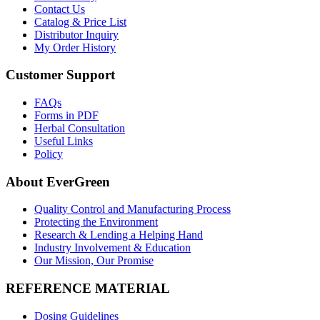
Contact Us
Catalog & Price List
Distributor Inquiry
My Order History
Customer Support
FAQs
Forms in PDF
Herbal Consultation
Useful Links
Policy
About EverGreen
Quality Control and Manufacturing Process
Protecting the Environment
Research & Lending a Helping Hand
Industry Involvement & Education
Our Mission, Our Promise
REFERENCE MATERIAL
Dosing Guidelines