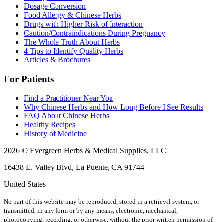
Dosage Conversion
Food Allergy & Chinese Herbs
Drugs with Higher Risk of Interaction
Caution/Contraindications During Pregnancy
The Whole Truth About Herbs
4 Tips to Identify Quality Herbs
Articles & Brochures
For Patients
Find a Practitioner Near You
Why Chinese Herbs and How Long Before I See Results
FAQ About Chinese Herbs
Healthy Recipes
History of Medicine
2026 © Evergreen Herbs & Medical Supplies, LLC.
16438 E. Valley Blvd, La Puente, CA 91744
United States
No part of this website may be reproduced, stored in a retrieval system, or
transmitted, in any form or by any means, electronic, mechanical,
photocopying, recording, or otherwise, without the prior written permission of