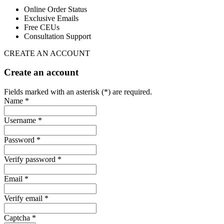
Online Order Status
Exclusive Emails
Free CEUs
Consultation Support
CREATE AN ACCOUNT
Create an account
Fields marked with an asterisk (*) are required.
Name *
Username *
Password *
Verify password *
Email *
Verify email *
Captcha *