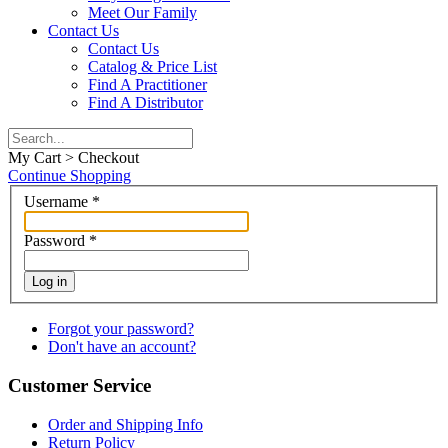
Meet Our Family
Contact Us
Contact Us
Catalog & Price List
Find A Practitioner
Find A Distributor
My Cart > Checkout
Continue Shopping
Username
*
Password
*
Log in
Forgot your password?
Don't have an account?
Customer Service
Order and Shipping Info
Return Policy