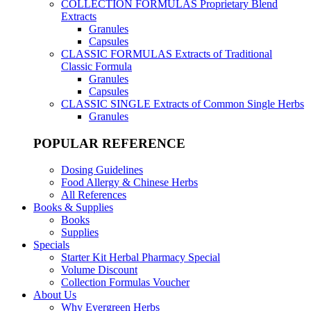
COLLECTION FORMULAS
Proprietary Blend
Extracts
Granules
Capsules
CLASSIC FORMULAS
Extracts of Traditional
Classic Formula
Granules
Capsules
CLASSIC SINGLE
Extracts of Common Single Herbs
Granules
POPULAR REFERENCE
Dosing Guidelines
Food Allergy & Chinese Herbs
All References
Books & Supplies
Books
Supplies
Specials
Starter Kit Herbal Pharmacy Special
Volume Discount
Collection Formulas Voucher
About Us
Why Evergreen Herbs