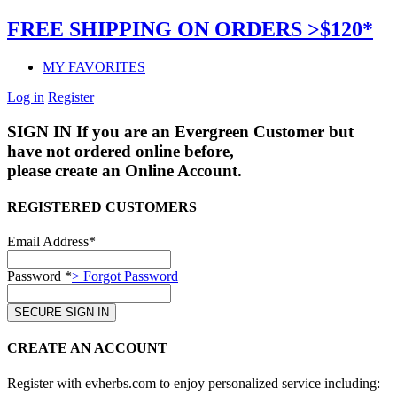
FREE SHIPPING ON ORDERS >$120*
MY FAVORITES
Log in
Register
SIGN IN
If you are an Evergreen Customer but
have not ordered online before,
please create an Online Account.
REGISTERED CUSTOMERS
Email Address*
Password *
> Forgot Password
CREATE AN ACCOUNT
Register with evherbs.com to enjoy personalized service including: