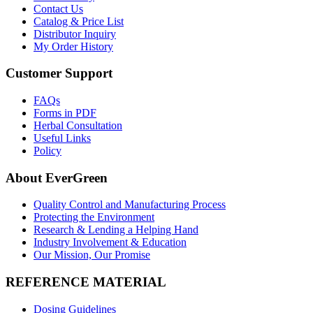
Contact Us
Catalog & Price List
Distributor Inquiry
My Order History
Customer Support
FAQs
Forms in PDF
Herbal Consultation
Useful Links
Policy
About EverGreen
Quality Control and Manufacturing Process
Protecting the Environment
Research & Lending a Helping Hand
Industry Involvement & Education
Our Mission, Our Promise
REFERENCE MATERIAL
Dosing Guidelines