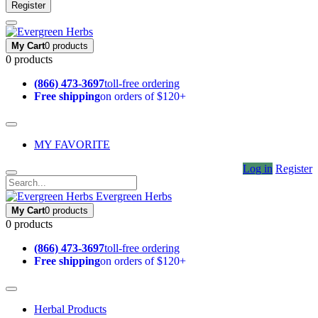
Register
My Cart
0 products
0 products
(866) 473-3697
toll-free ordering
Free shipping
on orders of $120+
MY FAVORITE
Log in
Register
Evergreen Herbs
My Cart
0 products
0 products
(866) 473-3697
toll-free ordering
Free shipping
on orders of $120+
Herbal Products