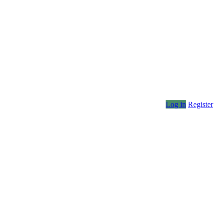
Log in
Register