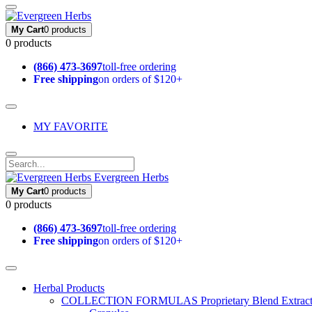
My Cart
0 products
0 products
(866) 473-3697
toll-free ordering
Free shipping
on orders of $120+
MY FAVORITE
Evergreen Herbs
My Cart
0 products
0 products
(866) 473-3697
toll-free ordering
Free shipping
on orders of $120+
Herbal Products
COLLECTION FORMULAS
Proprietary Blend Extrac