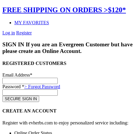
FREE SHIPPING ON ORDERS >$120*
MY FAVORITES
Log in
Register
SIGN IN
If you are an Evergreen Customer but have 
please create an Online Account.
REGISTERED CUSTOMERS
Email Address*
Password *
> Forgot Password
CREATE AN ACCOUNT
Register with evherbs.com to enjoy personalized service including:
Online Order Status