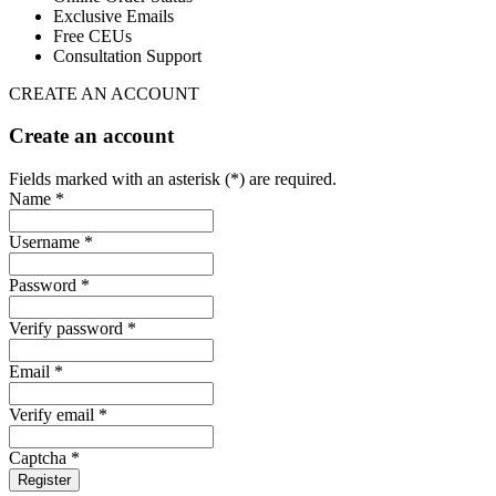
Exclusive Emails
Free CEUs
Consultation Support
CREATE AN ACCOUNT
Create an account
Fields marked with an asterisk (*) are required.
Name *
Username *
Password *
Verify password *
Email *
Verify email *
Captcha *
Register