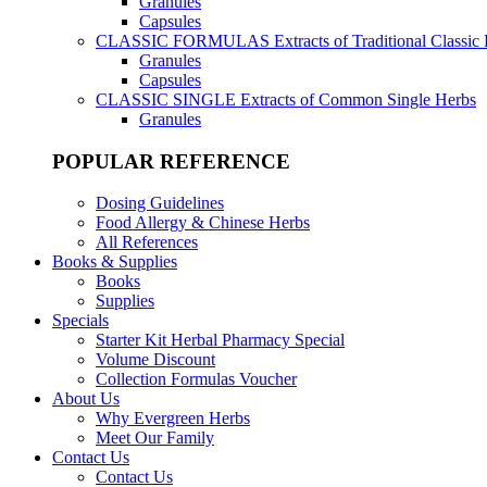
Granules
Capsules
CLASSIC FORMULAS
Extracts of Traditional Classic
Granules
Capsules
CLASSIC SINGLE
Extracts of Common Single Herbs
Granules
POPULAR REFERENCE
Dosing Guidelines
Food Allergy & Chinese Herbs
All References
Books & Supplies
Books
Supplies
Specials
Starter Kit Herbal Pharmacy Special
Volume Discount
Collection Formulas Voucher
About Us
Why Evergreen Herbs
Meet Our Family
Contact Us
Contact Us