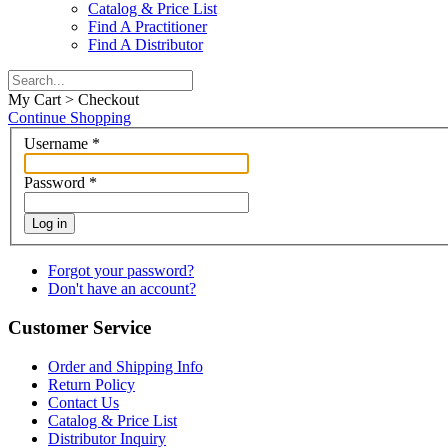
Catalog & Price List
Find A Practitioner
Find A Distributor
My Cart > Checkout
Continue Shopping
Username
*
Password
*
Log in
Forgot your password?
Don't have an account?
Customer Service
Order and Shipping Info
Return Policy
Contact Us
Catalog & Price List
Distributor Inquiry