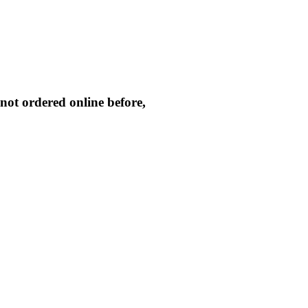
not ordered online before,