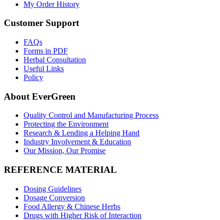
My Order History
Customer Support
FAQs
Forms in PDF
Herbal Consultation
Useful Links
Policy
About EverGreen
Quality Control and Manufacturing Process
Protecting the Environment
Research & Lending a Helping Hand
Industry Involvement & Education
Our Mission, Our Promise
REFERENCE MATERIAL
Dosing Guidelines
Dosage Conversion
Food Allergy & Chinese Herbs
Drugs with Higher Risk of Interaction