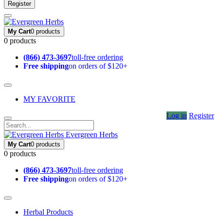
Register
My Cart
0 products
0 products
(866) 473-3697
toll-free ordering
Free shipping
on orders of $120+
MY FAVORITE
Log in
Register
Evergreen Herbs
My Cart
0 products
0 products
(866) 473-3697
toll-free ordering
Free shipping
on orders of $120+
Herbal Products