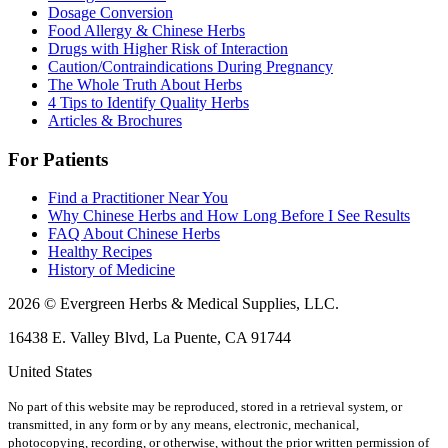
Dosage Conversion
Food Allergy & Chinese Herbs
Drugs with Higher Risk of Interaction
Caution/Contraindications During Pregnancy
The Whole Truth About Herbs
4 Tips to Identify Quality Herbs
Articles & Brochures
For Patients
Find a Practitioner Near You
Why Chinese Herbs and How Long Before I See Results
FAQ About Chinese Herbs
Healthy Recipes
History of Medicine
2026 © Evergreen Herbs & Medical Supplies, LLC.
16438 E. Valley Blvd, La Puente, CA 91744
United States
No part of this website may be reproduced, stored in a retrieval system, or
transmitted, in any form or by any means, electronic, mechanical,
photocopying, recording, or otherwise, without the prior written permission of