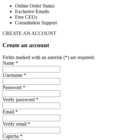
Online Order Status
Exclusive Emails
Free CEUs
Consultation Support
CREATE AN ACCOUNT
Create an account
Fields marked with an asterisk (*) are required.
Name *
Username *
Password *
Verify password *
Email *
Verify email *
Captcha *