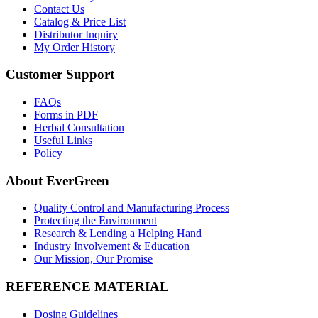
Contact Us
Catalog & Price List
Distributor Inquiry
My Order History
Customer Support
FAQs
Forms in PDF
Herbal Consultation
Useful Links
Policy
About EverGreen
Quality Control and Manufacturing Process
Protecting the Environment
Research & Lending a Helping Hand
Industry Involvement & Education
Our Mission, Our Promise
REFERENCE MATERIAL
Dosing Guidelines