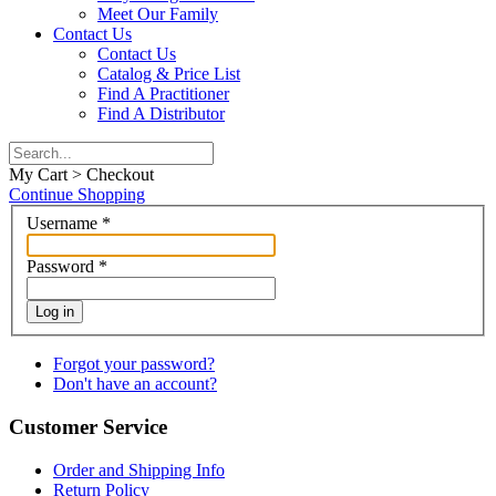
Meet Our Family
Contact Us
Contact Us
Catalog & Price List
Find A Practitioner
Find A Distributor
My Cart > Checkout
Continue Shopping
Username
*
Password
*
Log in
Forgot your password?
Don't have an account?
Customer Service
Order and Shipping Info
Return Policy