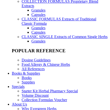
COLLECTION FORMULAS
Proprietary Blend
Extracts
Granules
Capsules
CLASSIC FORMULAS
Extracts of Traditional
Classic Formula
Granules
Capsules
CLASSIC SINGLE
Extracts of Common Single Herbs
Granules
POPULAR REFERENCE
Dosing Guidelines
Food Allergy & Chinese Herbs
All References
Books & Supplies
Books
Supplies
Specials
Starter Kit Herbal Pharmacy Special
Volume Discount
Collection Formulas Voucher
About Us
Why Evergreen Herbs