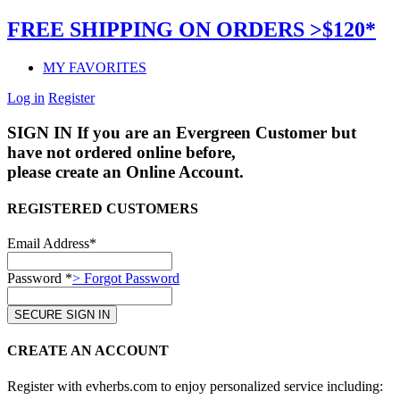
FREE SHIPPING ON ORDERS >$120*
MY FAVORITES
Log in
Register
SIGN IN
If you are an Evergreen Customer but
have not ordered online before,
please create an Online Account.
REGISTERED CUSTOMERS
Email Address*
Password *
> Forgot Password
CREATE AN ACCOUNT
Register with evherbs.com to enjoy personalized service including: