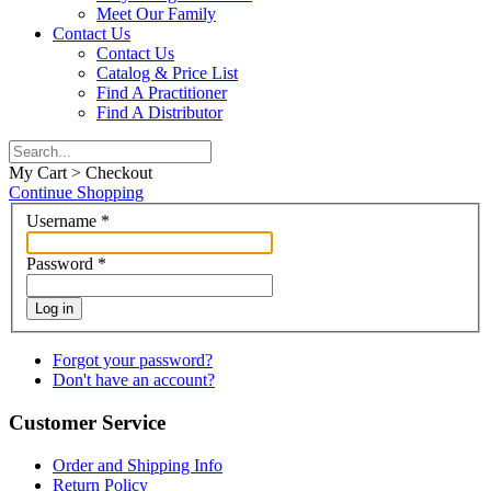
Meet Our Family
Contact Us
Contact Us
Catalog & Price List
Find A Practitioner
Find A Distributor
My Cart > Checkout
Continue Shopping
Username
*
Password
*
Log in
Forgot your password?
Don't have an account?
Customer Service
Order and Shipping Info
Return Policy