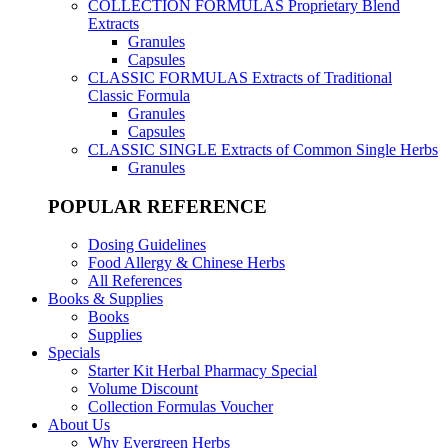
COLLECTION FORMULAS
Proprietary Blend
Extracts
Granules
Capsules
CLASSIC FORMULAS
Extracts of Traditional
Classic Formula
Granules
Capsules
CLASSIC SINGLE
Extracts of Common Single Herbs
Granules
POPULAR REFERENCE
Dosing Guidelines
Food Allergy & Chinese Herbs
All References
Books & Supplies
Books
Supplies
Specials
Starter Kit Herbal Pharmacy Special
Volume Discount
Collection Formulas Voucher
About Us
Why Evergreen Herbs