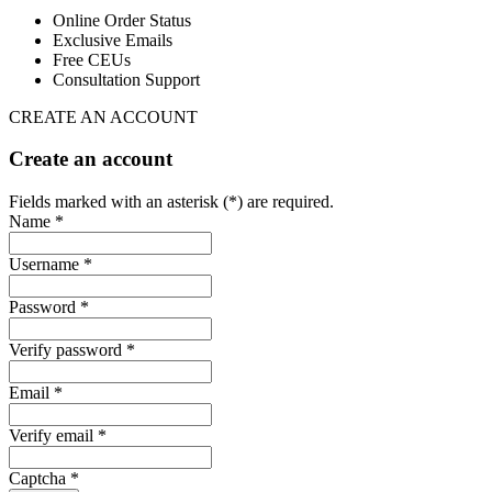
Online Order Status
Exclusive Emails
Free CEUs
Consultation Support
CREATE AN ACCOUNT
Create an account
Fields marked with an asterisk (*) are required.
Name *
Username *
Password *
Verify password *
Email *
Verify email *
Captcha *