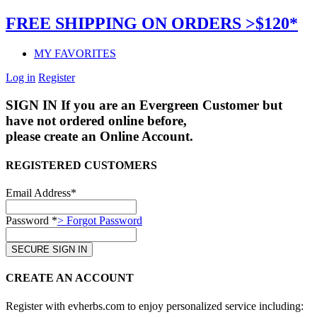
FREE SHIPPING ON ORDERS >$120*
MY FAVORITES
Log in
Register
SIGN IN
If you are an Evergreen Customer but
have not ordered online before,
please create an Online Account.
REGISTERED CUSTOMERS
Email Address*
Password *
> Forgot Password
CREATE AN ACCOUNT
Register with evherbs.com to enjoy personalized service including: