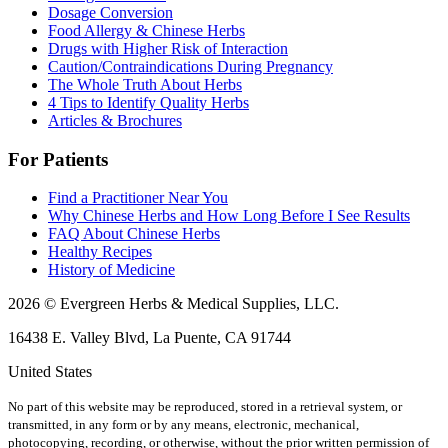
Dosage Conversion
Food Allergy & Chinese Herbs
Drugs with Higher Risk of Interaction
Caution/Contraindications During Pregnancy
The Whole Truth About Herbs
4 Tips to Identify Quality Herbs
Articles & Brochures
For Patients
Find a Practitioner Near You
Why Chinese Herbs and How Long Before I See Results
FAQ About Chinese Herbs
Healthy Recipes
History of Medicine
2026 © Evergreen Herbs & Medical Supplies, LLC.
16438 E. Valley Blvd, La Puente, CA 91744
United States
No part of this website may be reproduced, stored in a retrieval system, or
transmitted, in any form or by any means, electronic, mechanical,
photocopying, recording, or otherwise, without the prior written permission of