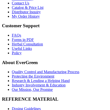
Contact Us
Catalog & Price List
Distributor Inquiry
My Order History
Customer Support
FAQs
Forms in PDF
Herbal Consultation
Useful Links
Policy
About EverGreen
Quality Control and Manufacturing Process
Protecting the Environment
Research & Lending a Helping Hand
Industry Involvement & Education
Our Mission, Our Promise
REFERENCE MATERIAL
Dosing Guidelines