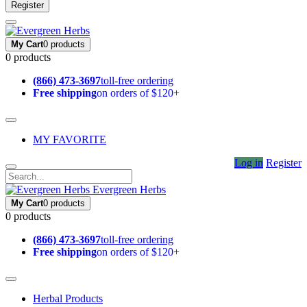
Register
My Cart
0 products
0 products
(866) 473-3697
toll-free ordering
Free shipping
on orders of $120+
MY FAVORITE
Log in
Register
Evergreen Herbs
My Cart
0 products
0 products
(866) 473-3697
toll-free ordering
Free shipping
on orders of $120+
Herbal Products