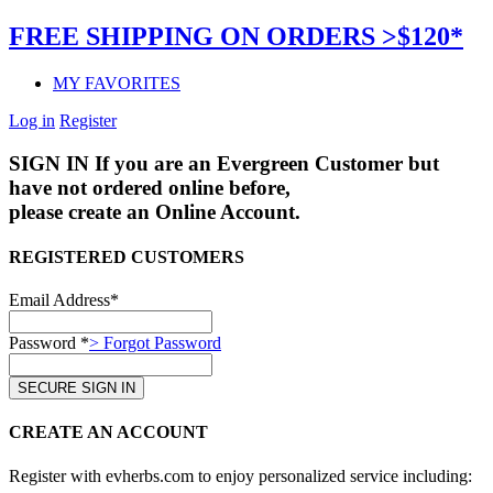
FREE SHIPPING ON ORDERS >$120*
MY FAVORITES
Log in
Register
SIGN IN
If you are an Evergreen Customer but
have not ordered online before,
please create an Online Account.
REGISTERED CUSTOMERS
Email Address*
Password *
> Forgot Password
CREATE AN ACCOUNT
Register with evherbs.com to enjoy personalized service including: