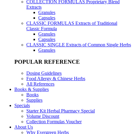
COLLECTION FORMULAS
Proprietary Blend
Extracts
Granules
Capsules
CLASSIC FORMULAS
Extracts of Traditional
Classic Formula
Granules
Capsules
CLASSIC SINGLE
Extracts of Common Single Herbs
Granules
POPULAR REFERENCE
Dosing Guidelines
Food Allergy & Chinese Herbs
All References
Books & Supplies
Books
Supplies
Specials
Starter Kit Herbal Pharmacy Special
Volume Discount
Collection Formulas Voucher
About Us
Why Evergreen Herbs