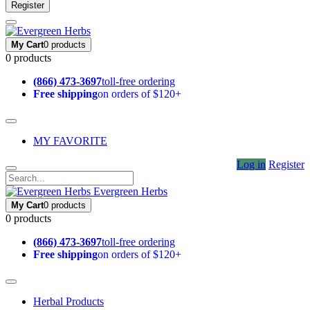
Register
My Cart
0 products
0 products
(866) 473-3697
toll-free ordering
Free shipping
on orders of $120+
MY FAVORITE
Log in
Register
Evergreen Herbs
My Cart
0 products
0 products
(866) 473-3697
toll-free ordering
Free shipping
on orders of $120+
Herbal Products