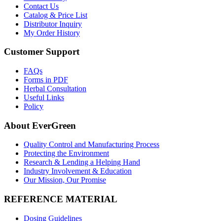
Contact Us
Catalog & Price List
Distributor Inquiry
My Order History
Customer Support
FAQs
Forms in PDF
Herbal Consultation
Useful Links
Policy
About EverGreen
Quality Control and Manufacturing Process
Protecting the Environment
Research & Lending a Helping Hand
Industry Involvement & Education
Our Mission, Our Promise
REFERENCE MATERIAL
Dosing Guidelines