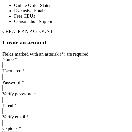
Online Order Status
Exclusive Emails
Free CEUs
Consultation Support
CREATE AN ACCOUNT
Create an account
Fields marked with an asterisk (*) are required.
Name *
Username *
Password *
Verify password *
Email *
Verify email *
Captcha *