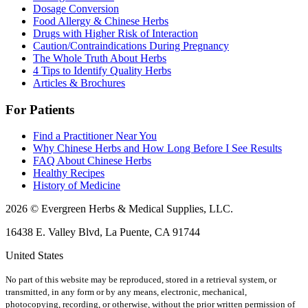
Dosage Conversion
Food Allergy & Chinese Herbs
Drugs with Higher Risk of Interaction
Caution/Contraindications During Pregnancy
The Whole Truth About Herbs
4 Tips to Identify Quality Herbs
Articles & Brochures
For Patients
Find a Practitioner Near You
Why Chinese Herbs and How Long Before I See Results
FAQ About Chinese Herbs
Healthy Recipes
History of Medicine
2026 © Evergreen Herbs & Medical Supplies, LLC.
16438 E. Valley Blvd, La Puente, CA 91744
United States
No part of this website may be reproduced, stored in a retrieval system, or
transmitted, in any form or by any means, electronic, mechanical,
photocopying, recording, or otherwise, without the prior written permission of