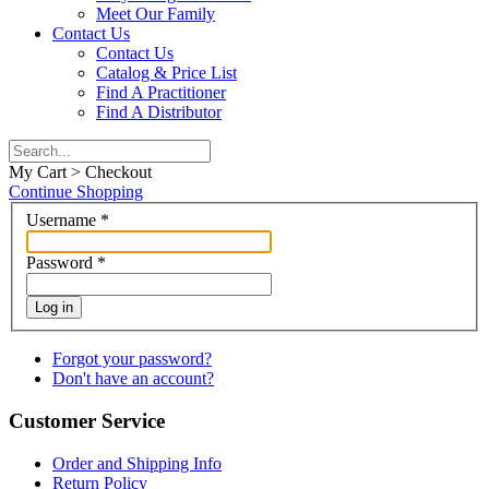
Meet Our Family
Contact Us
Contact Us
Catalog & Price List
Find A Practitioner
Find A Distributor
My Cart > Checkout
Continue Shopping
Username
*
Password
*
Log in
Forgot your password?
Don't have an account?
Customer Service
Order and Shipping Info
Return Policy