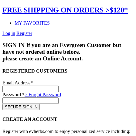
FREE SHIPPING ON ORDERS >$120*
MY FAVORITES
Log in
Register
SIGN IN
If you are an Evergreen Customer but
have not ordered online before,
please create an Online Account.
REGISTERED CUSTOMERS
Email Address*
Password *
> Forgot Password
CREATE AN ACCOUNT
Register with evherbs.com to enjoy personalized service including: