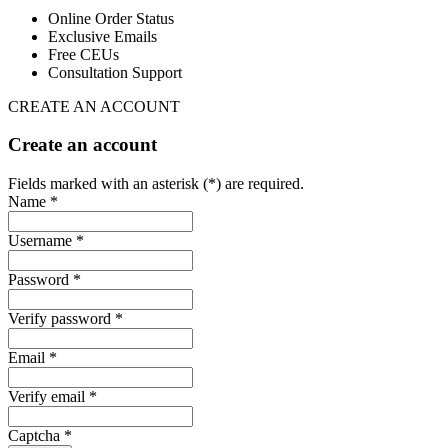
Online Order Status
Exclusive Emails
Free CEUs
Consultation Support
CREATE AN ACCOUNT
Create an account
Fields marked with an asterisk (*) are required.
Name *
Username *
Password *
Verify password *
Email *
Verify email *
Captcha *