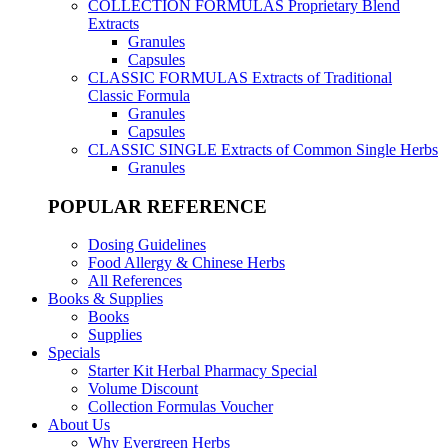
COLLECTION FORMULAS
Proprietary Blend
Extracts
Granules
Capsules
CLASSIC FORMULAS
Extracts of Traditional
Classic Formula
Granules
Capsules
CLASSIC SINGLE
Extracts of Common Single Herbs
Granules
POPULAR REFERENCE
Dosing Guidelines
Food Allergy & Chinese Herbs
All References
Books & Supplies
Books
Supplies
Specials
Starter Kit Herbal Pharmacy Special
Volume Discount
Collection Formulas Voucher
About Us
Why Evergreen Herbs