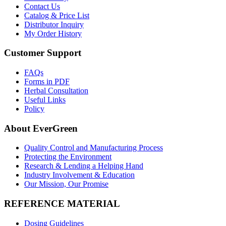
Contact Us
Catalog & Price List
Distributor Inquiry
My Order History
Customer Support
FAQs
Forms in PDF
Herbal Consultation
Useful Links
Policy
About EverGreen
Quality Control and Manufacturing Process
Protecting the Environment
Research & Lending a Helping Hand
Industry Involvement & Education
Our Mission, Our Promise
REFERENCE MATERIAL
Dosing Guidelines