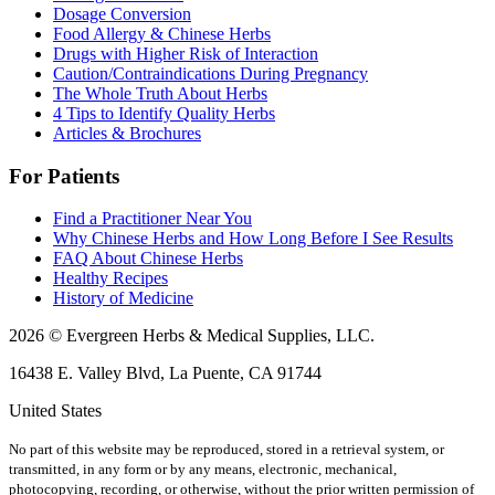
Dosage Conversion
Food Allergy & Chinese Herbs
Drugs with Higher Risk of Interaction
Caution/Contraindications During Pregnancy
The Whole Truth About Herbs
4 Tips to Identify Quality Herbs
Articles & Brochures
For Patients
Find a Practitioner Near You
Why Chinese Herbs and How Long Before I See Results
FAQ About Chinese Herbs
Healthy Recipes
History of Medicine
2026 © Evergreen Herbs & Medical Supplies, LLC.
16438 E. Valley Blvd, La Puente, CA 91744
United States
No part of this website may be reproduced, stored in a retrieval system, or
transmitted, in any form or by any means, electronic, mechanical,
photocopying, recording, or otherwise, without the prior written permission of