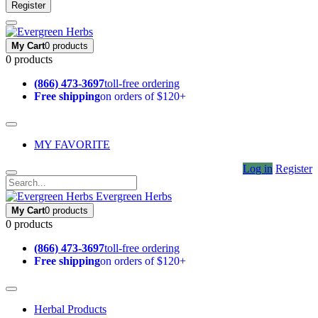
Register
My Cart
0 products
0 products
(866) 473-3697
toll-free ordering
Free shipping
on orders of $120+
MY FAVORITE
Log in
Register
Evergreen Herbs
My Cart
0 products
0 products
(866) 473-3697
toll-free ordering
Free shipping
on orders of $120+
Herbal Products