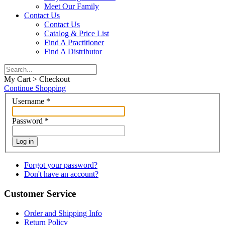
Meet Our Family
Contact Us
Contact Us
Catalog & Price List
Find A Practitioner
Find A Distributor
My Cart > Checkout
Continue Shopping
Username
*
Password
*
Log in
Forgot your password?
Don't have an account?
Customer Service
Order and Shipping Info
Return Policy