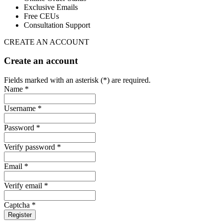
Exclusive Emails
Free CEUs
Consultation Support
CREATE AN ACCOUNT
Create an account
Fields marked with an asterisk (*) are required.
Name *
Username *
Password *
Verify password *
Email *
Verify email *
Captcha *
Register