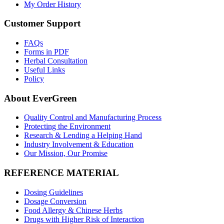
My Order History
Customer Support
FAQs
Forms in PDF
Herbal Consultation
Useful Links
Policy
About EverGreen
Quality Control and Manufacturing Process
Protecting the Environment
Research & Lending a Helping Hand
Industry Involvement & Education
Our Mission, Our Promise
REFERENCE MATERIAL
Dosing Guidelines
Dosage Conversion
Food Allergy & Chinese Herbs
Drugs with Higher Risk of Interaction