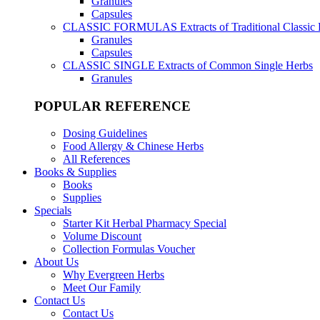
Granules
Capsules
CLASSIC FORMULAS
Extracts of Traditional Classic
Granules
Capsules
CLASSIC SINGLE
Extracts of Common Single Herbs
Granules
POPULAR REFERENCE
Dosing Guidelines
Food Allergy & Chinese Herbs
All References
Books & Supplies
Books
Supplies
Specials
Starter Kit Herbal Pharmacy Special
Volume Discount
Collection Formulas Voucher
About Us
Why Evergreen Herbs
Meet Our Family
Contact Us
Contact Us