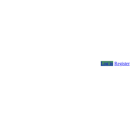
Log in
Register