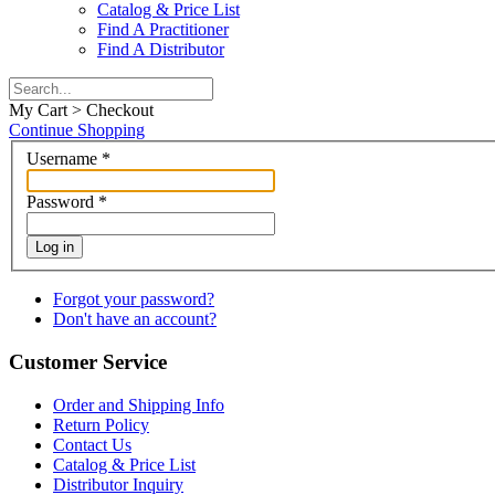
Catalog & Price List
Find A Practitioner
Find A Distributor
My Cart > Checkout
Continue Shopping
Username
*
Password
*
Log in
Forgot your password?
Don't have an account?
Customer Service
Order and Shipping Info
Return Policy
Contact Us
Catalog & Price List
Distributor Inquiry