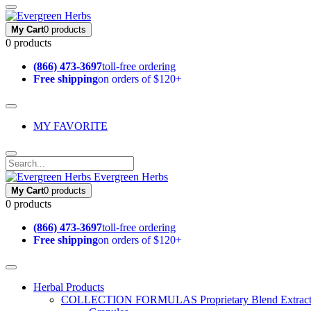
My Cart
0 products
0 products
(866) 473-3697
toll-free ordering
Free shipping
on orders of $120+
MY FAVORITE
Evergreen Herbs
My Cart
0 products
0 products
(866) 473-3697
toll-free ordering
Free shipping
on orders of $120+
Herbal Products
COLLECTION FORMULAS
Proprietary Blend Extrac