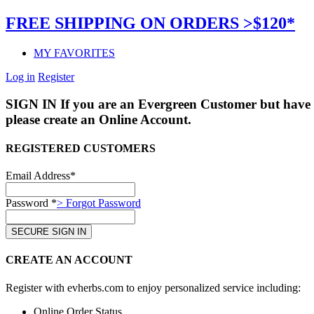
FREE SHIPPING ON ORDERS >$120*
MY FAVORITES
Log in
Register
SIGN IN
If you are an Evergreen Customer but have 
please create an Online Account.
REGISTERED CUSTOMERS
Email Address*
Password *
> Forgot Password
CREATE AN ACCOUNT
Register with evherbs.com to enjoy personalized service including:
Online Order Status