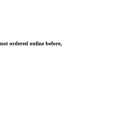
not ordered online before,